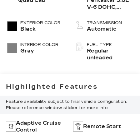
Quad Cab
Pentastar 3.6L
V-6 DOHC,
variable valve
control, regular
EXTERIOR COLOR
TRANSMISSION
unleaded, engine
Black
Automatic
with 305HP
INTERIOR COLOR
FUEL TYPE
Gray
Regular
unleaded
Highlighted Features
Feature availability subject to final vehicle configuration.
Please reference window sticker for more info.
Adaptive Cruise
Remote Start
Control