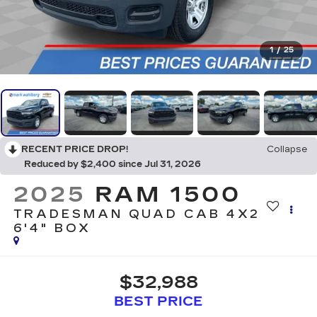
1
/
25
RECENT PRICE DROP!
Collapse
Reduced by $2,400 since Jul 31, 2026
2025
RAM 1500
TRADESMAN QUAD CAB 4X2
6'4" BOX
$32,988
BEST PRICE