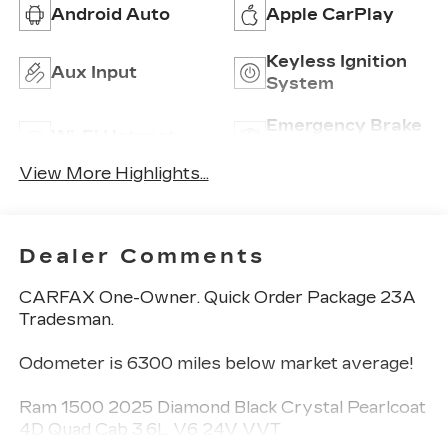
Android Auto
Apple CarPlay
Keyless Ignition
Aux Input
System
Emergency Brake
Wi-Fi Hotspot
Assist
View More Highlights...
Dealer Comments
CARFAX One-Owner. Quick Order Package 23A
Tradesman.
Odometer is 6300 miles below market average!
Ram 1500 2025 Diamond Black Crystal Pearlcoat
4D Quad Cab 3.6L V6 24V VVT