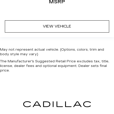
MSRP
head restraints.
Laminated side glass - clearly better.
Laminated side glass improves your ride. It’s
made of two pieces of glass with a layer of
plastic in the middle, giving it added UV
VIEW VEHICLE
protection, sound insulation, and durability.
Laminated side glass is a window into comfort.
Manual air conditioning - beat the heat. Take the
edge off sweltering weather with manual
May not represent actual vehicle. (Options, colors, trim and
climate controls. You can set the mode,
body style may vary)
temperature and speed of the fan so you can
be comfortable on your drive no matter the
The Manufacturer's Suggested Retail Price excludes tax, title,
license, dealer fees and optional equipment. Dealer sets final
temperature outside. Keep it cool with manual
price.
air conditioning.
Front head restraint control
: Manual front seat
head restraint control
Rear head restraint control
: Manual rear seat
head restraint control
Manual telescopic steering wheel - Easy to fit
in. The most comfortable position for your
steering wheel while you drive can mean