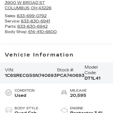
3900 W BROAD ST
COLUMBUS
,
OH
43228
Sales:
833-699-0792
Service:
833-830-6941
Parts:
833-830-6942
Body Shop:
614-410-6600
Vehicle Information
Model
VIN:
Stock #:
Code:
1C6SRECG5SN740693
PCA740693
DT1L41
CONDITION
MILEAGE
Used
20,595
BODY STYLE
ENGINE