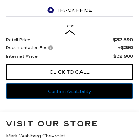
Less
$32,590
Retail Price
+$398
Documentation Fee
$32,988
Internet Price
CLICK TO CALL
Confirm Availability
VISIT OUR STORE
Mark Wahlberg Chevrolet