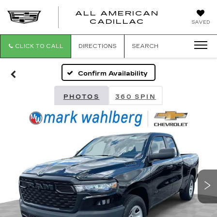
ALL AMERICAN
ALL
CADILLAC
SAVED
AMERICA
CADILLAC
CLICK TO CALL
DIRECTIONS
SEARCH
Confirm Availability
PHOTOS
360 SPIN