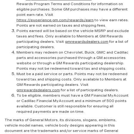
Rewards Program Terms and Conditions for information on
eligible purchases. Some GM purchases may have a different
point earn rate. Visit
https://experience.gm.com/rewards/earn
to view earn rates.
Points are not earned on taxes and shipping fees.
Points earned will be based on the vehicle MSRP and exclude
taxes and fees. Only available to Members at GM Rewards
participating dealers. Visit
gmrewardsdealers.com
for a list of
participating dealers.
Members may redeem on Chevrolet, Buick, GMC and Cadillac
parts and accessories purchased through a GM accessories
website or through a GM Rewards participating dealership.
Points may not be redeemed toward tax and shipping costs.
Must be a paid service or parts. Points may not be redeemed
toward tax and shipping costs. Only available to Members at
GM Rewards participating dealers. Visit
gmrewardsdealers.com
for a list of participating dealers.
To be eligible, members must have a GM Financial MyAccount
or Cadillac Financial MyAccount and a minimum of 500 points
available. Customer is still responsible for ensuring all
required payments are made on time.
The marks of General Motors, its divisions, slogans, emblems,
vehicle model names, vehicle body designs appearing in this
document are the trademarks and/or service marks of General