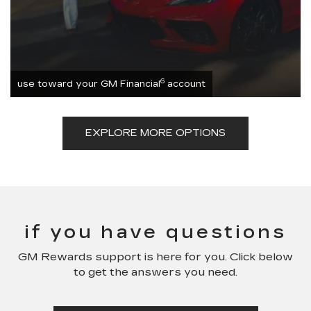
6
use toward your GM Financial
account
EXPLORE MORE OPTIONS
if you have questions
GM Rewards support is here for you. Click below
to get the answers you need.