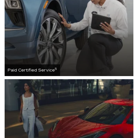
5
Paid Certified Service