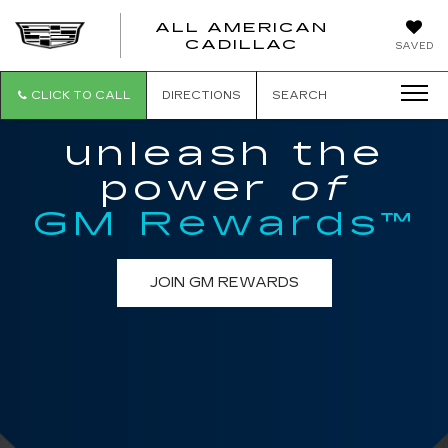
ALL AMERICAN
ALL
CADILLAC
SAVED
AMERICA
CADILLAC
CLICK TO CALL
DIRECTIONS
SEARCH
unleash the
power
of
GM Rewards™
JOIN GM REWARDS