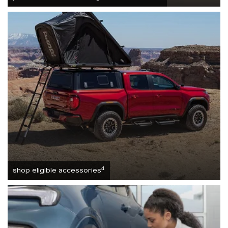
4
shop eligible accessories