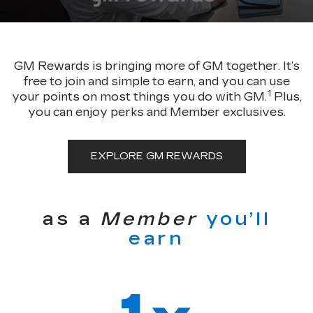
GM Rewards is bringing more of GM together. It’s
free to join and simple to earn, and you can use
1
your points on most things you do with GM.
Plus,
you can enjoy perks and Member exclusives.
EXPLORE GM REWARDS
as a
Member
you’ll
earn