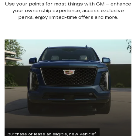
Use your points for most things with GM – enhance
your ownership experience, access exclusive
perks, enjoy limited-time offers and more.
3
purchase or lease an eligible, new vehicle