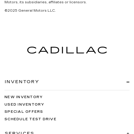
Motors, its subsidiaries, affiliates or licensors.
©2025 General Motors LLC.
INVENTORY
NEW INVENTORY
USED INVENTORY
SPECIAL OFFERS
SCHEDULE TEST DRIVE
SERVICES