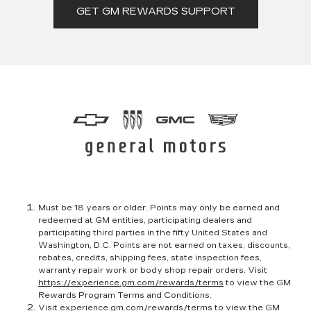
GET GM REWARDS SUPPORT
Must be 18 years or older. Points may only be earned and
redeemed at GM entities, participating dealers and
participating third parties in the fifty United States and
Washington, D.C. Points are not earned on taxes, discounts,
rebates, credits, shipping fees, state inspection fees,
warranty repair work or body shop repair orders. Visit
https://experience.gm.com/rewards/terms
to view the GM
Rewards Program Terms and Conditions.
Visit
experience.gm.com/rewards/terms
to view the GM