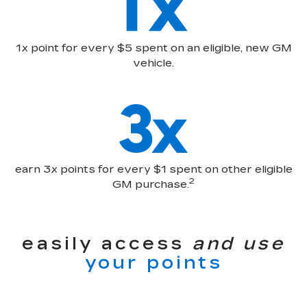
1x point for every $5 spent on an eligible, new GM
vehicle.
earn 3x points for every $1 spent on other eligible
2
GM purchase.
easily access
and use
your points