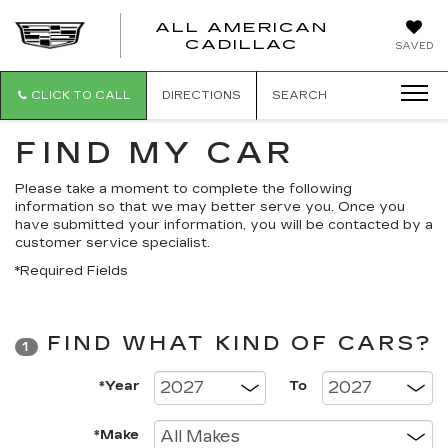
ALL AMERICAN
ALL
CADILLAC
SAVED
AMERICA
CADILLAC
CLICK TO CALL
DIRECTIONS
SEARCH
FIND MY CAR
Please take a moment to complete the following
information so that we may better serve you. Once you
have submitted your information, you will be contacted by a
customer service specialist.
*Required Fields
FIND WHAT KIND OF CARS?
1
*Year
To
*Make