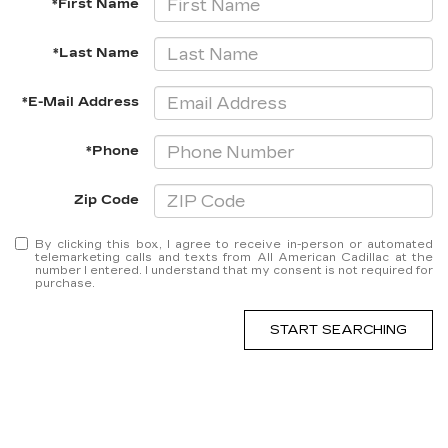
*First Name
*Last Name
*E-Mail Address
*Phone
Zip Code
By clicking this box, I agree to receive in-person or automated
telemarketing calls and texts from All American Cadillac at the
number I entered. I understand that my consent is not required for
purchase.
START SEARCHING