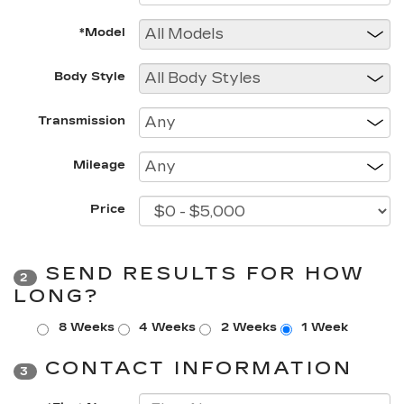
*Model
Body Style
Transmission
Mileage
Price
SEND RESULTS FOR HOW
2
LONG?
8 Weeks
4 Weeks
2 Weeks
1 Week
CONTACT INFORMATION
3