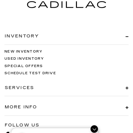
INVENTORY
NEW INVENTORY
USED INVENTORY
SPECIAL OFFERS
SCHEDULE TEST DRIVE
SERVICES
MORE INFO
FOLLOW US