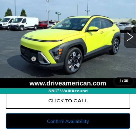
BEST PRICE
All American Cadillac
VIN:
KM8HB3AB0SU206361
Stock:
PUA206361
Model:
KNT3F2J6W5A5
57761 mi
Ext.
Less
Retail Price
$20,352
Dealer Fees
$262
Internet Price
$20,614
1
/
35
START BUYING PROCESS
360° WalkAround
CLICK TO CALL
Confirm Availability