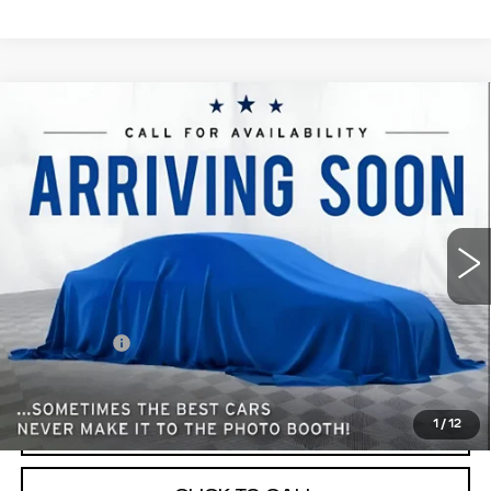
Compare Vehicle
USED
2019
CHEVROLET EQUINOX
$15,348
LT
BEST PRICE
All American Cadillac
VIN:
3GNAXUEV0KL289857
Stock:
PUR026311A
Model:
1XY26
78022 mi
Ext.
Int.
Less
Retail Price
$15,086
Dealer Fees
$262
Internet Price
$15,348
1
/
12
START BUYING PROCESS