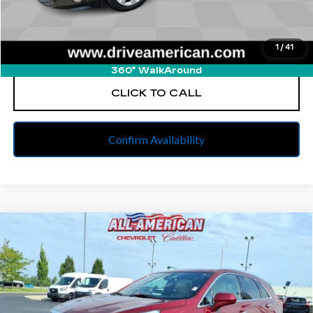
Internet Price
$20,127
1
/
41
START BUYING PROCESS
360° WalkAround
CLICK TO CALL
Confirm Availability
Compare Vehicle
USED
2018
CADILLAC XT5
$20,139
PREMIUM LUXURY FWD
BEST PRICE
All American Cadillac
VIN:
1GYKNERS2JZ185431
Stock:
PUR155312A
Model:
6NJ26
62167 mi
Ext.
Int.