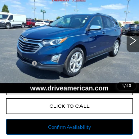
$19,992
PREMIER
BEST PRICE
All American Cadillac
VIN:
2GNAXNEV2M6125328
Stock:
UX6T525084A
Model:
1XS26
58618 mi
Ext.
Int.
Less
Retail Price
$19,730
Dealer Fees
$262
Internet Price
$19,992
1
/
43
START BUYING PROCESS
CLICK TO CALL
Confirm Availability