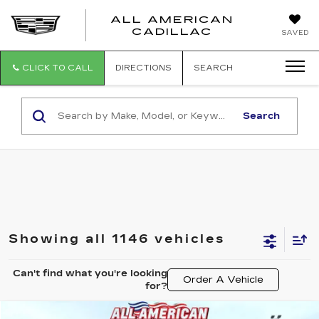
ALL AMERICAN
ALL
CADILLAC
SAVED
AMERICA
CADILLAC
CLICK TO CALL
DIRECTIONS
SEARCH
Search
Showing all 1146 vehicles
Can't find what you're looking
Order A Vehicle
for?
COMMENTS