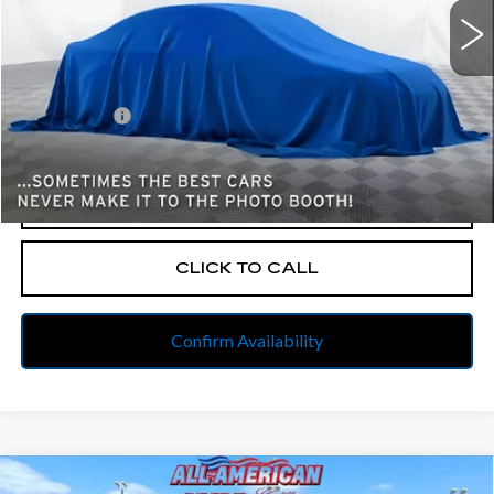
Less
Retail Price
$19,500
Dealer Fees
$262
Internet Price
$19,762
START BUYING PROCESS
CLICK TO CALL
Confirm Availability
Compare Vehicle
USED
2021
CHEVROLET EQUINOX