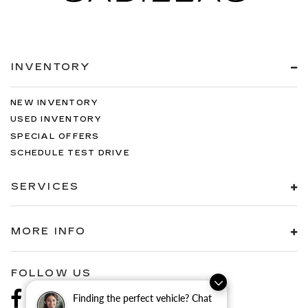
INVENTORY
NEW INVENTORY
USED INVENTORY
SPECIAL OFFERS
SCHEDULE TEST DRIVE
SERVICES
MORE INFO
FOLLOW US
Finding the perfect vehicle? Chat