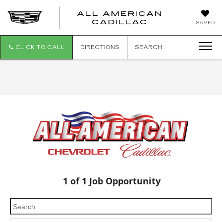
ALL AMERICAN
ALL
CADILLAC
SAVED
AMERICA
CADILLAC
CLICK TO CALL
DIRECTIONS
SEARCH