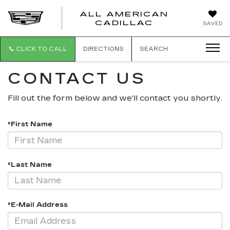
ALL AMERICAN
ALL
CADILLAC
SAVED
AMERICA
CADILLAC
CLICK TO CALL
DIRECTIONS
SEARCH
CONTACT US
Fill out the form below and we'll contact you shortly.
*First Name
*Last Name
*E-Mail Address