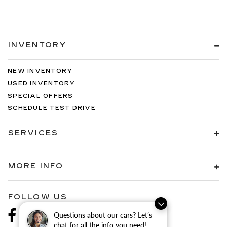
INVENTORY
NEW INVENTORY
USED INVENTORY
SPECIAL OFFERS
SCHEDULE TEST DRIVE
SERVICES
MORE INFO
FOLLOW US
Questions about our cars? Let’s
chat for all the info you need!