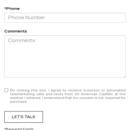
*Phone
Comments
By clicking this box, I agree to receive in-person or automated
telemarketing calls and texts from All American Cadillac at the
number I entered. I understand that my consent is not required for
purchase.
LET'S TALK
*Required Fields