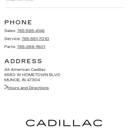
PHONE
Sales:
765-595-4146
Service:
765-551-7010
Parts:
765-289-1801
ADDRESS
All American Cadillac
6580 W HOMETOWN BLVD
MUNCIE, IN 47304
Hours and Directions