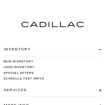
INVENTORY
NEW INVENTORY
USED INVENTORY
SPECIAL OFFERS
SCHEDULE TEST DRIVE
SERVICES