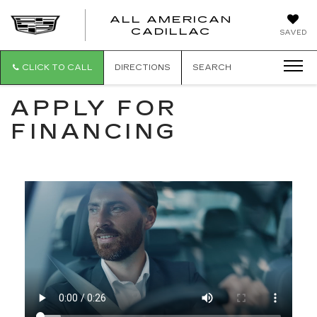
ALL AMERICAN
ALL
CADILLAC
SAVED
AMERICA
CADILLAC
CLICK TO CALL
DIRECTIONS
SEARCH
APPLY FOR
FINANCING