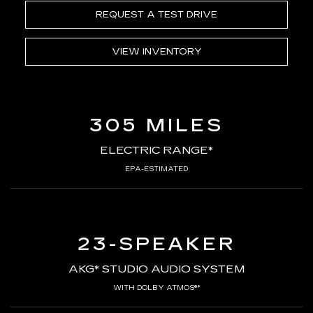
REQUEST A TEST DRIVE
VIEW INVENTORY
305 MILES
ELECTRIC RANGE*
EPA-ESTIMATED
23-SPEAKER
AKG* STUDIO AUDIO SYSTEM
WITH DOLBY ATMOS®*