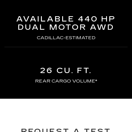
AVAILABLE 440 HP
DUAL MOTOR AWD
CADILLAC-ESTIMATED
26 CU. FT.
REAR CARGO VOLUME*
REQUEST A TEST