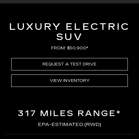
LUXURY ELECTRIC
SUV
FROM: $50,900*
REQUEST A TEST DRIVE
VIEW INVENTORY
317 MILES RANGE*
EPA-ESTIMATED (RWD)