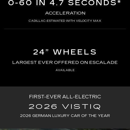
0-60 IN 4.7 SECONDS*
ACCELERATION
CADILLAC-ESTIMATED WITH VELOCITY MAX
24” WHEELS
LARGEST EVER OFFERED ON ESCALADE
AVAILABLE
FIRST-EVER ALL-ELECTRIC
2026 VISTIQ
2026 GERMAN LUXURY CAR OF THE YEAR