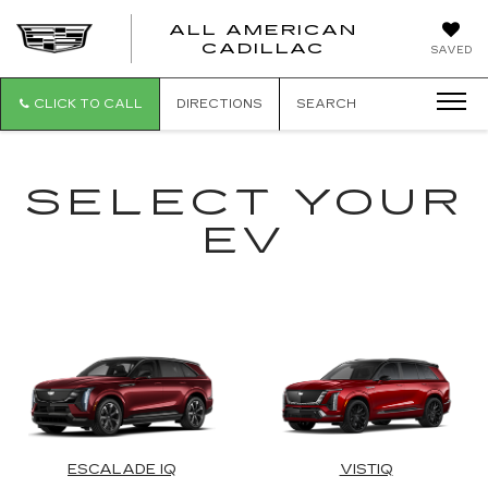
ALL AMERICAN
ALL
CADILLAC
SAVED
AMERICA
CADILLAC
CLICK TO CALL
DIRECTIONS
SEARCH
SELECT YOUR
EV
ESCALADE IQ
VISTIQ