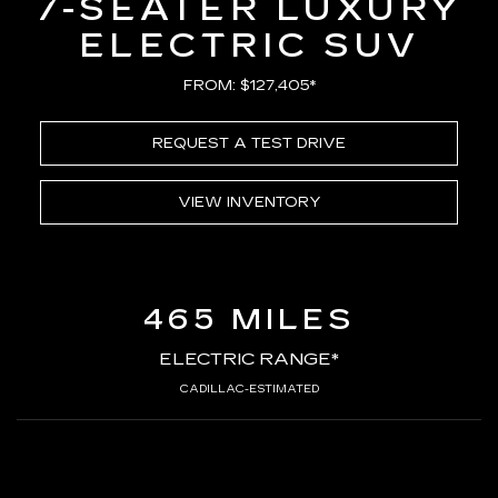
7-SEATER LUXURY
ELECTRIC SUV
FROM: $127,405*
REQUEST A TEST DRIVE
VIEW INVENTORY
465 MILES
ELECTRIC RANGE*
CADILLAC-ESTIMATED