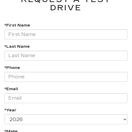
DRIVE
*First Name
*Last Name
*Phone
*Email
*Year
*Make