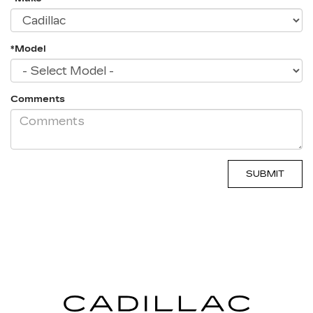
*Model
Comments