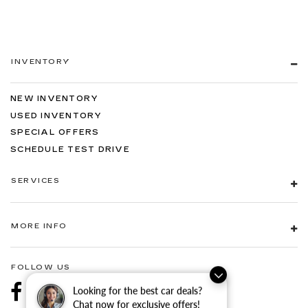
INVENTORY
NEW INVENTORY
USED INVENTORY
SPECIAL OFFERS
SCHEDULE TEST DRIVE
SERVICES
MORE INFO
FOLLOW US
Looking for the best car deals?
Chat now for exclusive offers!