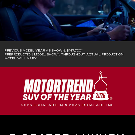
PREVIOUS MODEL YEAR AS SHOWN: $147,700*
PREPRODUCTION MODEL SHOWN THROUGHOUT. ACTUAL PRODUCTION
MODEL WILL VARY.
2026 ESCALADE IQ & 2026 ESCALADE IQL