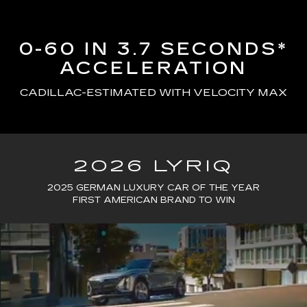
0-60 IN 3.7 SECONDS*
ACCELERATION
CADILLAC-ESTIMATED WITH VELOCITY MAX
2026 LYRIQ
2025 GERMAN LUXURY CAR OF THE YEAR
FIRST AMERICAN BRAND TO WIN