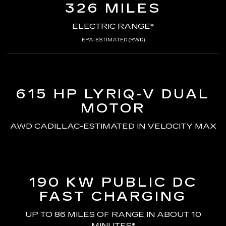
326 MILES
ELECTRIC RANGE*
EPA-ESTIMATED (RWD)
615 HP LYRIQ-V
DUAL
MOTOR
AWD CADILLAC-ESTIMATED
IN VELOCITY MAX
190 KW PUBLIC DC
FAST CHARGING
UP TO 86 MILES OF RANGE
IN ABOUT 10
MINUTES*