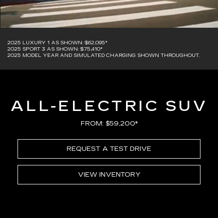
2025 LUXURY 1 AS SHOWN: $62,095*
2025 SPORT 3 AS SHOWN: $75,410*
2025 MODEL YEAR AND SIMULATED CHARGING SHOWN THROUGHOUT.
ALL-ELECTRIC SUV
FROM: $59,200*
REQUEST A TEST DRIVE
VIEW INVENTORY