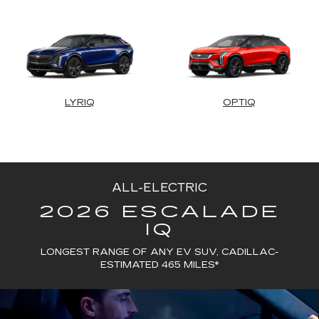
LYRIQ
OPTIQ
ALL-ELECTRIC
2026 ESCALADE
IQ
LONGEST RANGE OF ANY EV SUV, CADILLAC-
ESTIMATED 465 MILES*