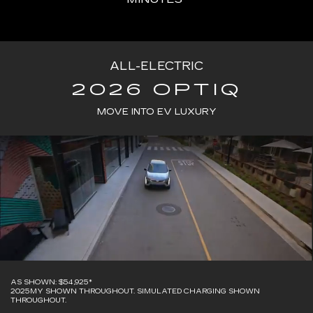
ALL-ELECTRIC
2026 OPTIQ
MOVE INTO EV LUXURY
AS SHOWN: $54,925*
2025MY SHOWN THROUGHOUT. SIMULATED CHARGING SHOWN
THROUGHOUT.