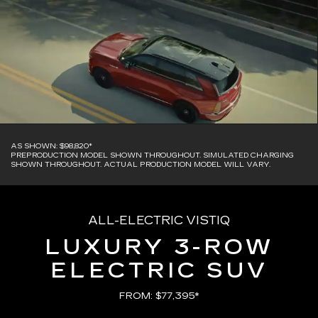
AS SHOWN: $98,820*
PREPRODUCTION MODEL SHOWN THROUGHOUT. SIMULATED CHARGING
SHOWN THROUGHOUT. ACTUAL PRODUCTION MODEL WILL VARY.
ALL-ELECTRIC VISTIQ
LUXURY 3-ROW
ELECTRIC SUV
FROM: $77,395*