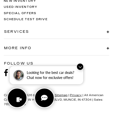
NEW INVENTORY
USED INVENTORY
SPECIAL OFFERS
SCHEDULE TEST DRIVE
SERVICES
MORE INFO
FOLLOW US
Looking for the best car deals?
Chat now for exclusive offers!
Copyright © 2026
by
DealerOn
|
Sitemap
|
Privacy
| All American
Cadillac
|
6580 W HOMETOWN BLVD,
MUNCIE,
IN
47304
| Sales:
765-595-4146