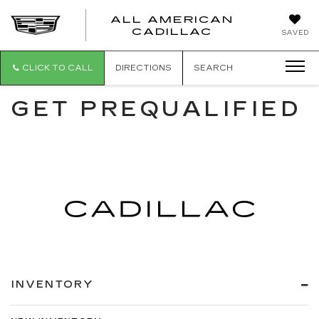
ALL AMERICAN
ALL
CADILLAC
SAVED
AMERICA
CADILLAC
CLICK TO CALL
DIRECTIONS
SEARCH
GET PREQUALIFIED
INVENTORY