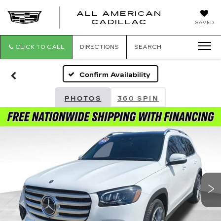
ALL AMERICAN
ALL
CADILLAC
SAVED
AMERICA
CADILLAC
CLICK TO CALL
DIRECTIONS
SEARCH
Confirm Availability
PHOTOS
360 SPIN