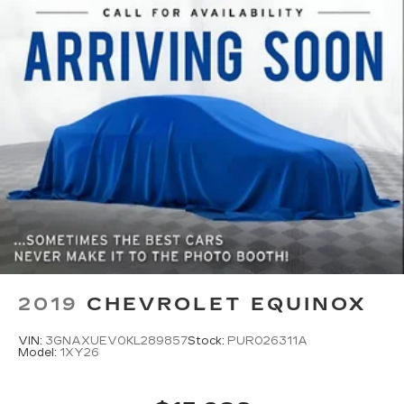
2019
CHEVROLET EQUINOX
VIN:
3GNAXUEV0KL289857
Stock:
PUR026311A
Model:
1XY26