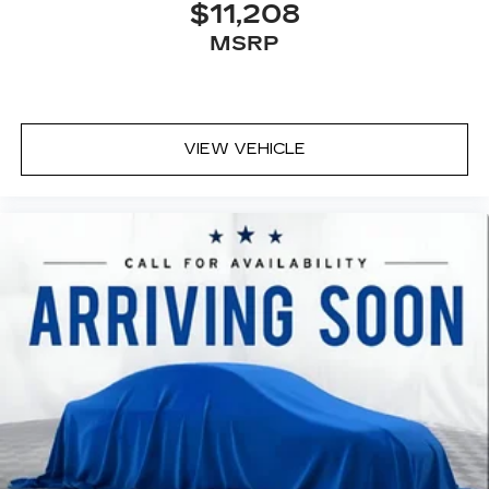
$11,208
MSRP
VIEW VEHICLE