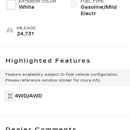
EXTERIOR COLOR
FUEL TYPE
White
Gasoline/Mild
Electr
MILEAGE
24,731
Highlighted Features
Feature availability subject to final vehicle configuration.
Please reference window sticker for more info.
4WD/AWD
Dealer Comments