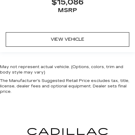
$15,086
MSRP
VIEW VEHICLE
May not represent actual vehicle. (Options, colors, trim and
body style may vary)
The Manufacturer's Suggested Retail Price excludes tax, title,
license, dealer fees and optional equipment. Dealer sets final
price.