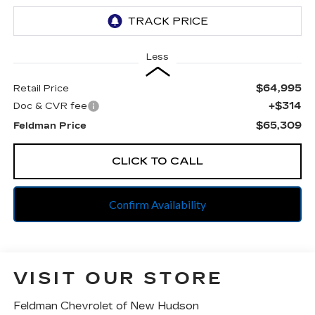
Less
$64,995
Retail Price
+$314
Doc & CVR fee
$65,309
Feldman Price
CLICK TO CALL
Confirm Availability
VISIT OUR STORE
Feldman Chevrolet of New Hudson