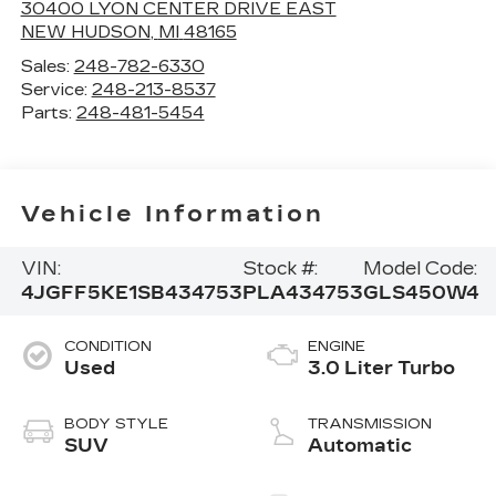
30400 LYON CENTER DRIVE EAST
NEW HUDSON
,
MI
48165
Sales:
248-782-6330
Service:
248-213-8537
Parts:
248-481-5454
Vehicle Information
VIN:
Stock #:
Model Code:
4JGFF5KE1SB434753
PLA434753
GLS450W4
CONDITION
ENGINE
Used
3.0 Liter Turbo
BODY STYLE
TRANSMISSION
SUV
Automatic