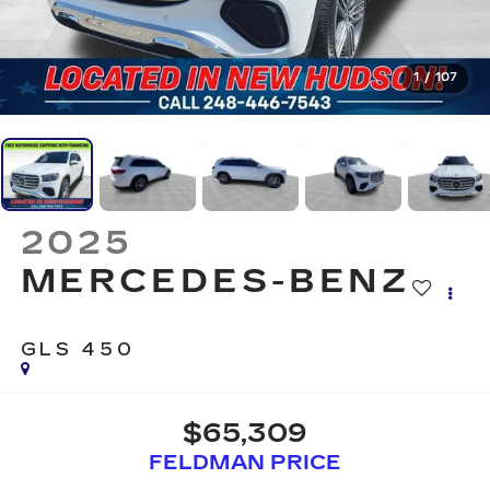
1
/
107
2025
MERCEDES-BENZ
GLS 450
$65,309
FELDMAN PRICE