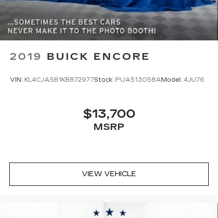
2019
BUICK ENCORE
VIN:
KL4CJASB1KB872977
Stock:
PUA513058A
Model:
4JU76
$13,700
MSRP
VIEW VEHICLE