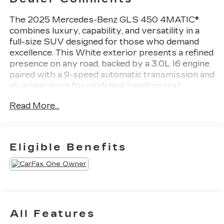
The 2025 Mercedes-Benz GLS 450 4MATIC®
combines luxury, capability, and versatility in a
full-size SUV designed for those who demand
excellence. This White exterior presents a refined
presence on any road, backed by a 3.0L I6 engine
paired with a 9-speed automatic transmission and
all-wheel drive for confident handling in all
conditions.
Read More...
- 7-Seat Configuration with split folding rear seat
- Panoramic power moonroof
- MB Navigation system with Exterior Parking
Eligible Benefits
Camera Rear
- Heated and ventilated power front seats with
memory
- Burmester® Surround Sound System with 13
speakers and SiriusXM
- Apple CarPlay®/Android Auto® integration
All Features
- Electronic Stability Control with traction control