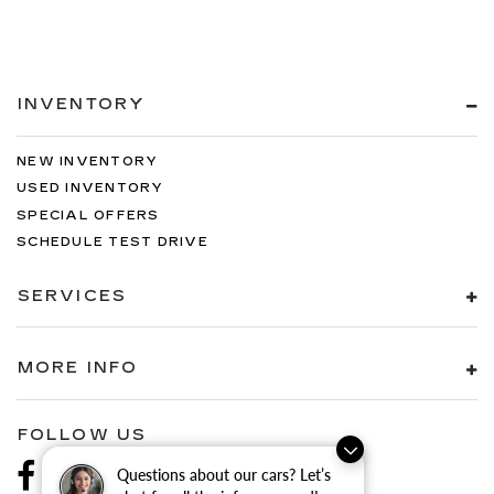
INVENTORY
NEW INVENTORY
USED INVENTORY
SPECIAL OFFERS
SCHEDULE TEST DRIVE
SERVICES
MORE INFO
FOLLOW US
Questions about our cars? Let’s