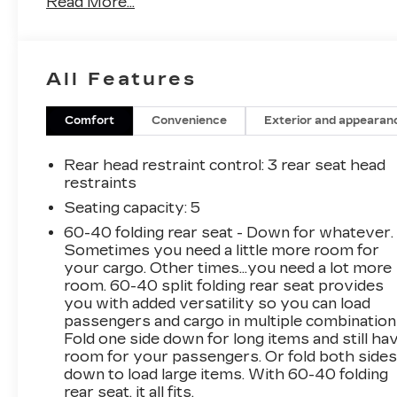
Read More...
- Snow White Pearl exterior
This Kia Seltos LX comes equipped with a
robust 2.0L I4 engine paired with a smooth-
All Features
shifting CVT transmission, delivering an
impressive 27 city / 31 highway MPG. The
available all-wheel-drive system provides
Comfort
Convenience
Exterior and appearan
confident handling and traction in all conditions.
Rear head restraint control
: 3 rear seat head
Key features include:
restraints
- 6 Speakers
Seating capacity
: 5
- Air Conditioning
60-40 folding rear seat - Down for whatever.
- Rear Window Defroster
Sometimes you need a little more room for
- Power Windows
your cargo. Other times...you need a lot more
- Remote Keyless Entry
room. 60-40 split folding rear seat provides
- Steering Wheel Mounted Audio Controls
you with added versatility so you can load
- Speed Control
passengers and cargo in multiple combination
- Fully Automatic Headlights
Fold one side down for long items and still ha
- Apple CarPlay & Android Auto
room for your passengers. Or fold both side
down to load large items. With 60-40 folding
- Cloth Seat Trim
rear seat, it all fits.
- Rear View Camera