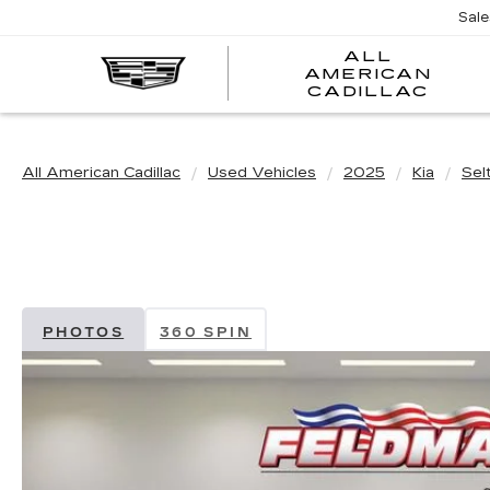
Sal
ALL
AMERICAN
A
CADILLAC
A
C
All American Cadillac
Used Vehicles
2025
Kia
Sel
PHOTOS
360 SPIN