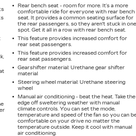
Rear bench seat - room for more. It’s a more
ts
comfortable ride for everyone with rear bench
ts
seat. It provides a common seating surface for
the rear passengers, so they aren't stuck in on
spot. Get it all in a row with rear bench seat.
t
This feature provides increased comfort for
rear seat passengers.
This feature provides increased comfort for
k,
rear seat passengers.
Gearshifter material
: Urethane gear shifter
at
material
Steering wheel material
: Urethane steering
wheel
Manual air conditioning - beat the heat. Take the
edge off sweltering weather with manual
he
climate controls. You can set the mode,
er
temperature and speed of the fan so you can b
comfortable on your drive no matter the
temperature outside. Keep it cool with manual
air conditioning.