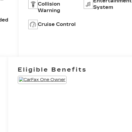
Entertainment
Collision
ar
System
Warning
ine
ded
Cruise Control
Eligible Benefits