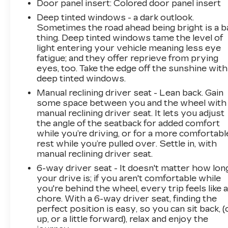
Door panel insert
: Colored door panel insert
Deep tinted windows - a dark outlook.
Sometimes the road ahead being bright is a b
thing. Deep tinted windows tame the level of
light entering your vehicle meaning less eye
fatigue; and they offer reprieve from prying
eyes, too. Take the edge off the sunshine with
deep tinted windows.
Manual reclining driver seat - Lean back. Gain
some space between you and the wheel with
manual reclining driver seat. It lets you adjust
the angle of the seatback for added comfort
while you’re driving, or for a more comfortabl
rest while you’re pulled over. Settle in, with
manual reclining driver seat.
6-way driver seat - It doesn't matter how lon
your drive is; if you aren't comfortable while
you're behind the wheel, every trip feels like 
chore. With a 6-way driver seat, finding the
perfect position is easy, so you can sit back, (
up, or a little forward), relax and enjoy the