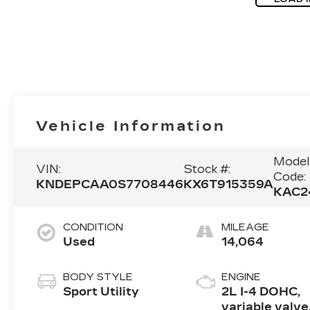
Vehicle Information
Model
VIN:
Stock #:
Code:
KNDEPCAA0S7708446
KX6T915359A
KAC2
CONDITION
MILEAGE
Used
14,064
BODY STYLE
ENGINE
Sport Utility
2L I-4 DOHC,
variable valve