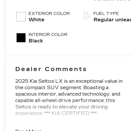
control, regul
unleaded, eng
EXTERIOR COLOR
FUEL TYPE
with 146HP
White
Regular unlea
INTERIOR COLOR
Black
Dealer Comments
2025 Kia Seltos LX is an exceptional value in
the compact SUV segment. Boasting a
spacious interior, advanced technology, and
capable all-wheel-drive performance, this
Seltos is ready to elevate your driving
experience. *** KIA CERTIFIED ***
- Carpet Floor Mats