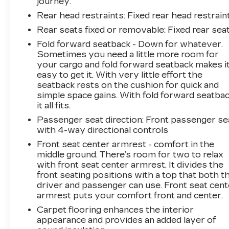
journey.
Rear head restraints
: Fixed rear head restrain
Rear seats fixed or removable
: Fixed rear sea
Fold forward seatback - Down for whatever.
Sometimes you need a little more room for
your cargo and fold forward seatback makes i
easy to get it. With very little effort the
seatback rests on the cushion for quick and
simple space gains. With fold forward seatbac
it all fits.
Passenger seat direction
: Front passenger se
with 4-way directional controls
Front seat center armrest - comfort in the
middle ground. There’s room for two to relax
with front seat center armrest. It divides the
front seating positions with a top that both t
driver and passenger can use. Front seat cent
armrest puts your comfort front and center.
Carpet flooring enhances the interior
appearance and provides an added layer of