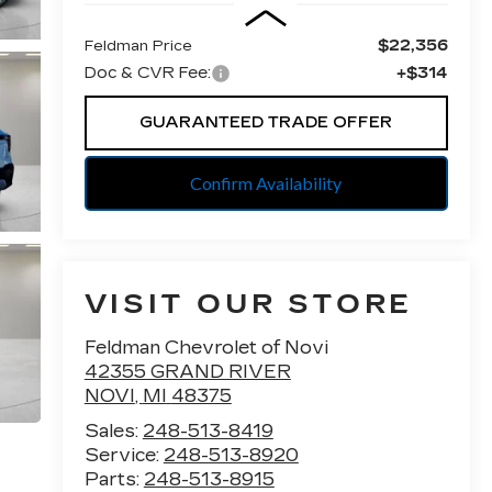
$22,356
Feldman Price
Doc & CVR Fee:
+$314
GUARANTEED TRADE OFFER
Confirm Availability
VISIT OUR STORE
Feldman Chevrolet of Novi
42355 GRAND RIVER
NOVI
,
MI
48375
Sales:
248-513-8419
Service:
248-513-8920
Parts:
248-513-8915