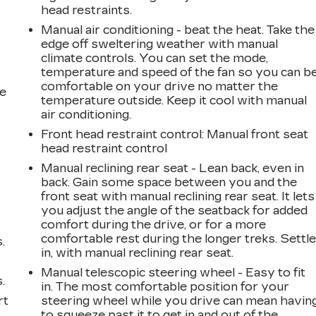
head restraints.
Manual air conditioning - beat the heat. Take the
edge off sweltering weather with manual
r
climate controls. You can set the mode,
temperature and speed of the fan so you can b
comfortable on your drive no matter the
he
temperature outside. Keep it cool with manual
air conditioning.
Front head restraint control
: Manual front seat
head restraint control
Manual reclining rear seat - Lean back, even in
back. Gain some space between you and the
front seat with manual reclining rear seat. It lets
you adjust the angle of the seatback for added
comfort during the drive, or for a more
comfortable rest during the longer treks. Settl
.
in, with manual reclining rear seat.
Manual telescopic steering wheel - Easy to fit
.
in. The most comfortable position for your
rt
steering wheel while you drive can mean havin
to squeeze past it to get in and out of the