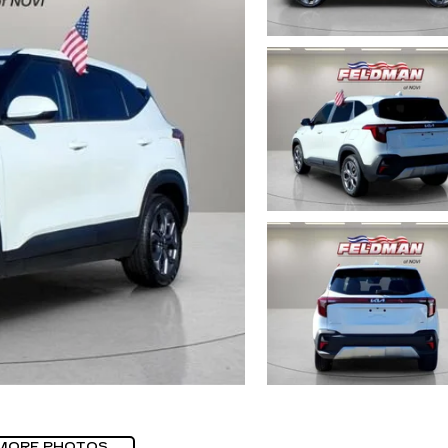
MORE PHOTOS