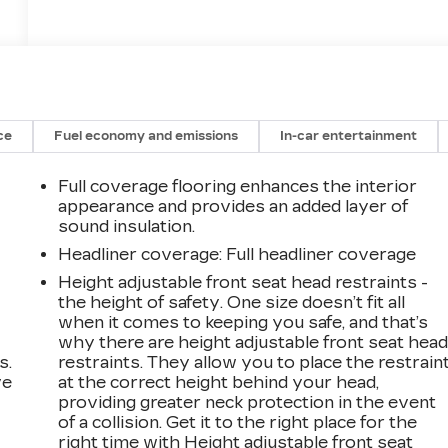
ce
Fuel economy and emissions
In-car entertainment
Full coverage flooring enhances the interior
appearance and provides an added layer of
sound insulation.
Headliner coverage
: Full headliner coverage
Height adjustable front seat head restraints -
the height of safety. One size doesn’t fit all
when it comes to keeping you safe, and that’s
why there are height adjustable front seat hea
s.
restraints. They allow you to place the restrain
ve
at the correct height behind your head,
s
providing greater neck protection in the event
of a collision. Get it to the right place for the
right time with Height adjustable front seat