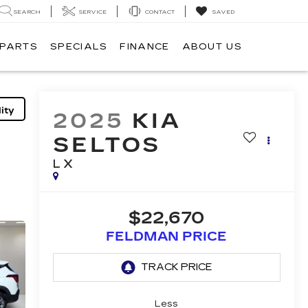
SEARCH
SERVICE
CONTACT
SAVED
 PARTS
SPECIALS
FINANCE
ABOUT US
ity
2025
KIA
SELTOS
LX
$22,670
FELDMAN PRICE
Less