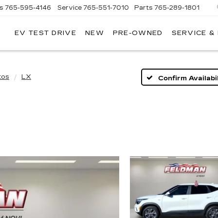
es
765-595-4146
Service
765-551-7010
Parts
765-289-1801
EV TEST DRIVE
NEW
PRE-OWNED
SERVICE &
LL
MERICAN
ADILLAC
tos
LX
Confirm Availabil