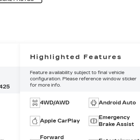
Highlighted Features
Feature availability subject to final vehicle
configuration. Please reference window sticker
for more info.
425
4WD/AWD
Android Auto
Emergency
Apple CarPlay
Brake Assist
Forward