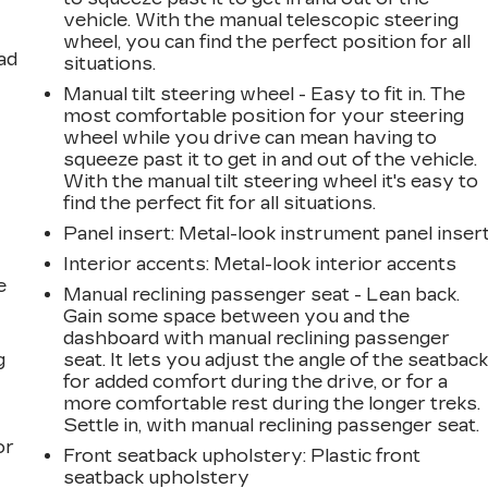
vehicle. With the manual telescopic steering
wheel, you can find the perfect position for all
ad
situations.
Manual tilt steering wheel - Easy to fit in. The
most comfortable position for your steering
wheel while you drive can mean having to
squeeze past it to get in and out of the vehicle.
With the manual tilt steering wheel it's easy to
find the perfect fit for all situations.
Panel insert
: Metal-look instrument panel inser
Interior accents
: Metal-look interior accents
e
Manual reclining passenger seat - Lean back.
Gain some space between you and the
dashboard with manual reclining passenger
g
seat. It lets you adjust the angle of the seatbac
for added comfort during the drive, or for a
a
more comfortable rest during the longer treks.
Settle in, with manual reclining passenger seat.
or
Front seatback upholstery
: Plastic front
seatback upholstery