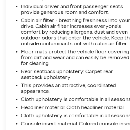
Individual driver and front passenger seats
As a Kia Certified Pre-Owned vehicle, this
provide generous room and comfort.
Seltos has undergone a rigorous 165-point
Cabin air filter - breathing freshness into you
inspection and comes with the following
drive. Cabin air filter increases everyone’s
comprehensive coverage:
comfort by reducing allergens, dust and even
- Warranty Deductible: $50
outdoor odors that enter the vehicle. Keep t
outside contaminants out with cabin air filter.
- Limited Warranty: 12 Month/12,000 Mile
Platinum Coverage
Floor mats protect the vehicle floor covering
- Powertrain Limited Warranty: 120
from dirt and wear and can easily be removed
Month/100,000 Mile
for cleaning.
- Includes Rental Car and Trip Interruption
Rear seatback upholstery
: Carpet rear
Reimbursement
seatback upholstery
- 3 Month Sirius XM Trial Subscription
This provides an attractive, coordinated
appearance.
Experience the confidence and convenience of
Cloth upholstery is comfortable in all seasons
this well-equipped 2025 Kia Seltos LX. Visit
Headliner material
: Cloth headliner material
our showroom today to take it for a test drive.
Cloth upholstery is comfortable in all seasons
Console insert material
: Colored console inse