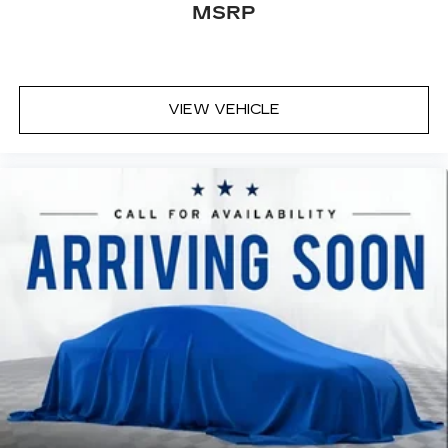
MSRP
bad thing. Deep tinted windows tame the level
of light entering your vehicle meaning less eye
fatigue; and they offer reprieve from prying
eyes, too. Take the edge off the sunshine with
deep tinted windows.
VIEW VEHICLE
Power reclining driver seat - Lean back. Gain
some space between you and the wheel with
power reclining driver seat. It lets you adjust
the angle of the seatback at the touch of a
button for added comfort while you’re driving,
or for a more comfortable rest while you’re
pulled over. Settle in, with power reclining
driver seat.
Power 2-way driver lumbar - It’s got your back.
How you feel while driving is just as important
as how your car drives. Enhance your comfort
with power 2-way driver lumbar. Simply set it
to the support you want for your lower back,
and it will reduce the strain you would feel
otherwise. Power 2-way driver lumbar
supports your right to drive comfortably.