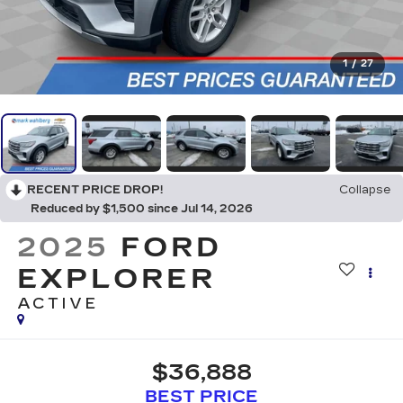
1
/
27
RECENT PRICE DROP!
Collapse
Reduced by $1,500 since Jul 14, 2026
2025
FORD
EXPLORER
ACTIVE
$36,888
BEST PRICE