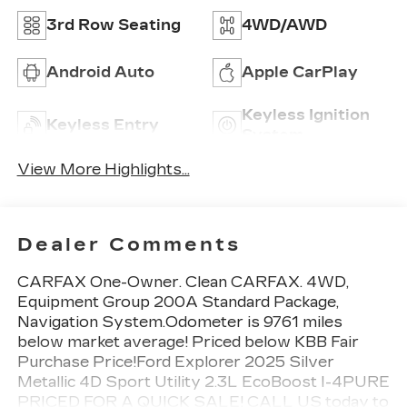
3rd Row Seating
4WD/AWD
Android Auto
Apple CarPlay
Keyless Ignition
Keyless Entry
System
View More Highlights...
Dealer Comments
CARFAX One-Owner. Clean CARFAX. 4WD,
Equipment Group 200A Standard Package,
Navigation System.Odometer is 9761 miles
below market average! Priced below KBB Fair
Purchase Price!Ford Explorer 2025 Silver
Metallic 4D Sport Utility 2.3L EcoBoost I-4PURE
PRICED FOR A QUICK SALE! CALL US today to