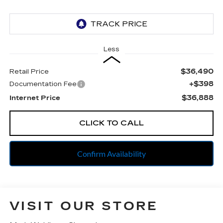
Less
$36,490
Retail Price
+$398
Documentation Fee
$36,888
Internet Price
CLICK TO CALL
Confirm Availability
VISIT OUR STORE