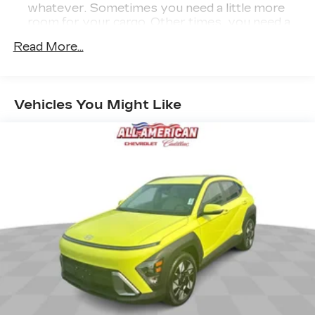
whatever. Sometimes you need a little more
room for your cargo. Other times...you need a
lot more room. 35-30-35 folding rear seats
Read More...
provide you with added versatility so you can
load passengers and cargo in multiple
combinations. Fold one or two sides and still
have room for your passengers. Or fold all
Vehicles You Might Like
three to load large items. With 35-30-35
folding rear seats, it all fits.
50-50 split folding third-row seats - Down for
whatever. Sometimes you need a little more
room for your cargo. Other times...you need a
lot more room. 50-50 split folding third-row
seats provide you with added versatility so
you can load passengers and cargo in multiple
combinations. Fold one side away for long
items and still have room for your passengers.
Or fold both sides away to load large items.
With 50-50 split folding third-row seats, it all
fits.
7 passenger seating - The more the merrier.
When you need to transport a group of people