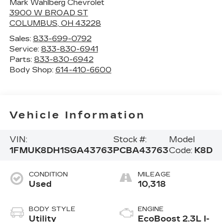
Mark Wahlberg Chevrolet
3900 W BROAD ST
COLUMBUS
,
OH
43228
Sales:
833-699-0792
Service:
833-830-6941
Parts:
833-830-6942
Body Shop:
614-410-6600
Vehicle Information
VIN:
Stock #:
Model
1FMUK8DH1SGA43763
PCBA43763
Code:
K8D
CONDITION
MILEAGE
Used
10,318
BODY STYLE
ENGINE
Utility
EcoBoost 2.3L I-