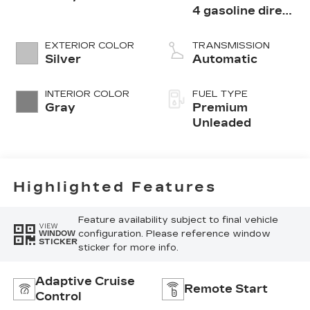
4 gasoline direct
injection, DOHC,
variable valve
EXTERIOR COLOR
TRANSMISSION
control,
Silver
Automatic
intercooled
turbo, premium
INTERIOR COLOR
FUEL TYPE
unleaded, engine
Gray
Premium
with 300HP
Unleaded
Highlighted Features
Feature availability subject to final vehicle
VIEW
configuration. Please reference window
WINDOW
STICKER
sticker for more info.
Adaptive Cruise
Remote Start
Control