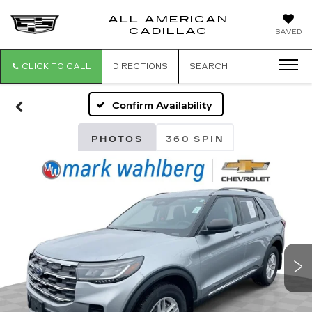
ALL AMERICAN
ALL
CADILLAC
SAVED
AMERICA
CADILLAC
CLICK TO CALL
DIRECTIONS
SEARCH
Confirm Availability
PHOTOS
360 SPIN