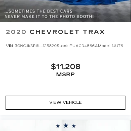
2020
CHEVROLET TRAX
VIN:
3GNCJKSB6LL125829
Stock:
PUA094866A
Model:
1JU76
$11,208
MSRP
VIEW VEHICLE