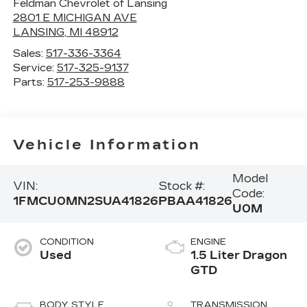
Feldman Chevrolet of Lansing
2801 E MICHIGAN AVE
LANSING
,
MI
48912
Sales:
517-336-3364
Service:
517-325-9137
Parts:
517-253-9888
Vehicle Information
Model
VIN:
Stock #:
Code:
1FMCU0MN2SUA41826
PBAA41826
U0M
CONDITION
ENGINE
Used
1.5 Liter Dragon
GTD
BODY STYLE
TRANSMISSION