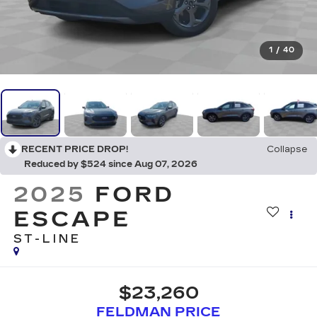
1
/
40
RECENT PRICE DROP!
Collapse
Reduced by $524 since Aug 07, 2026
2025
FORD
ESCAPE
ST-LINE
$23,260
FELDMAN PRICE