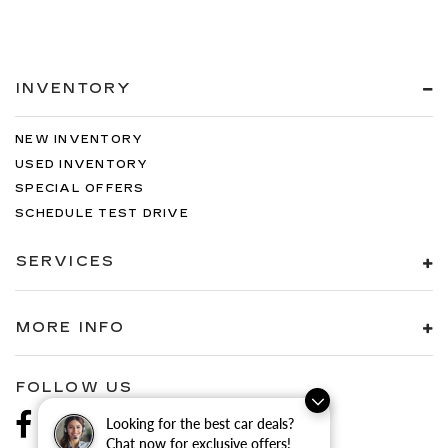
INVENTORY
NEW INVENTORY
USED INVENTORY
SPECIAL OFFERS
SCHEDULE TEST DRIVE
SERVICES
MORE INFO
FOLLOW US
Looking for the best car deals?
Chat now for exclusive offers!