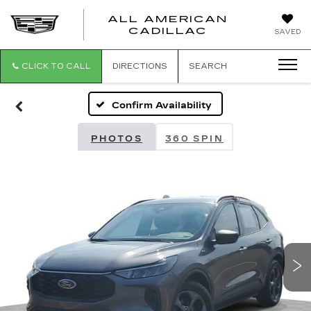
ALL AMERICAN
ALL
CADILLAC
SAVED
AMERICA
CADILLAC
CLICK TO CALL
DIRECTIONS
SEARCH
Confirm Availability
PHOTOS
360 SPIN