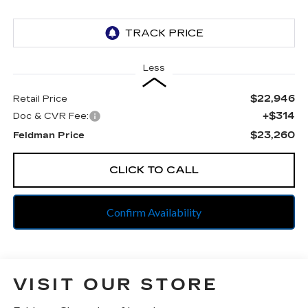
Less
$22,946
Retail Price
+$314
Doc & CVR Fee:
$23,260
Feldman Price
CLICK TO CALL
Confirm Availability
VISIT OUR STORE