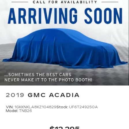
2019
GMC ACADIA
VIN:
1GKKNKLA8KZ104829
Stock:
UF6T249250A
Model:
TNB26