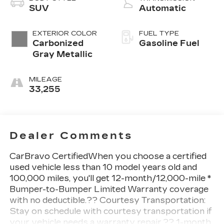
SUV
Automatic
EXTERIOR COLOR
FUEL TYPE
Carbonized
Gasoline Fuel
Gray Metallic
MILEAGE
33,255
Dealer Comments
CarBravo CertifiedWhen you choose a certified
used vehicle less than 10 model years old and
100,000 miles, you'll get 12-month/12,000-mile *
Bumper-to-Bumper Limited Warranty coverage
with no deductible.?? Courtesy Transportation:
Stay on schedule with courtesy transportation if
your vehicle needs a warranty repair.?? 1-month