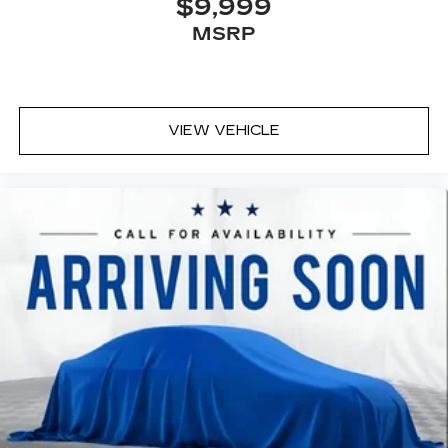
$9,999
MSRP
VIEW VEHICLE