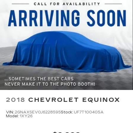
2018
CHEVROLET EQUINOX
VIN:
2GNAXSEV0J6228595
Stock:
UF7T100405A
Model:
1XY26