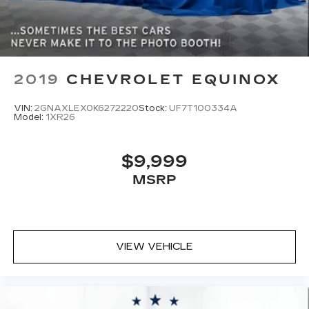
and see why it could be the perfect fit for your
lifestyle.
2019
CHEVROLET EQUINOX
VIN:
2GNAXLEX0K6272220
Stock:
UF7T100334A
Model:
1XR26
$9,999
MSRP
VIEW VEHICLE