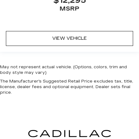
$12,295
MSRP
VIEW VEHICLE
May not represent actual vehicle. (Options, colors, trim and
body style may vary)
The Manufacturer's Suggested Retail Price excludes tax, title,
license, dealer fees and optional equipment. Dealer sets final
price.