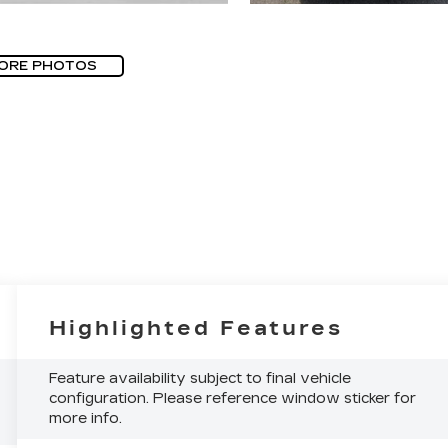
ORE PHOTOS
Highlighted Features
Feature availability subject to final vehicle
configuration. Please reference window sticker for
more info.