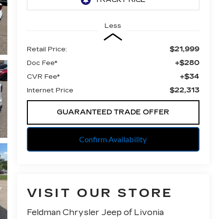
Less
$21,999
Retail Price:
+$280
Doc Fee*
+$34
CVR Fee*
$22,313
Internet Price
GUARANTEED TRADE OFFER
Confirm Availability
VISIT OUR STORE
Feldman Chrysler Jeep of Livonia