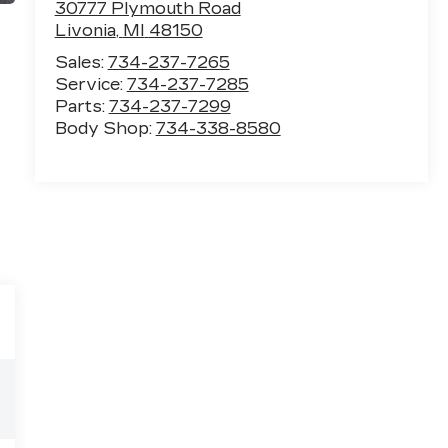
30777 Plymouth Road
Livonia
,
MI
48150
Sales:
734-237-7265
Service:
734-237-7285
Parts:
734-237-7299
Body Shop:
734-338-8580