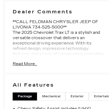
Dealer Comments
**CALL FELDMAN CHRYSLER JEEP OF
LIVONIA 734-525-5000**
The 2025 Chevrolet Trax LT is a stylish and
versatile crossover that delivers an
exceptional driving experience. With its
refined design, impressive technology
features, and a host of convenience amenities,
this Trax LT is the perfect companion for your
Read More...
everyday adventures.
- LT CONVENIENCE PACKAGE: Includes
keyless open, heated driver and front
All Features
passenger seats, heated steering wheel,
wrapped steering wheel, and outside heated
power-adjustable mirrors.
Package
Mechanical
Exterior
Entertai
- LICENSE PLATE FRONT MOUNTING
PACKAGE
Chevy Safety Assist includes (UHY)