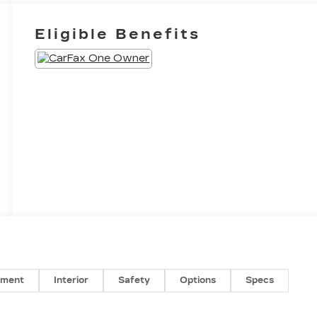
Eligible Benefits
nment
Interior
Safety
Options
Specs