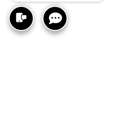
INVENTORY
SERV