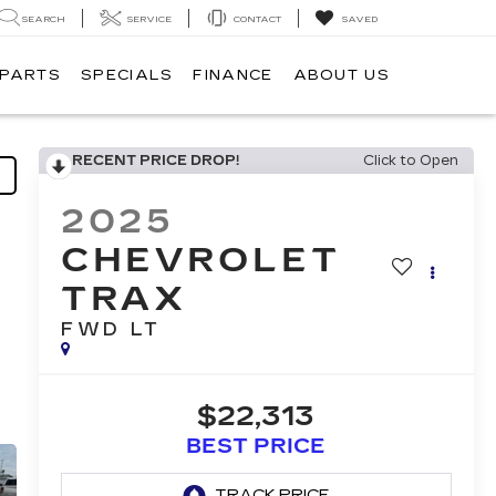
SEARCH
SERVICE
CONTACT
SAVED
 PARTS
SPECIALS
FINANCE
ABOUT US
RECENT PRICE DROP!
Click to Open
2025
CHEVROLET
TRAX
FWD LT
$22,313
BEST PRICE