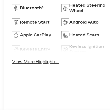
Heated Steering
Bluetooth®
Wheel
Remote Start
Android Auto
Apple CarPlay
Heated Seats
Keyless Ignition
Keyless Entry
System
View More Highlights...