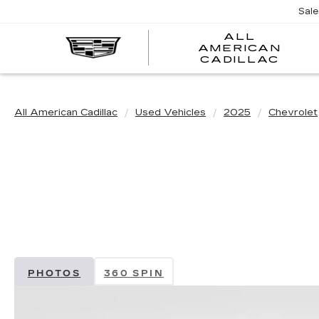
Sal
ALL
AMERICAN
A
CADILLAC
A
C
All American Cadillac
Used Vehicles
2025
Chevrolet
PHOTOS
360 SPIN