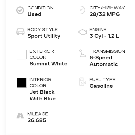
CONDITION
CITY/HIGHWAY
Used
28/32 MPG
BODY STYLE
ENGINE
Sport Utility
3 Cyl - 1.2 L
EXTERIOR
TRANSMISSION
COLOR
6-Speed
Summit White
Automatic
INTERIOR
FUEL TYPE
COLOR
Gasoline
Jet Black
With Blue
Accents
MILEAGE
26,685