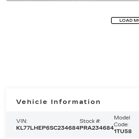
LOAD M
Vehicle Information
Model
VIN:
Stock #:
Code:
KL77LHEP6SC234684
PRA234684
1TU58