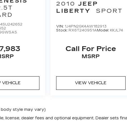
ENESIS
2010
JEEP
2.5T
LIBERTY
SPORT
ARD
4SU242652
VIN:
1J4PN2GK4AW182913
652
Stock:
RX6T240951A
Model:
KKJL74
L9GW5A5
7,983
Call For Price
MSRP
MSRP
 VEHICLE
VIEW VEHICLE
nd body style may vary)
e, license, dealer fees and optional equipment. Dealer sets fina