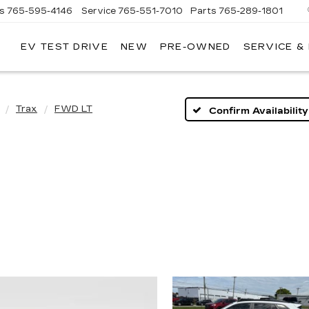
es
765-595-4146
Service
765-551-7010
Parts
765-289-1801
EV TEST DRIVE
NEW
PRE-OWNED
SERVICE &
LL
MERICAN
ADILLAC
Trax
FWD LT
Confirm Availability