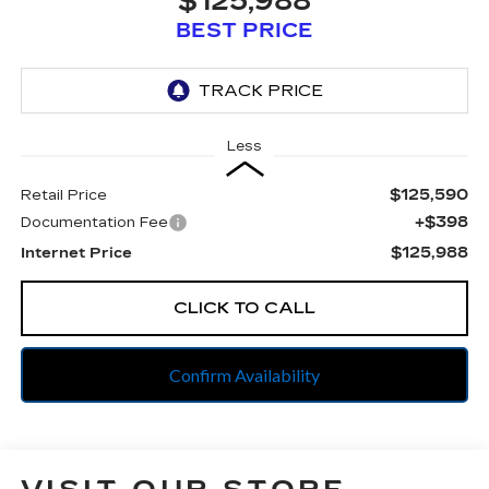
$125,988
BEST PRICE
Less
$125,590
Retail Price
+$398
Documentation Fee
$125,988
Internet Price
CLICK TO CALL
Confirm Availability