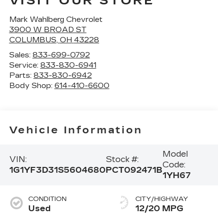
VISIT OUR STORE
Mark Wahlberg Chevrolet
3900 W BROAD ST
COLUMBUS
,
OH
43228
Sales:
833-699-0792
Service:
833-830-6941
Parts:
833-830-6942
Body Shop:
614-410-6600
Vehicle Information
Model
VIN:
Stock #:
Code:
1G1YF3D31S5604680
PCT092471B
1YH67
CONDITION
CITY/HIGHWAY
Used
12/20 MPG