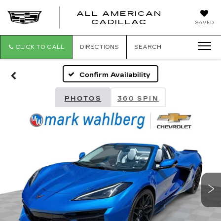
ALL AMERICAN
ALL
CADILLAC
SAVED
AMERICA
CADILLAC
CLICK TO CALL
DIRECTIONS
SEARCH
Confirm Availability
PHOTOS
360 SPIN