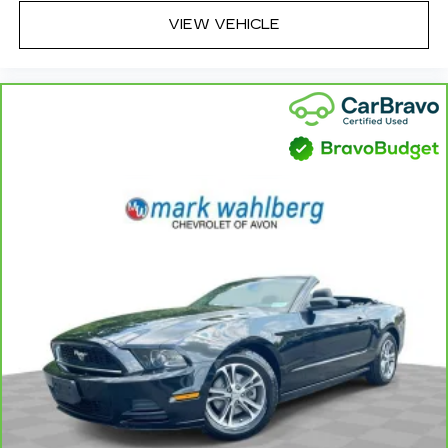
always easy. Keep your hands warm in cold
VIEW VEHICLE
temperatures so you can ditch the mitts and
get a firm grip with this heated steering wheel.
Console insert material
: Leather and aluminum
console insert
Gearshifter material
: Leather and metal-look
gear shifter material
Panel insert
: Leather and metal-look
instrument panel insert
This provides an attractive, rich looking
appearance.
Luxury-ish seating. Simulated suede rear seat
upholstery is an inexpensive way to get the
luxury look.
Front seatback upholstery
: Leatherette front
seatback upholstery
Lightly tinted windows - a shade darker.
Sometimes the road ahead being bright is a
bad thing. Lightly tinted windows help tame