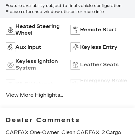
Feature availability subject to final vehicle configuration.
Please reference window sticker for more info.
Heated Steering
Remote Start
Wheel
Aux Input
Keyless Entry
Keyless Ignition
Leather Seats
System
Emergency Brake
Wi-Fi Hotspot
Assist
View More Highlights...
Dealer Comments
CARFAX One-Owner. Clean CARFAX. 2 Cargo