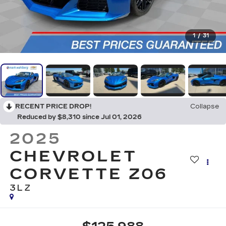
1
/
31
RECENT PRICE DROP!
Collapse
Reduced by $8,310 since Jul 01, 2026
2025
CHEVROLET
CORVETTE Z06
3LZ