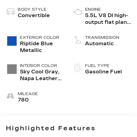
BODY STYLE
ENGINE
Convertible
5.5L V8 DI high-
output flat plane
crank 8600 RPM
redline engine
EXTERIOR COLOR
TRANSMISSION
Riptide Blue
Automatic
Metallic
INTERIOR COLOR
FUEL TYPE
Sky Cool Gray,
Gasoline Fuel
Napa Leather
Seating
Surfaces With
MILEAGE
Perforated
780
Sueded
Microfiber
Inserts
Highlighted Features