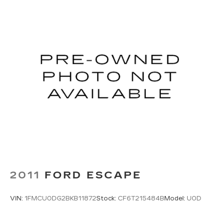
side for long items and still have room for your
passengers. Or fold both sides to load large
items. With split-bench rear seats, it all fits.
Gearshifter material
: Urethane gear shifter
material
Steering wheel material
: Urethane steering
wheel
Secondary floor mats
: Vinyl/rubber front and
rear secondary floor mats
60-40 folding rear seat - Down for whatever.
Sometimes you need a little more room for
your cargo. Other times...you need a lot more
room. 60-40 split folding rear seat provides
you with added versatility so you can load
passengers and cargo in multiple combinations.
Fold one side down for long items and still have
room for your passengers. Or fold both sides
2011
FORD ESCAPE
down to load large items. With 60-40 folding
rear seat, it all fits.
VIN:
1FMCU0DG2BKB11872
Stock:
CF6T215484B
Model:
U0D
Automatic air conditioning - Constantly fiddling
with the A-C controls to maintain the cabin