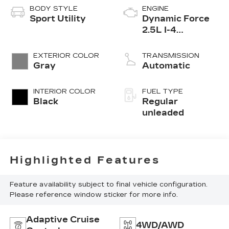
BODY STYLE
ENGINE
Sport Utility
Dynamic Force
2.5L I-4
port/direct
injection, DOHC,
EXTERIOR COLOR
TRANSMISSION
VVT-i variable
Gray
Automatic
valve control,
regular
INTERIOR COLOR
FUEL TYPE
unleaded, engine
Black
Regular
with 203HP
unleaded
Highlighted Features
Feature availability subject to final vehicle configuration.
Please reference window sticker for more info.
Adaptive Cruise
4WD/AWD