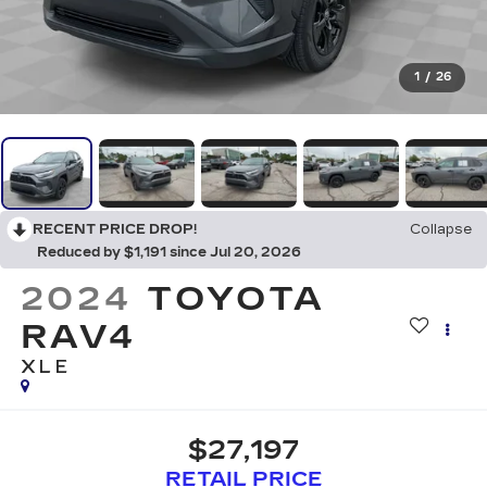
1
/
26
RECENT PRICE DROP!
Collapse
Reduced by $1,191 since Jul 20, 2026
2024
TOYOTA
RAV4
XLE
$27,197
RETAIL PRICE