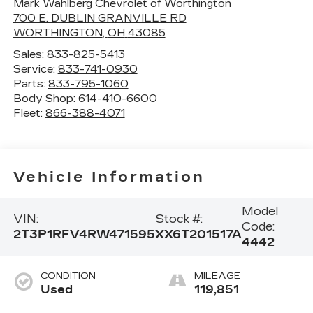
Mark Wahlberg Chevrolet of Worthington
700 E. DUBLIN GRANVILLE RD
WORTHINGTON
,
OH
43085
Sales:
833-825-5413
Service:
833-741-0930
Parts:
833-795-1060
Body Shop:
614-410-6600
Fleet:
866-388-4071
Vehicle Information
Model
VIN:
Stock #:
Code:
2T3P1RFV4RW471595
XX6T201517A
4442
CONDITION
MILEAGE
Used
119,851