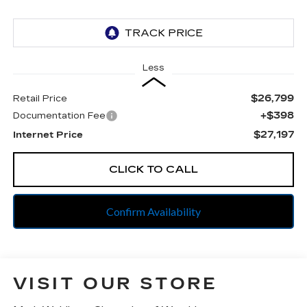
Less
$26,799
Retail Price
+$398
Documentation Fee
$27,197
Internet Price
CLICK TO CALL
Confirm Availability
VISIT OUR STORE