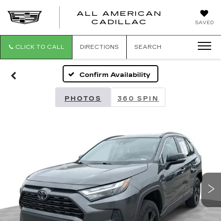
ALL AMERICAN
ALL
CADILLAC
SAVED
AMERICA
CADILLAC
CLICK TO CALL
DIRECTIONS
SEARCH
Confirm Availability
PHOTOS
360 SPIN