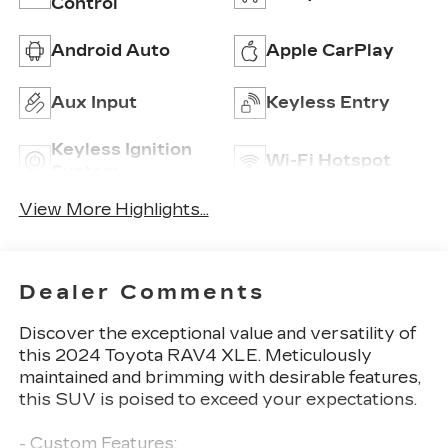
Control
Android Auto
Apple CarPlay
Aux Input
Keyless Entry
Keyless Ignition
Wi-Fi Hotspot
System
View More Highlights...
Dealer Comments
Discover the exceptional value and versatility of
this 2024 Toyota RAV4 XLE. Meticulously
maintained and brimming with desirable features,
this SUV is poised to exceed your expectations.
- Custom Features: