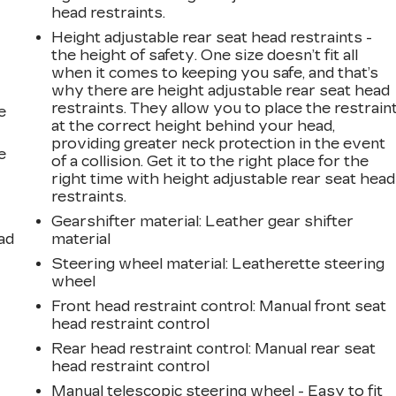
head restraints.
Height adjustable rear seat head restraints -
the height of safety. One size doesn’t fit all
when it comes to keeping you safe, and that’s
why there are height adjustable rear seat head
restraints. They allow you to place the restrain
e
at the correct height behind your head,
providing greater neck protection in the event
e
of a collision. Get it to the right place for the
right time with height adjustable rear seat head
restraints.
Gearshifter material
: Leather gear shifter
ad
material
Steering wheel material
: Leatherette steering
wheel
Front head restraint control
: Manual front seat
head restraint control
Rear head restraint control
: Manual rear seat
head restraint control
Manual telescopic steering wheel - Easy to fit