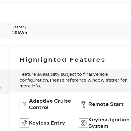
Battery
1.3 kWh
Highlighted Features
Feature availability subject to final vehicle
configuration. Please reference window sticker for
more info.
5
Adaptive Cruise
Remote Start
Control
Keyless Ignition
Keyless Entry
System
e