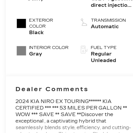
direct injection,
DOHC, variable
valve control,
EXTERIOR
TRANSMISSION
regular
COLOR
Automatic
unleaded,
Black
engine with
103.5HP
INTERIOR COLOR
FUEL TYPE
Gray
Regular
Unleaded
Dealer Comments
2024 KIA NIRO EX TOURING****** KIA
CERTIFIED *** *** 53 MILES PER GALLON **
WOW *** SAVE ** SAVE **Discover the
exceptional , a captivating hybrid that
seamlessly blends style, efficiency, and cutting-