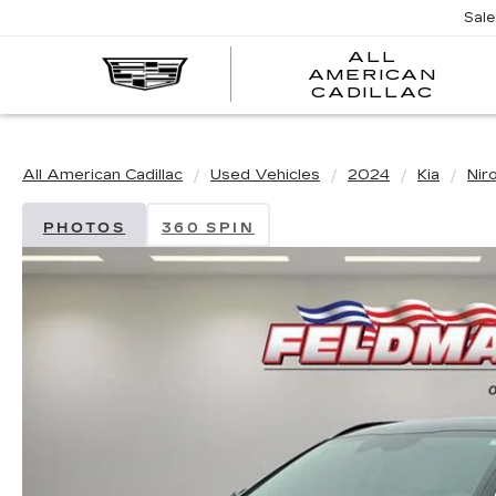
Sal
ALL
AMERICAN
A
CADILLAC
A
C
All American Cadillac
Used Vehicles
2024
Kia
Nir
PHOTOS
360 SPIN