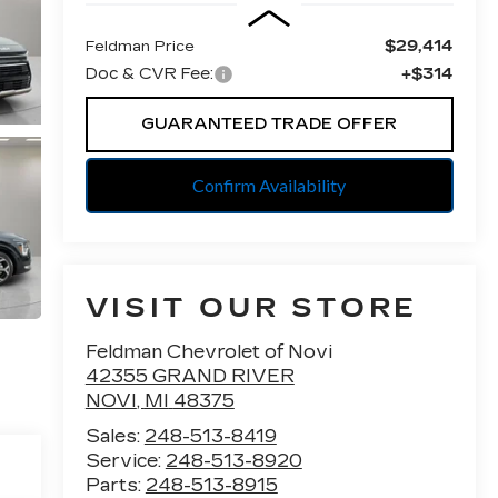
$29,414
Feldman Price
Doc & CVR Fee:
+$314
GUARANTEED TRADE OFFER
Confirm Availability
VISIT OUR STORE
Feldman Chevrolet of Novi
42355 GRAND RIVER
NOVI
,
MI
48375
Sales:
248-513-8419
Service:
248-513-8920
Parts:
248-513-8915