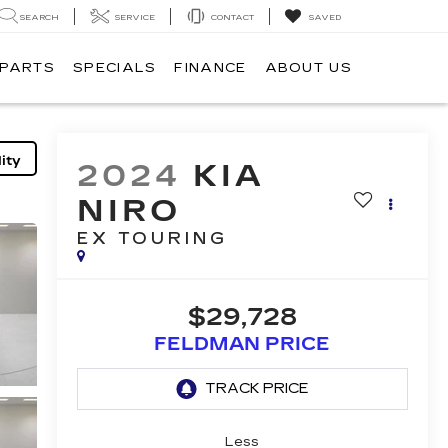
SEARCH
SERVICE
CONTACT
SAVED
 PARTS
SPECIALS
FINANCE
ABOUT US
ity
2024
KIA
NIRO
EX TOURING
$29,728
FELDMAN PRICE
Less