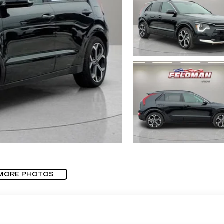
MORE PHOTOS