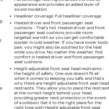
s
appearance and provides an added layer of
sound insulation.
Headliner coverage
: Full headliner coverage
ng
Heated driver and front passenger seat
cushions - That’s hot. Heated driver and front
passenger seat cushions provide more
targeted warmth so you can get comfortable
t
quicker in cold weather. If you have lower body
pain, you might also be soothed by the heat
while you drive. No matter the weather, find
comfort in heated driver and front passenger
seat cushions.
Height adjustable front seat head restraints -
r
the height of safety. One size doesn’t fit all
when it comes to keeping you safe, and that’s
why there are height adjustable front seat hea
he
restraints. They allow you to place the restrain
at the correct height behind your head,
providing greater neck protection in the event
of a collision. Get it to the right place for the
right time with Height adjustable front seat