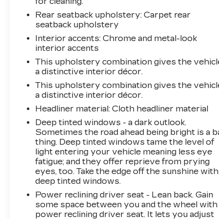
for cleaning.
quality and reliability. With a Powertrain
Rear seatback upholstery
: Carpet rear
Limited Warranty of 120 months/100,000
seatback upholstery
miles and a 12-month/12,000-mile Platinum
Coverage Limited Warranty, you can drive with
Interior accents
: Chrome and metal-look
confidence, knowing your investment is
interior accents
protected.
This upholstery combination gives the vehicl
a distinctive interior décor.
Experience the unparalleled combination of
This upholstery combination gives the vehicl
style, efficiency, and advanced features in the
a distinctive interior décor.
2024 Kia Niro EX Touring. Visit our showroom
Headliner material
: Cloth headliner material
today and let us demonstrate how this
Deep tinted windows - a dark outlook.
exceptional vehicle can enhance your driving
Sometimes the road ahead being bright is a b
experience. We're confident you'll be impressed
thing. Deep tinted windows tame the level of
by its exceptional value and the peace of mind
light entering your vehicle meaning less eye
that comes with our Kia Certified Pre-Owned
fatigue; and they offer reprieve from prying
program.
eyes, too. Take the edge off the sunshine with
deep tinted windows.
Power reclining driver seat - Lean back. Gain
some space between you and the wheel with
power reclining driver seat. It lets you adjust