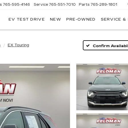
es
765-595-4146
Service
765-551-7010
Parts
765-289-1801
EV TEST DRIVE
NEW
PRE-OWNED
SERVICE &
LL
MERICAN
ADILLAC
o
EX Touring
Confirm Availabil