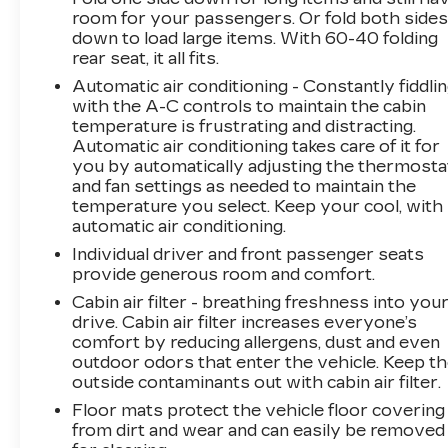
- Heated door mirrors
room for your passengers. Or fold both side
down to load large items. With 60-40 folding
- Turn signal indicator mirrors
rear seat, it all fits.
- Apple CarPlay & Android Auto
- Heated Front Bucket Seats (3-Steps)
Automatic air conditioning - Constantly fiddli
- Leather Shift Knob
with the A-C controls to maintain the cabin
temperature is frustrating and distracting.
- Outside temperature display
Automatic air conditioning takes care of it for
- Cloth & Vegan Leather-Trimmed Seats
you by automatically adjusting the thermosta
- Heated front seats
and fan settings as needed to maintain the
- Variably intermittent wipers
temperature you select. Keep your cool, with
automatic air conditioning.
Powered by a 1.6L I4 DGI Hybrid DOHC 16V
Individual driver and front passenger seats
LEV3-SULEV30 engine, this Niro EX Touring
provide generous room and comfort.
delivers an exceptional fuel economy of 53
Cabin air filter - breathing freshness into you
MPG in the city and 45 MPG on the highway,
drive. Cabin air filter increases everyone’s
making it the perfect choice for the eco-
comfort by reducing allergens, dust and even
conscious driver.
outdoor odors that enter the vehicle. Keep t
outside contaminants out with cabin air filter.
As a Kia Certified Pre-Owned vehicle, this Niro
Floor mats protect the vehicle floor covering
has undergone a rigorous 165-point inspection,
from dirt and wear and can easily be removed
ensuring it meets the highest standards of