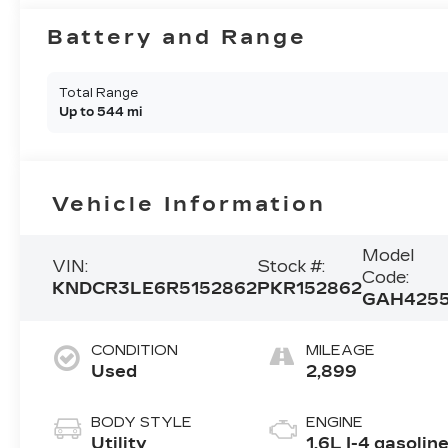
Battery and Range
Total Range
Up to 544 mi
Vehicle Information
Model
VIN:
Stock #:
Code:
KNDCR3LE6R5152862
PKR152862
GAH425
CONDITION
MILEAGE
Used
2,899
BODY STYLE
ENGINE
Utility
1.6L I-4 gasolin