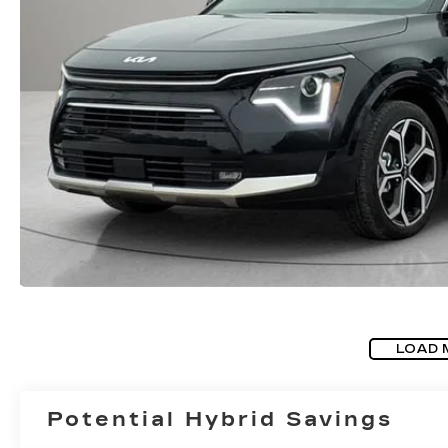
LOAD 
Potential Hybrid Savings