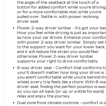
the angle of the seatback at the touch of a
button for added comfort while you’re driving
or for a more comfortable rest while you’re
pulled over. Settle in, with power reclining
driver seat.
Power 2-way driver lumbar - It’s got your bac
How you feel while driving is just as importan
as how your car drives. Enhance your comfo
with power 2-way driver lumbar. Simply set i
to the support you want for your lower back,
and it will reduce the strain you would feel
otherwise. Power 2-way driver lumbar
supports your right to drive comfortably.
8-way driver seat - Comfort that conforms t
you! It doesn't matter how long your drive is; 
you aren't comfortable while you're behind th
wheel, every trip feels like a chore. With 8-w
driver seat, finding the perfect position is eas
so you can sit back, (or up, or a little forward),
relax and enjoy the journey.
Dual zone front climate controls - comfort is 