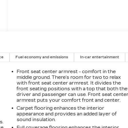
ce
Fuel economy and emissions
In-car entertainment
Front seat center armrest - comfort in the
middle ground. There’s room for two to relax
with front seat center armrest. It divides the
front seating positions with a top that both the
driver and passenger can use. Front seat cente
armrest puts your comfort front and center.
Carpet flooring enhances the interior
appearance and provides an added layer of
sound insulation.
s.
ve
Full coverage flooring enhances the interior