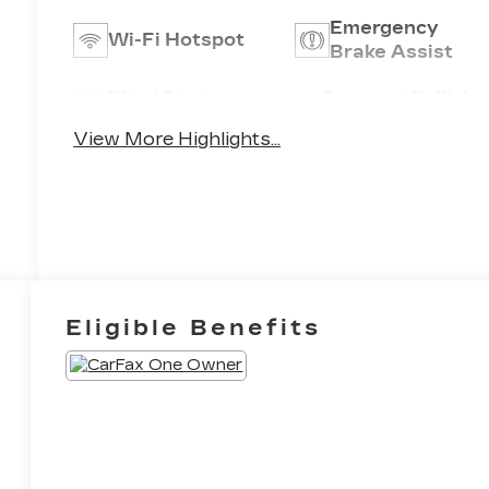
Emergency
Wi-Fi Hotspot
Brake Assist
Blind Spot
Forward Collisio
Monitor
Warning
View More Highlights...
Eligible Benefits