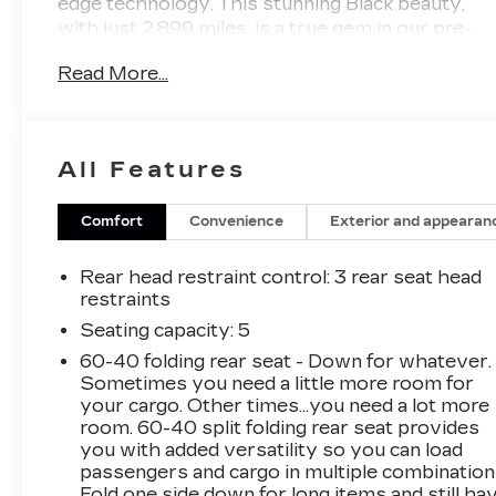
edge technology. This stunning Black beauty,
with just 2,899 miles, is a true gem in our pre-
owned inventory, offering an unparalleled
Read More...
driving experience.
- ***CERTIFIED!***
- ***CARFAX ONE OWNER***
All Features
- Light Gray Interior Color Package
- Navigation System
- AM/FM radio: SiriusXM
Comfort
Convenience
Exterior and appearan
- Automatic temperature control
- Rear window defroster
Rear head restraint control
: 3 rear seat head
- Remote keyless entry
restraints
- Smart Key w/ Push Button and Remote Start
Seating capacity
: 5
- Steering wheel mounted audio controls
60-40 folding rear seat - Down for whatever.
- Four wheel independent suspension
Sometimes you need a little more room for
- Power moonroof
your cargo. Other times...you need a lot more
- Electronic Stability Control
room. 60-40 split folding rear seat provides
- Exterior Parking Camera Rear
you with added versatility so you can load
- Auto High-beam Headlights
passengers and cargo in multiple combination
- Fully automatic headlights
Fold one side down for long items and still ha