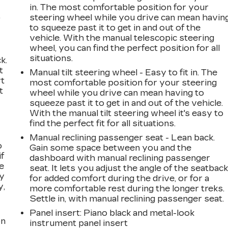
in. The most comfortable position for your
,
steering wheel while you drive can mean havin
to squeeze past it to get in and out of the
vehicle. With the manual telescopic steering
wheel, you can find the perfect position for all
situations.
k.
t
Manual tilt steering wheel - Easy to fit in. The
rt
most comfortable position for your steering
t
wheel while you drive can mean having to
squeeze past it to get in and out of the vehicle.
With the manual tilt steering wheel it's easy to
find the perfect fit for all situations.
Manual reclining passenger seat - Lean back.
o
Gain some space between you and the
if
dashboard with manual reclining passenger
e
seat. It lets you adjust the angle of the seatbac
ay
for added comfort during the drive, or for a
y,
more comfortable rest during the longer treks.
Settle in, with manual reclining passenger seat.
Panel insert
: Piano black and metal-look
on
instrument panel insert