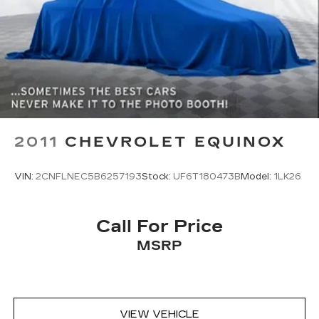
2011
CHEVROLET EQUINOX
VIN:
2CNFLNEC5B6257193
Stock:
UF6T180473B
Model:
1LK26
Call For Price
MSRP
VIEW VEHICLE