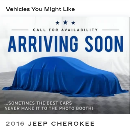
- Power windows
Vehicles You Might Like
- Remote keyless entry
- Steering wheel mounted audio controls
- Speed control
- New Feature
Elevate your commute and weekend adventures
with the Compass Latitude's exceptional
capabilities. Enjoy the confidence of 4-Wheel
Drive, the convenience of a Rear Back-Up
Camera, and the peace of mind of advanced safety
features like Airbags, ABS Brakes, and Electronic
Stability Control.
This Jeep Compass Latitude is an exceptional
value, offering premium amenities and versatility
at an unbeatable price. Experience the difference
for yourself - visit our showroom today and take
this impressive SUV for a test drive.
2016
JEEP CHEROKEE