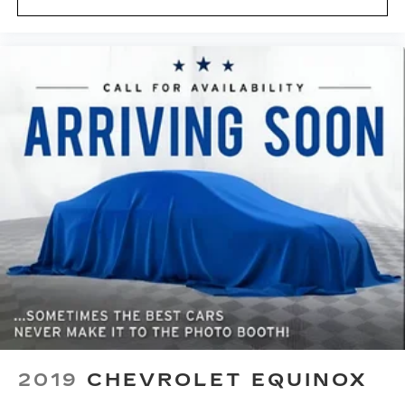
2019
CHEVROLET EQUINOX