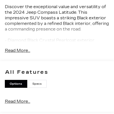
Discover the exceptional value and versatility of
the 2024 Jeep Compass Latitude. This
impressive SUV boasts a striking Black exterior
complemented by a refined Black interior, offering
a commanding presence on the road.
- Diamond Black Crystal Pearlcoat exterior
- Black interior
Read More...
Designed to elevate your driving experience, the
Compass Latitude is equipped with a host of
premium features:
All Features
- 6 Speakers
Options
Specs
- AM/FM radio: SiriusXM
- Radio: Uconnect 5 w/10.1 Display
- 3.73 Final Drive Ratio
Read More...
- Air Conditioning
- Rear window defroster
- Power steering