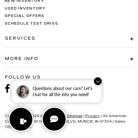
NEW INVENTORY
USED INVENTORY
SPECIAL OFFERS
SCHEDULE TEST DRIVE
SERVICES
MORE INFO
FOLLOW US
Questions about our cars? Let’s
chat for all the info you need!
Copyright © 2026
by
DealerOn
|
Sitemap
|
Privacy
| All American
Cadillac
|
6580 W HOMETOWN BLVD,
MUNCIE,
IN
47304
| Sales:
765-595-4146