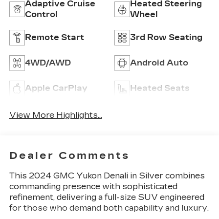
Adaptive Cruise
Heated Steering
Control
Wheel
Remote Start
3rd Row Seating
4WD/AWD
Android Auto
Apple CarPlay
Heated Seats
View More Highlights...
Dealer Comments
This 2024 GMC Yukon Denali in Silver combines
commanding presence with sophisticated
refinement, delivering a full-size SUV engineered
for those who demand both capability and luxury.