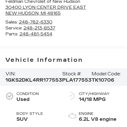
Feldman Chevrolet of New Hudson
30400 LYON CENTER DRIVE EAST
NEW HUDSON
,
MI
48165
Sales:
248-782-6330
Service:
248-213-8537
Parts:
248-481-5454
Vehicle Information
VIN:
Stock #:
Model Code:
1GKS2DKL4RR177553
PLA177553
TK10706
CONDITION
CITY/HIGHWAY
Used
14/18 MPG
BODY STYLE
ENGINE
SUV
6.2L V8 engine