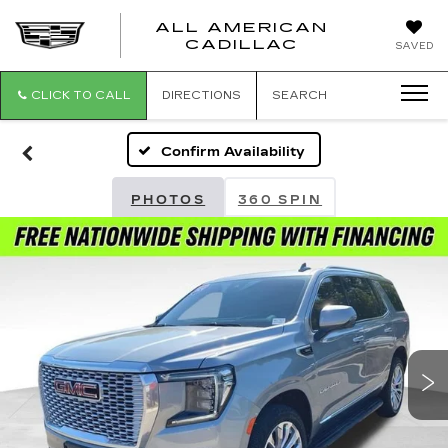
ALL AMERICAN
ALL
CADILLAC
SAVED
AMERICA
CADILLAC
CLICK TO CALL
DIRECTIONS
SEARCH
Confirm Availability
PHOTOS
360 SPIN