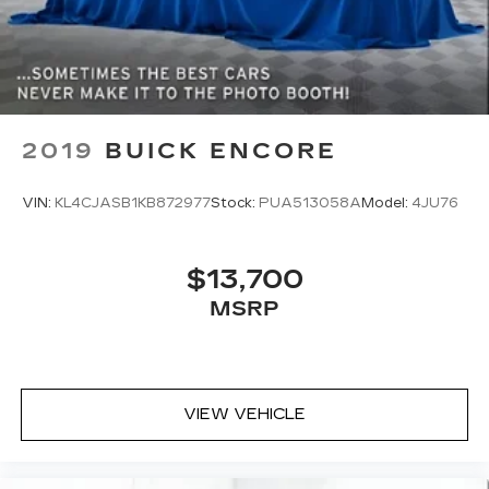
Dual zone front climate controls - comfort is on
your side. They’re too hot, so you change the
temp and now…. you’re too cold. Stop the wild
temperature swings inside the cabin with dual
zone front climate controls. The driver and
front passenger can set their individual
preference so no one has to settle for the
2019
BUICK ENCORE
unhappy medium. Find your own comfort zone
with dual zone front climate controls.
VIN:
KL4CJASB1KB872977
Stock:
PUA513058A
Model:
4JU76
Rear head restraints
: Fixed rear head restraints
Second-row seats fixed or removable
: Fixed
second-row seats
$13,700
Third-row head restraints
: Fixed third-row
MSRP
head restraints
Third-row seat fixed or removable
: Fixed third-
row seats
Third-row seat facing
: Front facing third-row
VIEW VEHICLE
seat
Power 4-way passenger lumbar - It’s got their
back. How your passengers feel while ridding