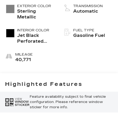
EXTERIOR COLOR
TRANSMISSION
Sterling
Automatic
Metallic
INTERIOR COLOR
FUEL TYPE
Jet Black
Gasoline Fuel
Perforated
Leather
Seating
MILEAGE
Surfaces With
40,771
Jet Black
Interior Decor
Highlighted Features
Feature availability subject to final vehicle
VIEW
configuration. Please reference window
WINDOW
STICKER
sticker for more info.