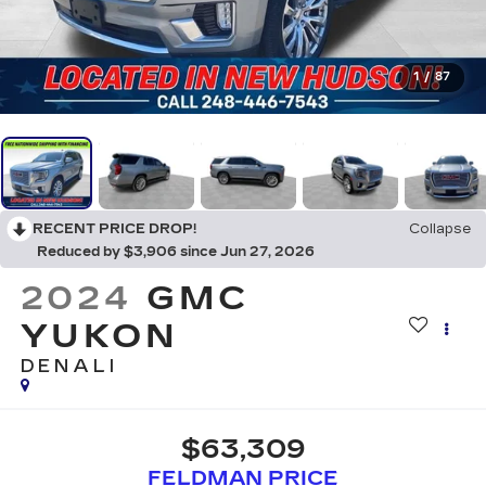
1
/
87
RECENT PRICE DROP!
Collapse
Reduced by $3,906 since Jun 27, 2026
2024
GMC
YUKON
DENALI
$63,309
FELDMAN PRICE