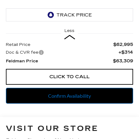
Less
$62,995
Retail Price
+$314
Doc & CVR fee
$63,309
Feldman Price
CLICK TO CALL
Confirm Availability
VISIT OUR STORE