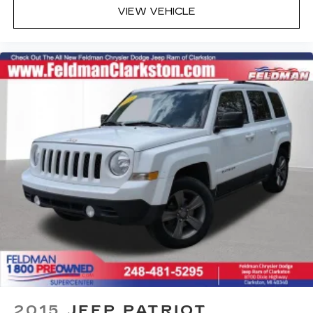
Rear Cross-Traffic Alert
VIEW VEHICLE
Rear Park Assist (DISC)
Sport steering wheel
Tachometer
Telescoping steering wheel
Tilt steering wheel
Trip computer
2-Way Adjustable Front Head Restraints
4-Way Manual Front Passenger Seat Adjuster
6-Way Manual Driver Seat Adjuster
Front Bucket Seats
Front Center Armrest
Heated Driver & Front Passenger Seats
Heated front seats
Split folding rear seat
Passenger door bin
2015
JEEP PATRIOT