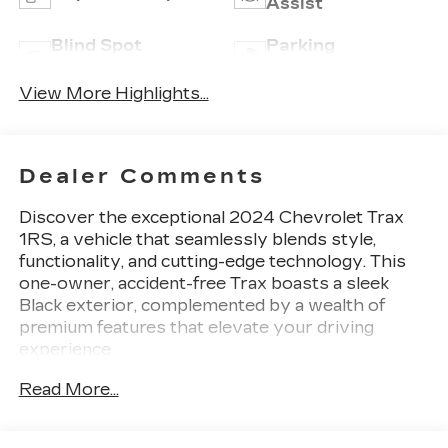
Assist
Blind Spot
Parking
Monitor
Assistance
View More Highlights...
Dealer Comments
Discover the exceptional 2024 Chevrolet Trax
1RS, a vehicle that seamlessly blends style,
functionality, and cutting-edge technology. This
one-owner, accident-free Trax boasts a sleek
Black exterior, complemented by a wealth of
premium features that elevate your driving
experience.
Read More...
- 1-Owner
- Accident Free Carfax
- Apple Carplay/Android Auto