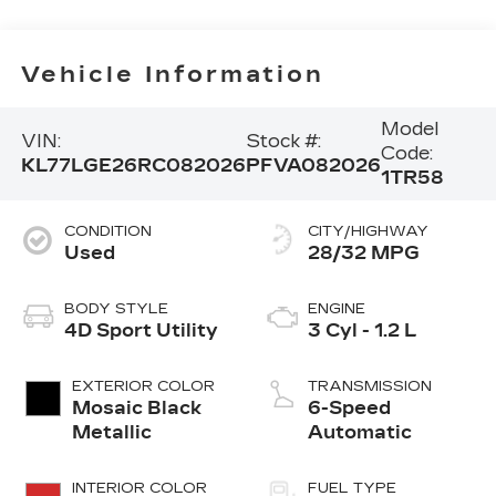
Vehicle Information
Model
VIN:
Stock #:
Code:
KL77LGE26RC082026
PFVA082026
1TR58
CONDITION
CITY/HIGHWAY
Used
28/32 MPG
BODY STYLE
ENGINE
4D Sport Utility
3 Cyl - 1.2 L
EXTERIOR COLOR
TRANSMISSION
Mosaic Black
6-Speed
Metallic
Automatic
INTERIOR COLOR
FUEL TYPE