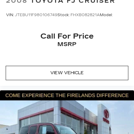
2008
TOYOTA FJ CRUISER
and Chevrolet connected services capable
Front anti-roll bar
VIN:
JTEBU11F980106749
Stock:
FHXB082821A
Model:
Front wheel independent suspension
Low tire pressure warning
Occupant sensing airbag
Call For Price
Overhead airbag
MSRP
Brake assist
Electronic Stability Control
Exterior Parking Camera Rear
VIEW VEHICLE
Rear Park Assist
Auto High-beam Headlights
Delay-off headlights
Fully automatic headlights
Panic alarm
Security system
Speed control