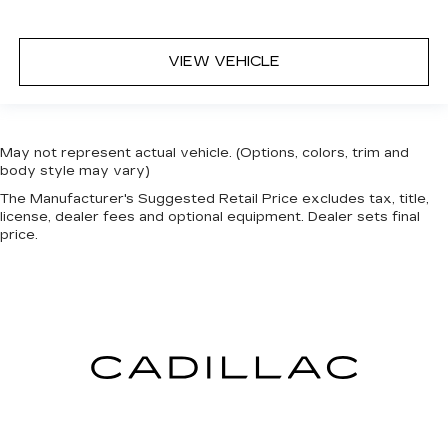
VIEW VEHICLE
May not represent actual vehicle. (Options, colors, trim and
body style may vary)
The Manufacturer's Suggested Retail Price excludes tax, title,
license, dealer fees and optional equipment. Dealer sets final
price.