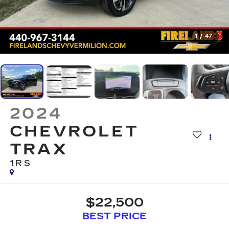
1
/
47
2024
CHEVROLET
TRAX
1RS
$22,500
BEST PRICE