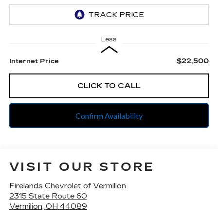
Less
$22,500
Internet Price
CLICK TO CALL
Confirm Availability
VISIT OUR STORE
Firelands Chevrolet of Vermilion
2315 State Route 60
Vermilion
,
OH
44089