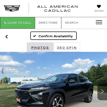
ALL AMERICAN
ALL
CADILLAC
SAVED
AMERICA
CADILLAC
CLICK TO CALL
DIRECTIONS
SEARCH
Confirm Availability
PHOTOS
360 SPIN