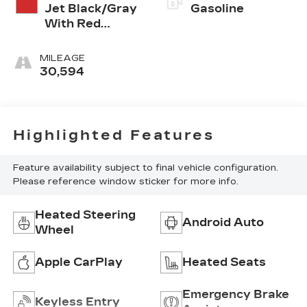
Jet Black/Gray
Gasoline
With Red
Accents
MILEAGE
30,594
Highlighted Features
Feature availability subject to final vehicle configuration.
Please reference window sticker for more info.
Heated Steering
Android Auto
Wheel
Apple CarPlay
Heated Seats
Emergency Brake
Keyless Entry