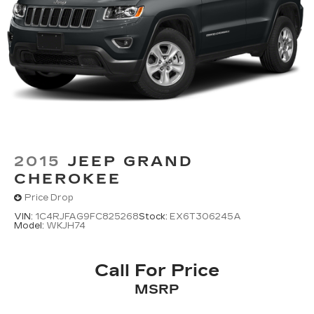
2015
JEEP GRAND
CHEROKEE
Price Drop
VIN:
1C4RJFAG9FC825268
Stock:
EX6T306245A
Model:
WKJH74
Call For Price
MSRP