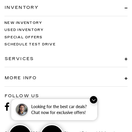
INVENTORY
NEW INVENTORY
USED INVENTORY
SPECIAL OFFERS
SCHEDULE TEST DRIVE
SERVICES
MORE INFO
FOLLOW US
Looking for the best car deals?
Chat now for exclusive offers!