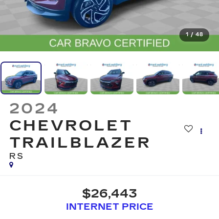
1
/
48
2024
CHEVROLET
TRAILBLAZER
RS
$26,443
INTERNET PRICE