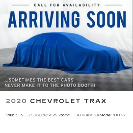
it all fits.
Passenger seat direction
: Front passenger seat
with 4-way directional controls
Front seat center armrest - comfort in the
middle ground. There’s room for two to relax
with front seat center armrest. It divides the
front seating positions with a top that both the
driver and passenger can use. Front seat
center armrest puts your comfort front and
center.
Carpet flooring enhances the interior
appearance and provides an added layer of
sound insulation.
Full coverage flooring enhances the interior
appearance and provides an added layer of
2020
CHEVROLET TRAX
sound insulation.
Headliner coverage
: Full headliner coverage
VIN:
3GNCJKSB6LL125829
Stock:
PUA094866A
Model:
1JU76
Heated driver and front passenger seat
cushions - That’s hot. Heated driver and front
passenger seat cushions provide more