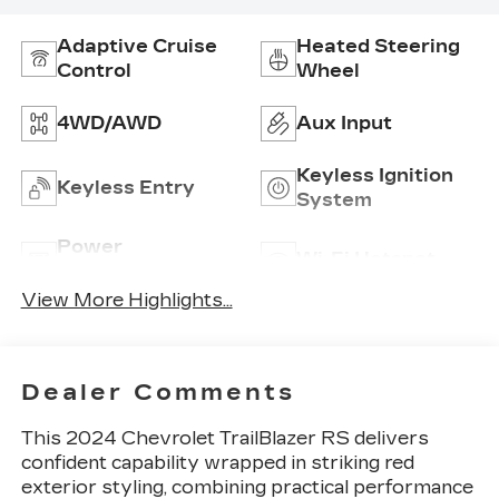
Adaptive Cruise
Heated Steering
Control
Wheel
4WD/AWD
Aux Input
Keyless Ignition
Keyless Entry
System
Power
Wi-Fi Hotspot
Tailgate/Liftgate
View More Highlights...
Dealer Comments
This 2024 Chevrolet TrailBlazer RS delivers
confident capability wrapped in striking red
exterior styling, combining practical performance