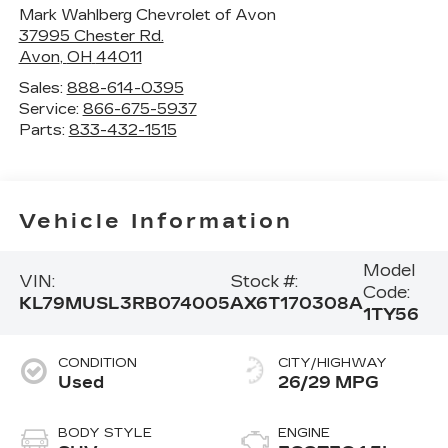
Mark Wahlberg Chevrolet of Avon
37995 Chester Rd.
Avon
,
OH
44011
Sales:
888-614-0395
Service:
866-675-5937
Parts:
833-432-1515
Vehicle Information
Model
VIN:
Stock #:
Code:
KL79MUSL3RB074005
AX6T170308A
1TY56
CONDITION
CITY/HIGHWAY
Used
26/29 MPG
BODY STYLE
ENGINE