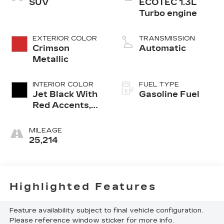
SUV
ECOTEC 1.3L
Turbo engine
EXTERIOR COLOR
TRANSMISSION
Crimson
Automatic
Metallic
INTERIOR COLOR
FUEL TYPE
Jet Black With
Gasoline Fuel
Red Accents,
Evotex Seat
Trim
MILEAGE
25,214
Highlighted Features
Feature availability subject to final vehicle configuration.
Please reference window sticker for more info.