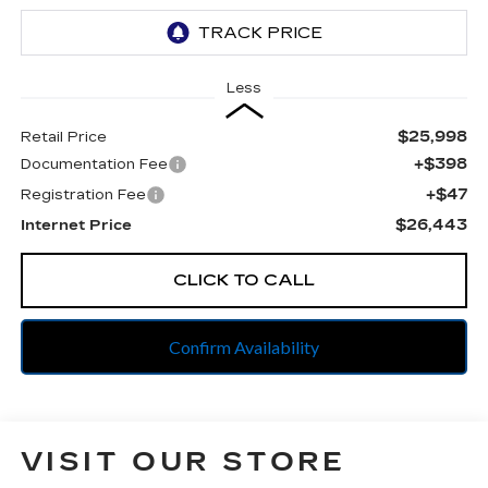
Less
$25,998
Retail Price
+$398
Documentation Fee
+$47
Registration Fee
$26,443
Internet Price
CLICK TO CALL
Confirm Availability
VISIT OUR STORE