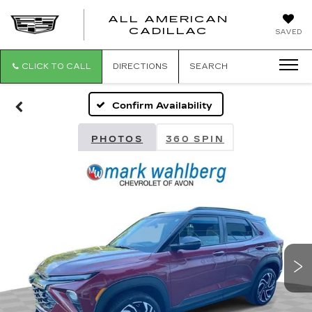
ALL AMERICAN
ALL
CADILLAC
SAVED
AMERICA
CADILLAC
CLICK TO CALL
DIRECTIONS
SEARCH
Confirm Availability
PHOTOS
360 SPIN