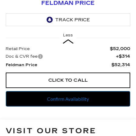
FELDMAN PRICE
Less
$52,000
Retail Price
+$314
Doc & CVR fee
$52,314
Feldman Price
CLICK TO CALL
Confirm Availability
VISIT OUR STORE