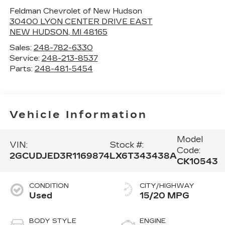
Feldman Chevrolet of New Hudson
30400 LYON CENTER DRIVE EAST
NEW HUDSON
,
MI
48165
Sales:
248-782-6330
Service:
248-213-8537
Parts:
248-481-5454
Vehicle Information
Model
VIN:
Stock #:
Code:
2GCUDJED3R1169874
LX6T343438A
CK10543
CONDITION
CITY/HIGHWAY
Used
15/20 MPG
BODY STYLE
ENGINE