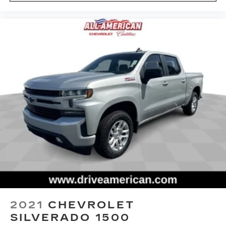
bad thing. Deep tinted windows tame the level
of light entering your vehicle meaning less eye
fatigue; and they offer reprieve from prying
eyes, too. Take the edge off the sunshine with
deep tinted windows.
Power reclining driver seat - Lean back. Gain
some space between you and the wheel with
power reclining driver seat. It lets you adjust
the angle of the seatback at the touch of a
button for added comfort while you’re driving,
or for a more comfortable rest while you’re
pulled over. Settle in, with power reclining
driver seat.
Power 2-way driver lumbar - It’s got your back.
How you feel while driving is just as important
as how your car drives. Enhance your comfort
with power 2-way driver lumbar. Simply set it
to the support you want for your lower back,
and it will reduce the strain you would feel
2021
CHEVROLET
otherwise. Power 2-way driver lumbar
SILVERADO 1500
supports your right to drive comfortably.