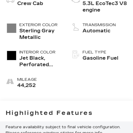
Crew Cab
5.3L EcoTec3 V8
engine
EXTERIOR COLOR
TRANSMISSION
Sterling Gray
Automatic
Metallic
INTERIOR COLOR
FUEL TYPE
Jet Black,
Gasoline Fuel
Perforated
Leather
Seating
MILEAGE
Surfaces
44,252
Highlighted Features
Feature availability subject to final vehicle configuration.