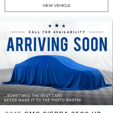
middle ground. There’s room for two to relax
VIEW VEHICLE
with front seat center armrest. It divides the
front seating positions with a top that both the
driver and passenger can use. Front seat
center armrest puts your comfort front and
center.
Carpet flooring enhances the interior
appearance and provides an added layer of
sound insulation.
Full coverage flooring enhances the interior
appearance and provides an added layer of
sound insulation.
Headliner coverage
: Full headliner coverage
Console insert material
: Genuine wood and
metal-look console insert
Door panel insert
: Genuine wood and metal-
look door panel insert
Panel insert
: Genuine wood and metal-look
instrument panel insert
Heated driver and front passenger seat