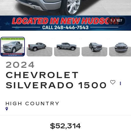
1
/
107
2024
CHEVROLET
SILVERADO 1500
HIGH COUNTRY
$52,314