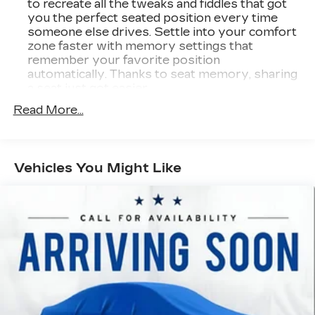
to recreate all the tweaks and fiddles that got
you the perfect seated position every time
someone else drives. Settle into your comfort
zone faster with memory settings that
remember your favorite position
automatically. Thanks to seat memory, sharing
a seat just got easier.
Rear head restraint control
: 2 rear seat head
Read More...
restraints
Seating capacity
: 5
60-40 folding rear seat - Down for whatever.
Vehicles You Might Like
Sometimes you need a little more room for
your cargo. Other times...you need a lot more
room. 60-40 split folding rear seat provides
you with added versatility so you can load
passengers and cargo in multiple combinations.
Fold one side down for long items and still have
room for your passengers. Or fold both sides
down to load large items. With 60-40 folding
rear seat, it all fits.
Automatic air conditioning - Constantly fiddling