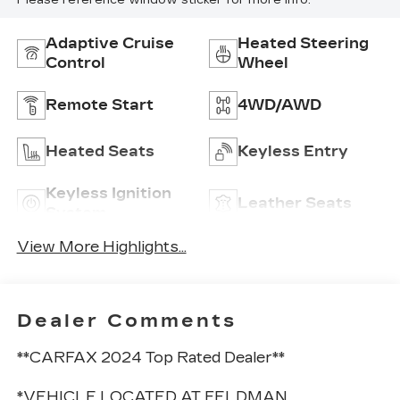
Please reference window sticker for more info.
Adaptive Cruise
Heated Steering
Control
Wheel
Remote Start
4WD/AWD
Heated Seats
Keyless Entry
Keyless Ignition
Leather Seats
System
View More Highlights...
Dealer Comments
**CARFAX 2024 Top Rated Dealer**
*VEHICLE LOCATED AT FELDMAN