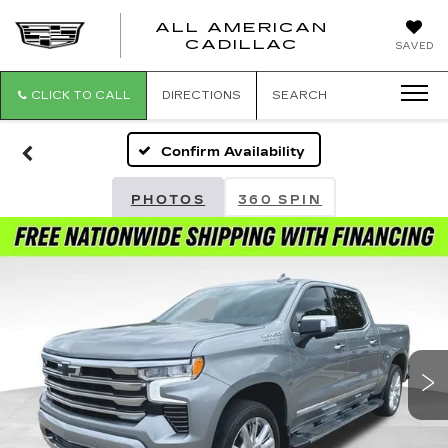
ALL AMERICAN
ALL
CADILLAC
SAVED
AMERICA
CADILLAC
CLICK TO CALL
DIRECTIONS
SEARCH
Confirm Availability
PHOTOS
360 SPIN