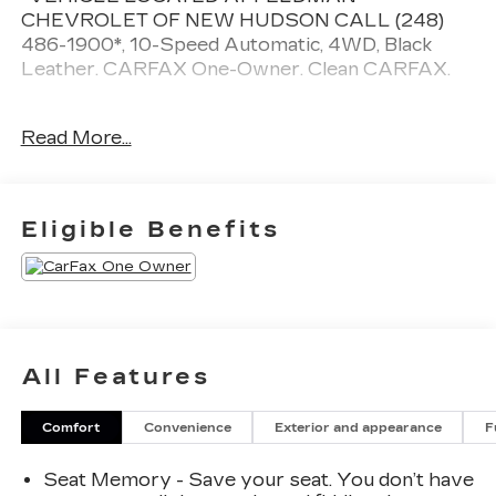
CHEVROLET OF NEW HUDSON CALL (248)
486-1900*, 10-Speed Automatic, 4WD, Black
Leather. CARFAX One-Owner. Clean CARFAX.
Chevrolet Silverado 1500
Read More...
Sterling Gray Metallic 2024
15/20 City/Highway MPG
Eligible Benefits
2024 Chevrolet Silverado 1500 High Country
4WD EcoTec3 5.3L V8
Located at Feldman Chevrolet of New Hudson.
Call now! 248-264-3517.
All Features
Comfort
Convenience
Exterior and appearance
F
Seat Memory - Save your seat. You don’t have