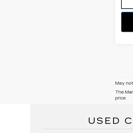
May not 
The Manu
price.
USED C