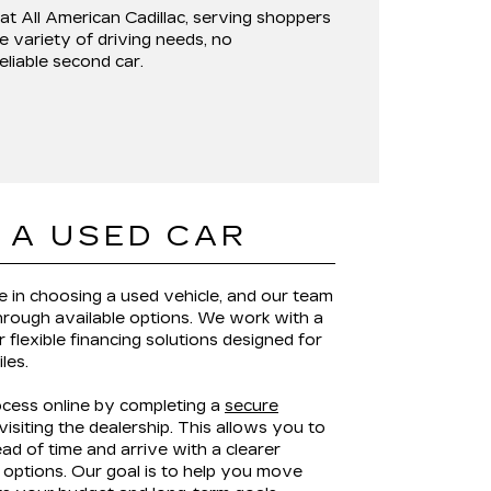
 at
All American Cadillac
, serving shoppers
e variety of driving needs, no
reliable second car.
 A USED CAR
le in choosing a used vehicle, and our team
through available options. We work with a
 flexible financing solutions designed for
iles.
ocess online by completing a
secure
isiting the dealership. This allows you to
ad of time and arrive with a clearer
options. Our goal is to help you move