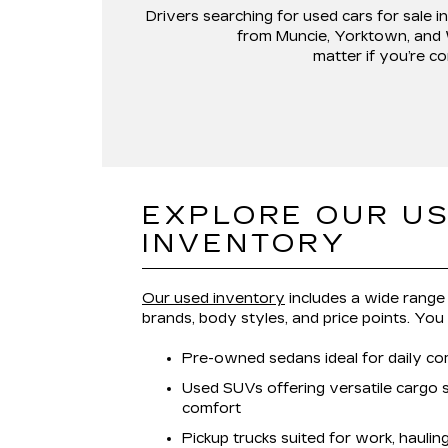
Drivers searching for
used cars for sale in
from
Muncie, Yorktown, and
matter if you’re co
EXPLORE OUR U
INVENTORY
Our used inventory
includes a wide range 
brands, body styles, and price points. You
Pre-owned sedans ideal for daily co
Used SUVs offering versatile cargo
comfort
Pickup trucks suited for work, hauli