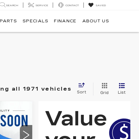
SEARCH
SERVICE
CONTACT
SAVED
 PARTS
SPECIALS
FINANCE
ABOUT US
ng all 1971 vehicles
Sort
List
Grid
S
9
E