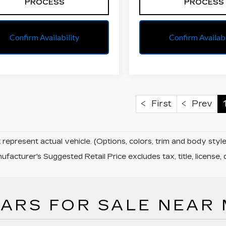
PROCESS
PROCESS
Confirm Availability
Confirm Availabi
First
Prev
represent actual vehicle. (Options, colors, trim and body sty
facturer's Suggested Retail Price excludes tax, title, license, 
ARS FOR SALE NEAR