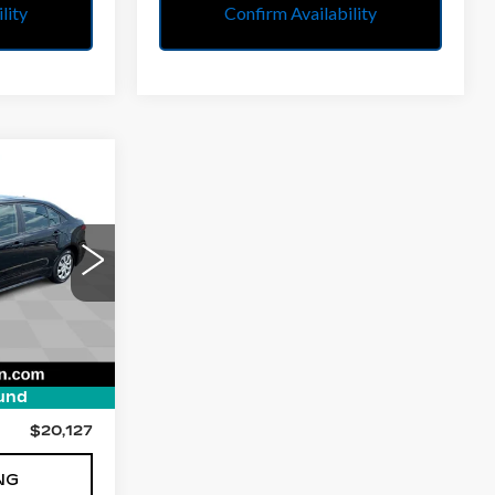
lity
Confirm Availability
S
7
E
35
:
1852
$19,865
und
$262
$20,127
NG