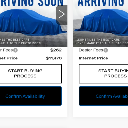
BEST PRICE
BEST PRIC
AX
LS
PREFERRED
American Cadillac
All American Cadillac
GNCJKSB6LL125829
VIN:
KL4CJASB1KB87297
:
PUA094866A
Model:
1JU76
Stock:
PUA513058A
Mode
Less
Less
9 mi
84886 mi
Ext.
Int.
 Price
$11,208
Retail Price
r Fees
$262
Dealer Fees
net Price
$11,470
Internet Price
START BUYING
START BUYI
PROCESS
PROCESS
Confirm Availability
Confirm Availabi