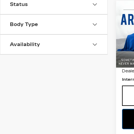
Status
Co
US
CH
EQ
Body Type
All 
VIN:
3
Availability
Stock
7802
Retail
Deale
Inter