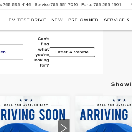
es
765-595-4146
Service
765-551-7010
Parts
765-289-1801
EV TEST DRIVE
NEW
PRE-OWNED
SERVICE &
LL
MERICAN
ADILLAC
Can't
find
what
rch
Order A Vehicle
you're
looking
for?
Showi
mpare Vehicle
Compare Vehicle
COMMENT
ED
2019
USED
2010
$10,261
$11,07
EVROLET
TOYOTA PRIUS
BEST PRICE
BEST PRIC
UINOX
LT
II
American Cadillac
All American Cadillac