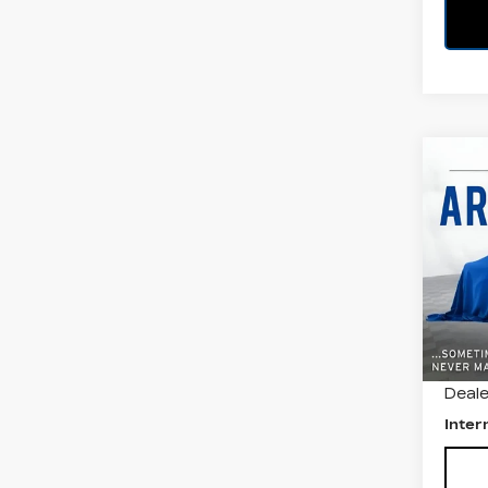
Co
US
VO
JE
All 
VIN:
3
Stock
403
Retail
Deale
Inter