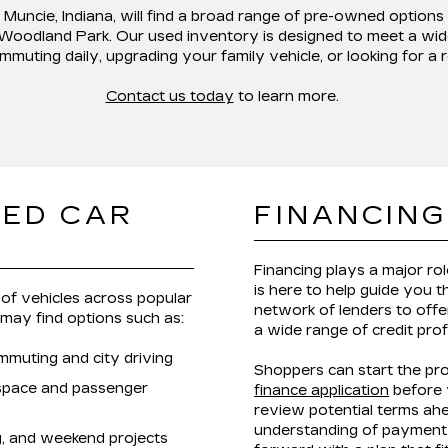
 Muncie, Indiana,
will find a broad range of pre-owned options
 Woodland Park
. Our used inventory is designed to meet a wid
mmuting daily, upgrading your family vehicle, or looking for a 
Contact us today
to learn more.
SED CAR
FINANCING
Financing plays a major ro
is here to help guide you 
of vehicles across popular
network of lenders to offer
 may find options such as:
a wide range of credit prof
mmuting and city driving
Shoppers can start the pr
 space and passenger
finance application
before v
review potential terms ahe
understanding of payment 
ng, and weekend projects