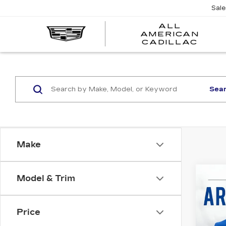
Sal
ALL
AMERICAN
A
CADILLAC
A
C
Sea
Make
Co
Model & Trim
US
CH
EQ
Price
All 