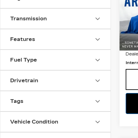
TR
All 
Transmission
VIN:
3
Stock
7652
Features
Retail
Deale
Fuel Type
Inter
Drivetrain
Tags
Vehicle Condition