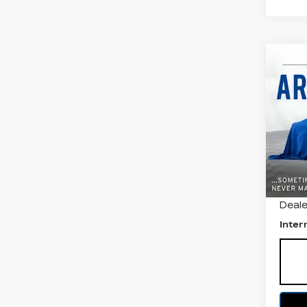
Co
US
NI
SV
All 
VIN:
3
Stock
5510
Retail
Deale
Inter