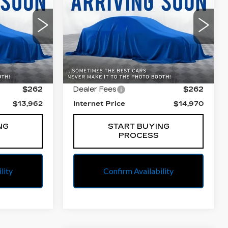
E
BEST PRICE
PLUS
All American Cadillac
7
VIN:
WAUENAF46HN005853
l:
4JU76
Stock:
PUA005853
Model:
8W25NY
Less
93963 mi
Ext.
Int.
Ext.
$13,700
Retail Price
$14,708
$262
Dealer Fees
$262
$13,962
Internet Price
$14,970
NG
START BUYING
PROCESS
lity
Confirm Availability