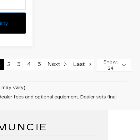
lity
Show:
1
2
3
4
5
Next
Last
24
le may vary)
dealer fees and optional equipment. Dealer sets final
 MUNCIE