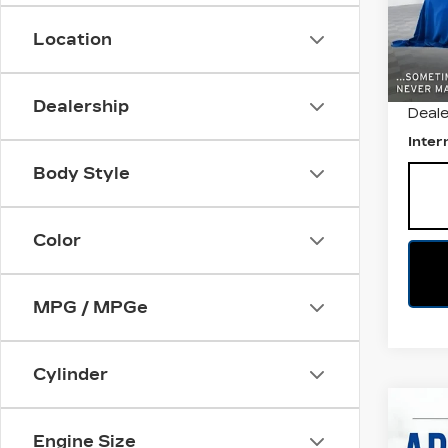
VIN:
2
Stock
Location
1484
Retail
Dealership
Deale
Inter
Body Style
Color
MPG / MPGe
Cylinder
Co
US
Engine Size
CH