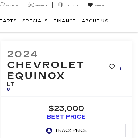
SEARCH
SERVICE
CONTACT
SAVED
 PARTS
SPECIALS
FINANCE
ABOUT US
2024
CHEVROLET
EQUINOX
LT
$23,000
BEST PRICE