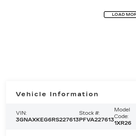
LOAD MO
Vehicle Information
Model
VIN:
Stock #:
Code:
3GNAXKEG6RS227613
PFVA227613
1XR26