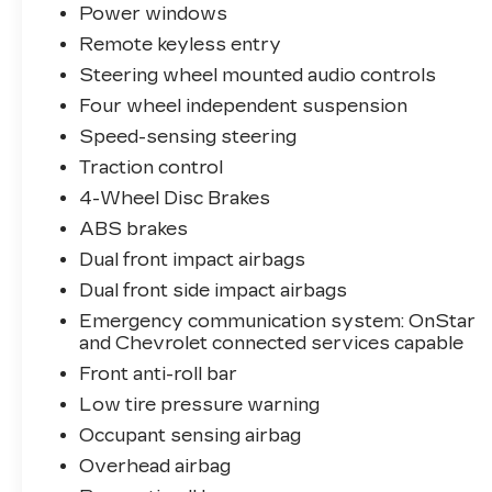
Power windows
Remote keyless entry
Steering wheel mounted audio controls
Four wheel independent suspension
Speed-sensing steering
Traction control
4-Wheel Disc Brakes
ABS brakes
Dual front impact airbags
Dual front side impact airbags
Emergency communication system: OnStar
and Chevrolet connected services capable
Front anti-roll bar
Low tire pressure warning
Occupant sensing airbag
Overhead airbag