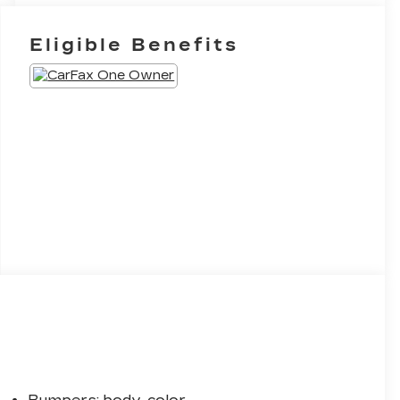
Eligible Benefits