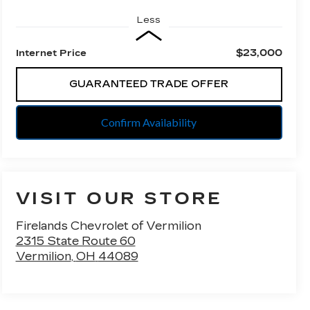
Less
$23,000
Internet Price
GUARANTEED TRADE OFFER
Confirm Availability
VISIT OUR STORE
Firelands Chevrolet of Vermilion
2315 State Route 60
Vermilion
,
OH
44089