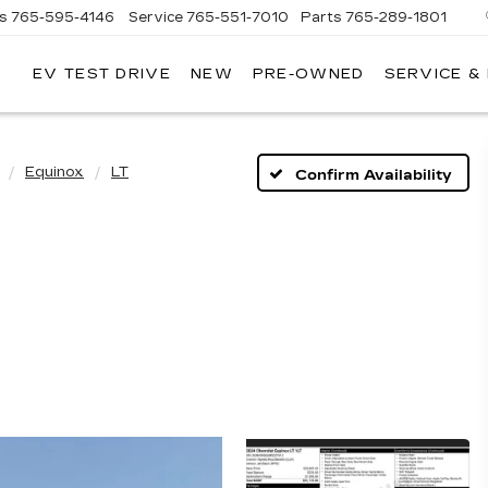
es
765-595-4146
Service
765-551-7010
Parts
765-289-1801
EV TEST DRIVE
NEW
PRE-OWNED
SERVICE &
LL
MERICAN
ADILLAC
Equinox
LT
Confirm Availability