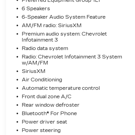
Preferred Equipment Group 1LT
From the rear window defroster to the fully
6 Speakers
automatic headlights, every detail has been
6-Speaker Audio System Feature
thoughtfully designed to enhance your daily
drives.
AM/FM radio: SiriusXM
Premium audio system: Chevrolet
Slip behind the wheel and experience the
Infotainment 3
Equinox's responsive 1.5L DOHC engine
Radio data system
paired with a 6-speed automatic
Radio: Chevrolet Infotainment 3 System
transmission. With an EPA-estimated 26
w/AM/FM
city/31 highway MPG, this SUV delivers
SiriusXM
the efficiency you need without
compromising power.
Air Conditioning
Automatic temperature control
Whether commuting, running errands, or
Front dual zone A/C
embarking on weekend adventures, this
2024 Chevrolet Equinox LT is the perfect
Rear window defroster
companion. Schedule a test drive today and
Bluetooth® For Phone
discover the difference quality
Power driver seat
craftsmanship and thoughtful features can
Power steering
make.