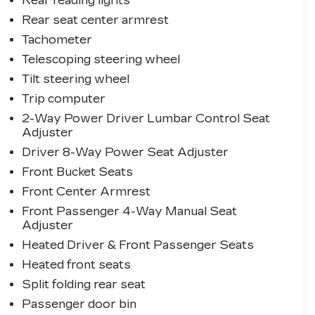
Rear reading lights
Rear seat center armrest
Tachometer
Telescoping steering wheel
Tilt steering wheel
Trip computer
2-Way Power Driver Lumbar Control Seat
Adjuster
Driver 8-Way Power Seat Adjuster
Front Bucket Seats
Front Center Armrest
Front Passenger 4-Way Manual Seat
Adjuster
Heated Driver & Front Passenger Seats
Heated front seats
Split folding rear seat
Passenger door bin