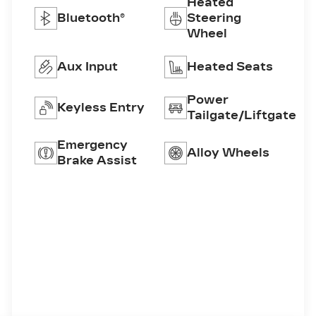
Heated
Bluetooth®
Steering
Wheel
Aux Input
Heated Seats
Power
Keyless Entry
Tailgate/Liftgate
Emergency
Alloy Wheels
Brake Assist