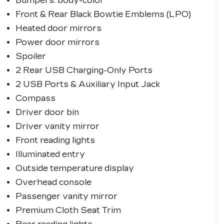
Bumpers: body-color
Front & Rear Black Bowtie Emblems (LPO)
Heated door mirrors
Power door mirrors
Spoiler
2 Rear USB Charging-Only Ports
2 USB Ports & Auxiliary Input Jack
Compass
Driver door bin
Driver vanity mirror
Front reading lights
Illuminated entry
Outside temperature display
Overhead console
Passenger vanity mirror
Premium Cloth Seat Trim