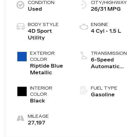
CONDITION
CITY/HIGHWAY
Used
26/31 MPG
BODY STYLE
ENGINE
4D Sport
4 Cyl - 1.5 L
Utility
EXTERIOR
TRANSMISSION
COLOR
6-Speed
Riptide Blue
Automatic
Metallic
Electronic with
Overdrive
INTERIOR
FUEL TYPE
COLOR
Gasoline
Black
MILEAGE
27,197