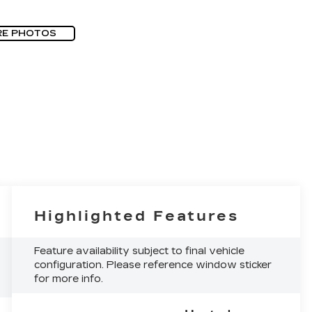
RE PHOTOS
Highlighted Features
Feature availability subject to final vehicle
configuration. Please reference window sticker
for more info.