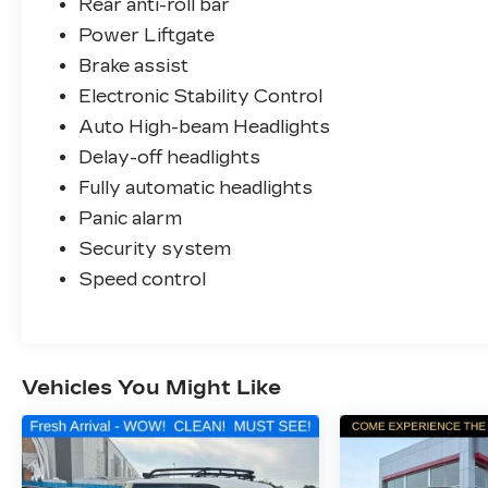
Rear anti-roll bar
Power Liftgate
Brake assist
Electronic Stability Control
Auto High-beam Headlights
Delay-off headlights
Fully automatic headlights
Panic alarm
Security system
Speed control
Vehicles You Might Like