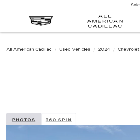
Sal
ALL
AMERICAN
A
CADILLAC
A
C
All American Cadillac
Used Vehicles
2024
Chevrolet
PHOTOS
360 SPIN