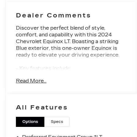
Dealer Comments
Discover the perfect blend of style,
comfort, and capability with this 2024
Chevrolet Equinox LT. Boasting a striking
Blue exterior, this one-owner Equinox is
ready to elevate your driving experience.
- Key features include:
- Heated seats and steering wheel
Read More...
- Power liftgate
- Premium audio system with SiriusXM
- Bluetooth® for phone
- Power driver's seat
All Features
- 17 aluminum wheels
This Equinox LT also comes equipped with
Options
Specs
the Preferred Equipment Group, ensuring
you enjoy a host of premium amenities.