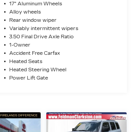
17" Aluminum Wheels
Alloy wheels
Rear window wiper
Variably intermittent wipers
3.50 Final Drive Axle Ratio
1-Owner
Accident Free Carfax
Heated Seats
Heated Steering Wheel
Power Lift Gate