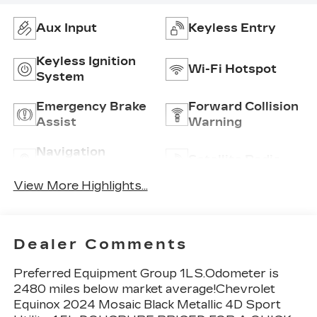
Aux Input
Keyless Entry
Keyless Ignition
Wi-Fi Hotspot
System
Emergency Brake
Forward Collision
Assist
Warning
Navigation
Satellite Radio
System
View More Highlights...
Dealer Comments
Preferred Equipment Group 1LS.Odometer is
2480 miles below market average!Chevrolet
Equinox 2024 Mosaic Black Metallic 4D Sport