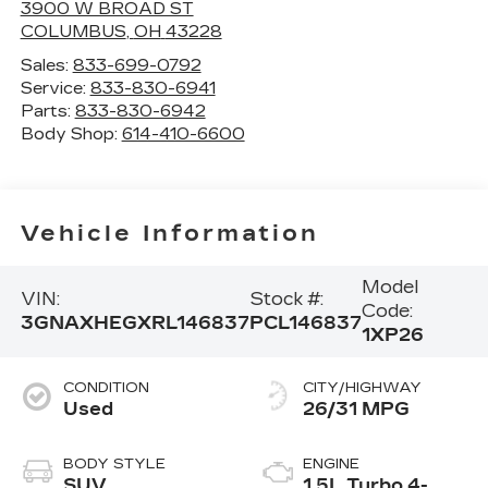
3900 W BROAD ST
COLUMBUS
,
OH
43228
Sales:
833-699-0792
Service:
833-830-6941
Parts:
833-830-6942
Body Shop:
614-410-6600
Vehicle Information
Model
VIN:
Stock #:
Code:
3GNAXHEGXRL146837
PCL146837
1XP26
CONDITION
CITY/HIGHWAY
Used
26/31 MPG
BODY STYLE
ENGINE
SUV
1.5L Turbo 4-