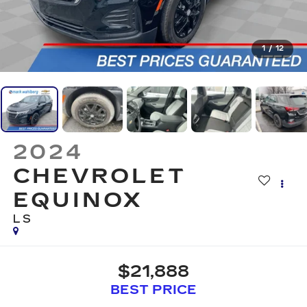
1
/
12
2024
CHEVROLET
EQUINOX
LS
$21,888
BEST PRICE