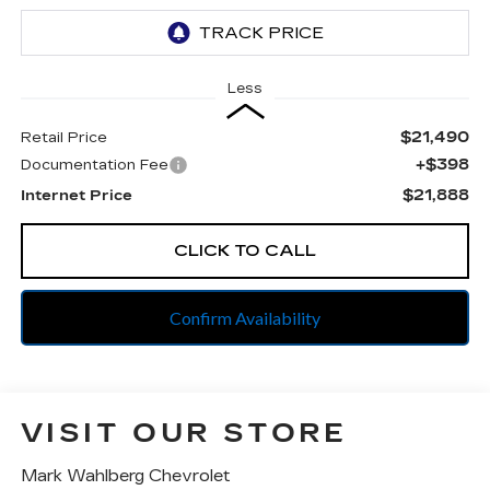
Less
$21,490
Retail Price
+$398
Documentation Fee
$21,888
Internet Price
CLICK TO CALL
Confirm Availability
VISIT OUR STORE
Mark Wahlberg Chevrolet