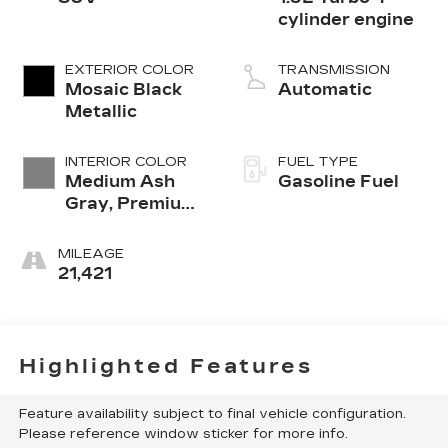
cylinder engine
EXTERIOR COLOR
TRANSMISSION
Mosaic Black
Automatic
Metallic
INTERIOR COLOR
FUEL TYPE
Medium Ash
Gasoline Fuel
Gray, Premium
Cloth Seat Trim
MILEAGE
21,421
Highlighted Features
Feature availability subject to final vehicle configuration.
Please reference window sticker for more info.