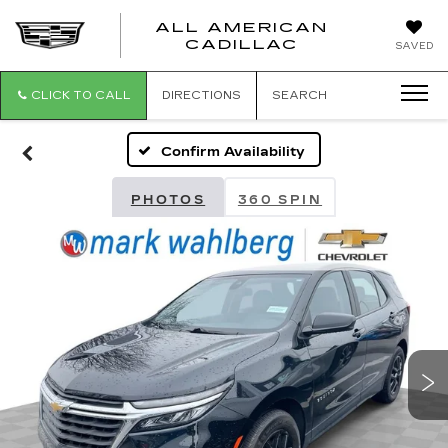
ALL AMERICAN
ALL
CADILLAC
SAVED
AMERICA
CADILLAC
CLICK TO CALL
DIRECTIONS
SEARCH
Confirm Availability
PHOTOS
360 SPIN