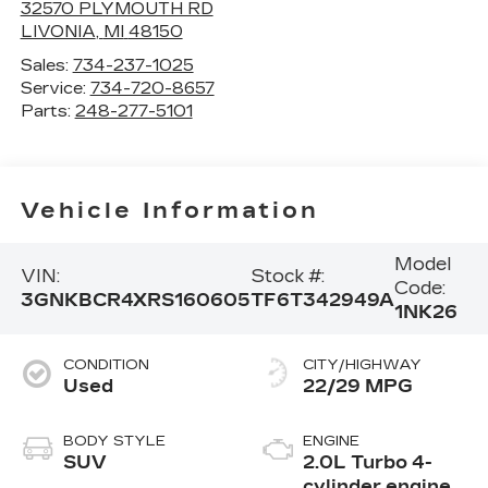
32570 PLYMOUTH RD
LIVONIA
,
MI
48150
Sales:
734-237-1025
Service:
734-720-8657
Parts:
248-277-5101
Vehicle Information
Model
VIN:
Stock #:
Code:
3GNKBCR4XRS160605
TF6T342949A
1NK26
CONDITION
CITY/HIGHWAY
Used
22/29 MPG
BODY STYLE
ENGINE
SUV
2.0L Turbo 4-
cylinder engine