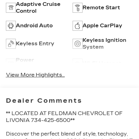
Adaptive Cruise
Remote Start
Control
Android Auto
Apple CarPlay
Keyless Ignition
Keyless Entry
System
Power
Wi-Fi Hotspot
Tailgate/Liftgate
View More Highlights...
Dealer Comments
** LOCATED AT FELDMAN CHEVROLET OF
LIVONIA 734-425-6500**
Discover the perfect blend of style, technology,