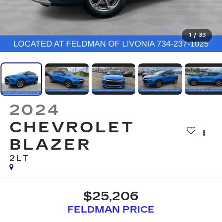
1
/
33
2024
CHEVROLET
BLAZER
2LT
$25,206
FELDMAN PRICE