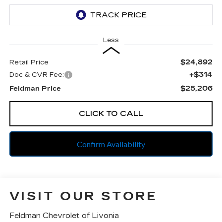
Less
$24,892
Retail Price
+$314
Doc & CVR Fee:
$25,206
Feldman Price
CLICK TO CALL
Confirm Availability
VISIT OUR STORE
Feldman Chevrolet of Livonia