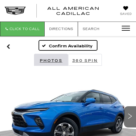
ALL AMERICAN
ALL
CADILLAC
SAVED
AMERICA
CADILLAC
CLICK TO CALL
DIRECTIONS
SEARCH
Confirm Availability
PHOTOS
360 SPIN