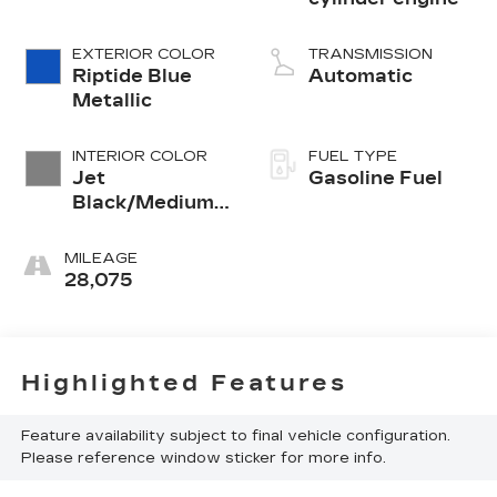
EXTERIOR COLOR
TRANSMISSION
Riptide Blue
Automatic
Metallic
INTERIOR COLOR
FUEL TYPE
Jet
Gasoline Fuel
Black/Medium
Gray, Premium
Cloth Seat Trim
MILEAGE
28,075
Highlighted Features
Feature availability subject to final vehicle configuration.
Please reference window sticker for more info.