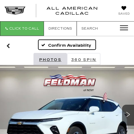
ALL AMERICAN
ALL
CADILLAC
SAVED
AMERICA
CADILLAC
CLICK TO CALL
DIRECTIONS
SEARCH
Confirm Availability
PHOTOS
360 SPIN