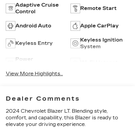
Adaptive Cruise
Remote Start
Control
Android Auto
Apple CarPlay
Keyless Ignition
Keyless Entry
System
Power
Wi-Fi Hotspot
Tailgate/Liftgate
View More Highlights...
Dealer Comments
2024 Chevrolet Blazer LT. Blending style,
comfort, and capability, this Blazer is ready to
elevate your driving experience.