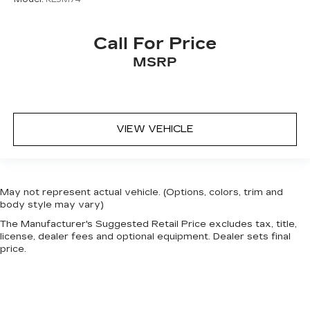
event of a collision. Get it to the right place for
the right time with height adjustable rear seat
head restraints.
Call For Price
Gearshifter material
: Leather and metal-look
MSRP
gear shifter material
Front head restraint control
: Manual front seat
head restraint control
Rear head restraint control
: Manual rear seat
VIEW VEHICLE
head restraint control
Manual reclining rear seat - Lean back, even in
back. Gain some space between you and the
front seat with manual reclining rear seat. It lets
May not represent actual vehicle. (Options, colors, trim and
you adjust the angle of the seatback for added
body style may vary)
comfort during the drive, or for a more
comfortable rest during the longer treks. Settle
The Manufacturer's Suggested Retail Price excludes tax, title,
license, dealer fees and optional equipment. Dealer sets final
in, with manual reclining rear seat.
price.
Manual telescopic steering wheel - Easy to fit
in. The most comfortable position for your
steering wheel while you drive can mean
having to squeeze past it to get in and out of