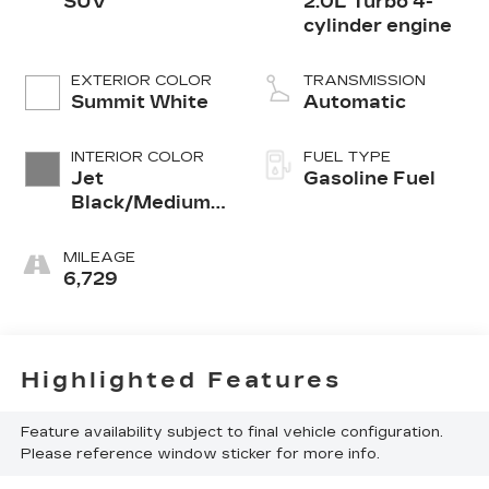
SUV
2.0L Turbo 4-
cylinder engine
EXTERIOR COLOR
TRANSMISSION
Summit White
Automatic
INTERIOR COLOR
FUEL TYPE
Jet
Gasoline Fuel
Black/Medium
Gray, Premium
Cloth Seat Trim
MILEAGE
6,729
Highlighted Features
Feature availability subject to final vehicle configuration.
Please reference window sticker for more info.