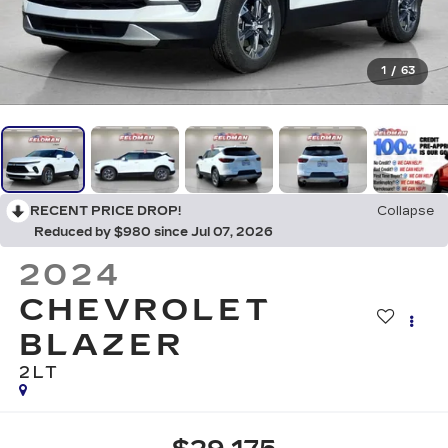
1
/
63
RECENT PRICE DROP!
Collapse
Reduced by $980 since Jul 07, 2026
2024
CHEVROLET
BLAZER
2LT