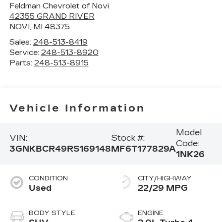
Feldman Chevrolet of Novi
42355 GRAND RIVER
NOVI
,
MI
48375
Sales:
248-513-8419
Service:
248-513-8920
Parts:
248-513-8915
Vehicle Information
Model
VIN:
Stock #:
Code:
3GNKBCR49RS169148
MF6T177829A
1NK26
CONDITION
CITY/HIGHWAY
Used
22/29 MPG
BODY STYLE
ENGINE