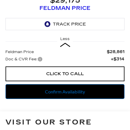
$29,175
FELDMAN PRICE
Less
$28,861
Feldman Price
+$314
Doc & CVR Fee:
CLICK TO CALL
Confirm Availability
VISIT OUR STORE