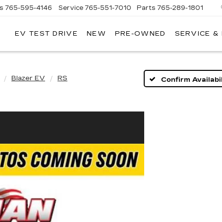
es
765-595-4146
Service
765-551-7010
Parts
765-289-1801
EV TEST DRIVE
NEW
PRE-OWNED
SERVICE &
LL
MERICAN
ADILLAC
Blazer EV
RS
Confirm Availabil