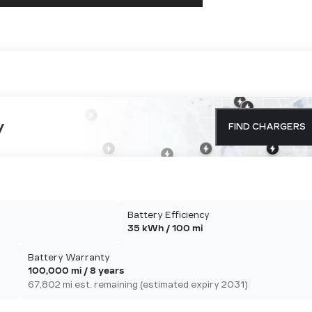
y
FIND CHARGERS
Battery Efficiency
35 kWh / 100 mi
Battery Warranty
100,000 mi / 8 years
67,802 mi est. remaining (estimated expiry 2031)