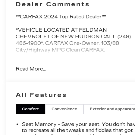
Dealer Comments
**CARFAX 2024 Top Rated Dealer**
*VEHICLE LOCATED AT FELDMAN
CHEVROLET OF NEW HUDSON CALL (248)
486-1900*. CARFAX One-Owner. 103/88
City/Highway MPG Clean CARFAX.
Chevrolet Blazer EV
Read More...
Black 2024
103/88 City/Highway MPG
All Features
2024 Chevrolet Blazer EV RS AWD Electric
Motor
Comfort
Convenience
Exterior and appearan
Located at Feldman Chevrolet of New Hudson.
Seat Memory - Save your seat. You don’t ha
Call now! 248-264-3517.
to recreate all the tweaks and fiddles that got