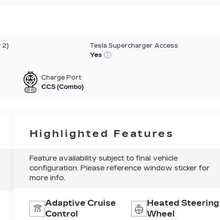
 2)
Tesla Supercharger Access
Yes
Charge Port
CCS (Combo)
Highlighted Features
Feature availability subject to final vehicle
configuration. Please reference window sticker for
more info.
Adaptive Cruise
Heated Steering
Control
Wheel