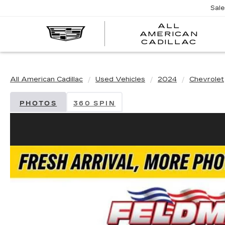
Sal
ALL
AMERICAN
A
CADILLAC
A
C
All American Cadillac
Used Vehicles
2024
Chevrolet
PHOTOS
360 SPIN