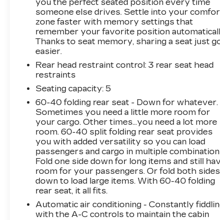
you the perfect seated position every time
someone else drives. Settle into your comfor
zone faster with memory settings that
remember your favorite position automaticall
Thanks to seat memory, sharing a seat just g
easier.
Rear head restraint control
: 3 rear seat head
restraints
Seating capacity
: 5
60-40 folding rear seat - Down for whatever.
Sometimes you need a little more room for
your cargo. Other times...you need a lot more
room. 60-40 split folding rear seat provides
you with added versatility so you can load
passengers and cargo in multiple combination
Fold one side down for long items and still ha
room for your passengers. Or fold both side
down to load large items. With 60-40 folding
rear seat, it all fits.
Automatic air conditioning - Constantly fiddli
with the A-C controls to maintain the cabin