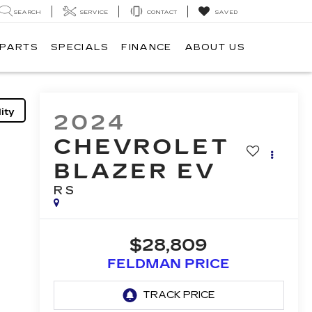
SEARCH
SERVICE
CONTACT
SAVED
 PARTS
SPECIALS
FINANCE
ABOUT US
ity
2024
CHEVROLET
BLAZER EV
RS
$28,809
FELDMAN PRICE