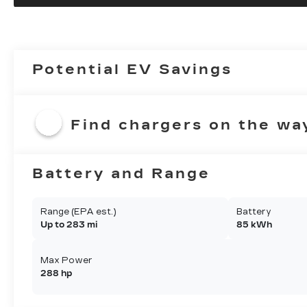
Potential EV Savings
Find chargers on the wa
Battery and Range
Range (EPA est.)
Battery
Up to 283 mi
85 kWh
Max Power
288 hp