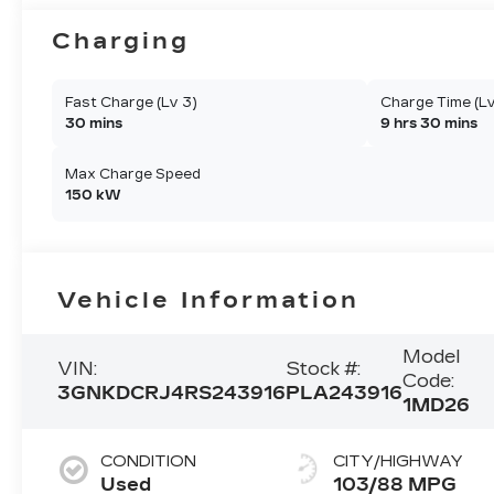
Charging
Fast Charge (Lv 3)
Charge Time (Lv
30 mins
9 hrs 30 mins
Max Charge Speed
150 kW
Vehicle Information
Model
VIN:
Stock #:
Code:
3GNKDCRJ4RS243916
PLA243916
1MD26
CONDITION
CITY/HIGHWAY
Used
103/88 MPG