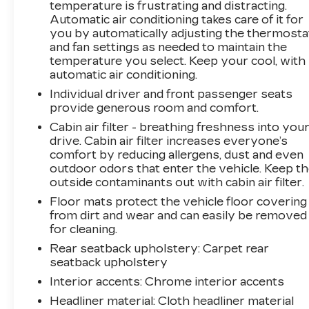
temperature is frustrating and distracting.
Automatic air conditioning takes care of it for
you by automatically adjusting the thermosta
and fan settings as needed to maintain the
temperature you select. Keep your cool, with
automatic air conditioning.
Individual driver and front passenger seats
provide generous room and comfort.
Cabin air filter - breathing freshness into you
drive. Cabin air filter increases everyone’s
comfort by reducing allergens, dust and even
outdoor odors that enter the vehicle. Keep t
outside contaminants out with cabin air filter.
Floor mats protect the vehicle floor covering
from dirt and wear and can easily be removed
for cleaning.
Rear seatback upholstery
: Carpet rear
seatback upholstery
Interior accents
: Chrome interior accents
Headliner material
: Cloth headliner material