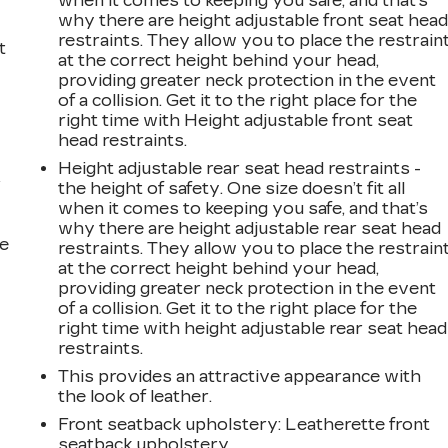
when it comes to keeping you safe, and that’s
why there are height adjustable front seat hea
restraints. They allow you to place the restrain
t
at the correct height behind your head,
providing greater neck protection in the event
of a collision. Get it to the right place for the
right time with Height adjustable front seat
head restraints.
Height adjustable rear seat head restraints -
r
the height of safety. One size doesn’t fit all
when it comes to keeping you safe, and that’s
why there are height adjustable rear seat head
he
restraints. They allow you to place the restrain
at the correct height behind your head,
providing greater neck protection in the event
of a collision. Get it to the right place for the
right time with height adjustable rear seat head
restraints.
This provides an attractive appearance with
the look of leather.
Front seatback upholstery
: Leatherette front
seatback upholstery