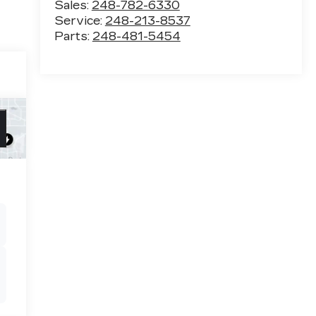
Sales:
248-782-6330
Service:
248-213-8537
Parts:
248-481-5454