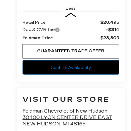
Less
$28,495
Retail Price
Doc & CVR fee
+$314
$28,809
Feldman Price
GUARANTEED TRADE OFFER
Confirm Availability
VISIT OUR STORE
Feldman Chevrolet of New Hudson
30400 LYON CENTER DRIVE EAST
NEW HUDSON
,
MI
48165