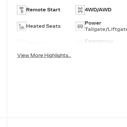
Remote Start
4WD/AWD
Power
Heated Seats
Tailgate/Liftgat
Emergency
Wi-Fi Hotspot
Brake Assist
View More Highlights...