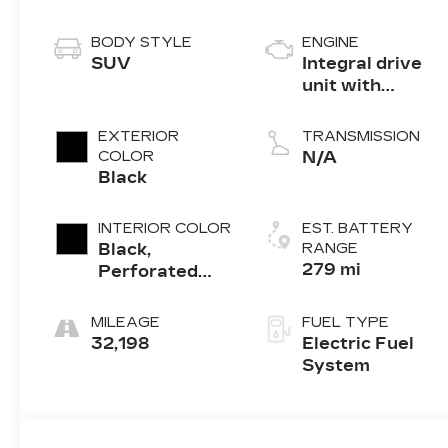
BODY STYLE
ENGINE
SUV
Integral drive
unit with
electric motor
EXTERIOR
TRANSMISSION
COLOR
N/A
Black
INTERIOR COLOR
EST. BATTERY
Black,
RANGE
279 mi
Perforated
Suede/Evotex
Seat Trim
MILEAGE
FUEL TYPE
32,198
Electric Fuel
System