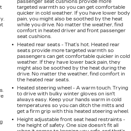
passenger seat cushions provide more
t
targeted warmth so you can get comfortable
quicker in cold weather. If you have lower body
y.
pain, you might also be soothed by the heat
ot
while you drive. No matter the weather, find
comfort in heated driver and front passenger
seat cushions.
Heated rear seats - That’s hot. Heated rear
seats provide more targeted warmth so
passengers can get comfortable quicker in cold
weather. If they have lower back pain, they
might also be soothed by the heat during the
drive. No matter the weather, find comfort in
the heated rear seats.
Heated steering wheel - A warm touch. Trying
s.
to drive with bulky winter gloves on isn't
ve
always easy. Keep your hands warm in cold
s
temperatures so you can ditch the mitts and
get a firm grip with this heated steering wheel.
Height adjustable front seat head restraints -
ng
the height of safety. One size doesn’t fit all