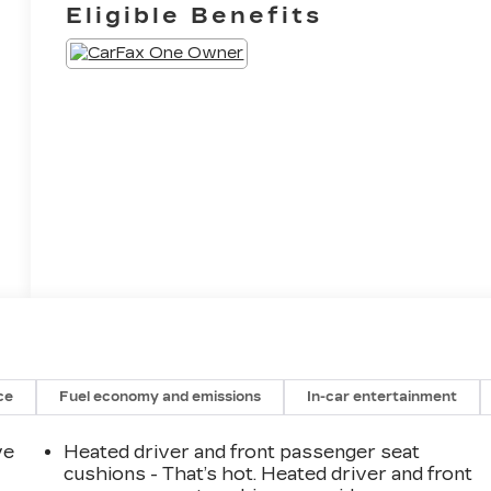
Eligible Benefits
ce
Fuel economy and emissions
In-car entertainment
ve
Heated driver and front passenger seat
cushions - That’s hot. Heated driver and front