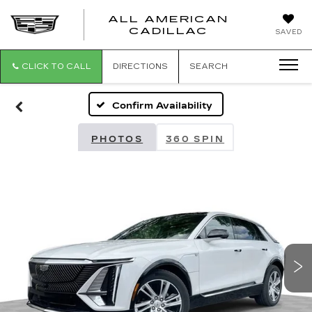
ALL AMERICAN
ALL
CADILLAC
SAVED
AMERICA
CADILLAC
CLICK TO CALL
DIRECTIONS
SEARCH
Confirm Availability
PHOTOS
360 SPIN