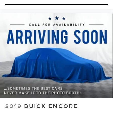
temperature swings inside the cabin with dual
zone front climate controls. The driver and
front passenger can set their individual
preference so no one has to settle for the
unhappy medium. Find your own comfort zone
with dual zone front climate controls.
Rear seats fixed or removable
: Fixed rear seats
Fold forward seatback - Down for whatever.
Sometimes you need a little more room for
your cargo and fold forward seatback makes it
easy to get it. With very little effort the
seatback rests on the cushion for quick and
simple space gains. With fold forward seatback,
it all fits.
Power 4-way passenger lumbar - It’s got their
back. How your passengers feel while ridding
around is just as important as how the car
drives. Enhance their comfort with this power
4-way passenger lumbar. Your passenger
2019
BUICK ENCORE
simply sets it to the support they want for
their lower back, and it will reduce the strain