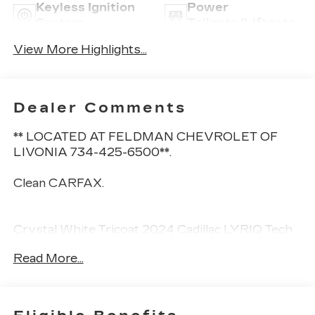
Keyless Ignition
Power
System
Tailgate/Liftgate
View More Highlights...
Dealer Comments
** LOCATED AT FELDMAN CHEVROLET OF
LIVONIA 734-425-6500**.
Clean CARFAX.
Crystal White Tricoat 2024 Cadillac LYRIQ Tech
AWD AWD 1-Speed Automatic Electric Drive
Read More...
Unit
** CALL FELDMAN CHEVROLET OF LIVONIA-