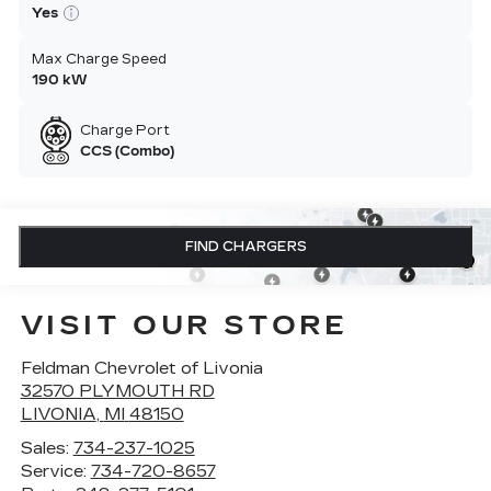
Yes
Max Charge Speed
190 kW
Charge Port
CCS (Combo)
FIND CHARGERS
VISIT OUR STORE
Feldman Chevrolet of Livonia
32570 PLYMOUTH RD
LIVONIA
,
MI
48150
Sales:
734-237-1025
Service:
734-720-8657