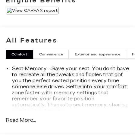
Eligible Benefits
734-425-6500**
All Features
Comfort
Convenience
Exterior and appearance
F
Seat Memory - Save your seat. You don’t have
to recreate all the tweaks and fiddles that got
you the perfect seated position every time
someone else drives. Settle into your comfort
zone faster with memory settings that
remember your favorite position
automatically. Thanks to seat memory, sharing
a seat just got easier.
Rear head restraint control
: 3 rear seat head
Read More...
restraints
Seating capacity
: 5