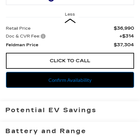
Less
$36,990
Retail Price
+$314
Doc & CVR Fee:
$37,304
Feldman Price
CLICK TO CALL
Confirm Availability
Potential EV Savings
Battery and Range