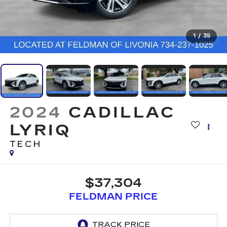
1
/
35
2024
CADILLAC
LYRIQ
TECH
$37,304
FELDMAN PRICE