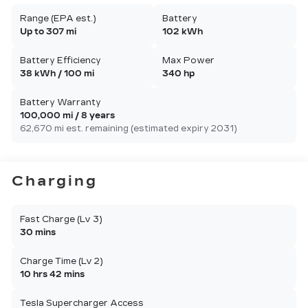
Range (EPA est.)
Battery
Up to 307 mi
102 kWh
Battery Efficiency
Max Power
38 kWh / 100 mi
340 hp
Battery Warranty
100,000 mi / 8 years
62,670 mi est. remaining (estimated expiry 2031)
Charging
Fast Charge (Lv 3)
30 mins
Charge Time (Lv 2)
10 hrs 42 mins
Tesla Supercharger Access