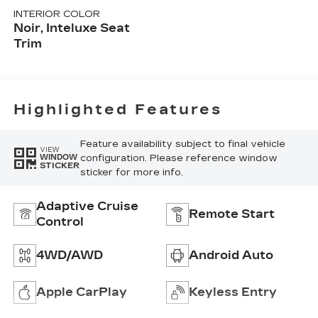
INTERIOR COLOR
Noir, Inteluxe Seat
Trim
Highlighted Features
Feature availability subject to final vehicle
VIEW
configuration. Please reference window
WINDOW
STICKER
sticker for more info.
Adaptive Cruise
Remote Start
Control
4WD/AWD
Android Auto
Apple CarPlay
Keyless Entry