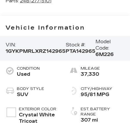
Parts:
248-277-5101
Vehicle Information
Model
VIN:
Stock #:
Code:
1GYKPMRLXRZ142965
PTA142965
6M226
CONDITION
MILEAGE
Used
37,330
BODY STYLE
CITY/HIGHWAY
SUV
95/81 MPG
EXTERIOR COLOR
EST. BATTERY
Crystal White
RANGE
307 mi
Tricoat