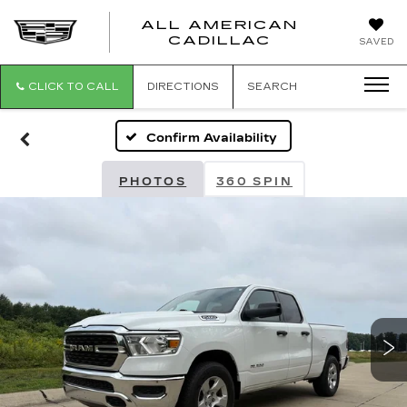
ALL AMERICAN
ALL
CADILLAC
SAVED
AMERICA
CADILLAC
CLICK TO CALL
DIRECTIONS
SEARCH
Confirm Availability
PHOTOS
360 SPIN