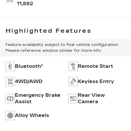
11,892
Highlighted Features
Feature availability subject to final vehicle configuration.
Please reference window sticker for more info.
Bluetooth®
Remote Start
4WD/AWD
Keyless Entry
Emergency Brake
Rear View
Assist
Camera
Alloy Wheels