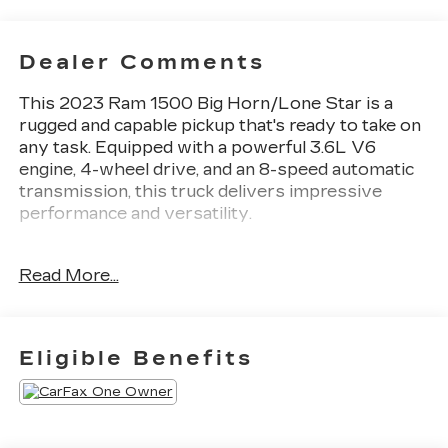
Dealer Comments
This 2023 Ram 1500 Big Horn/Lone Star is a
rugged and capable pickup that's ready to take on
any task. Equipped with a powerful 3.6L V6
engine, 4-wheel drive, and an 8-speed automatic
transmission, this truck delivers impressive
performance and versatility.
- 4X4 / 4WD / AWD
Read More...
- Back Up Camera
- Remote Start
- MOPAR FRONT & REAR RUBBER FLOOR
MATS
Eligible Benefits
- 3.55 REAR AXLE RATIO
- REMOTE START SYSTEM
- Big Horn Badge