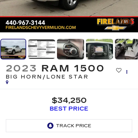
1
/
51
2023
RAM 1500
BIG HORN/LONE STAR
$34,250
BEST PRICE