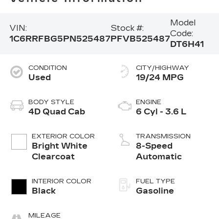
Model
VIN:
Stock #:
Code:
1C6RRFBG5PN525487
PFVB525487
DT6H41
CONDITION
CITY/HIGHWAY
Used
19/24 MPG
BODY STYLE
ENGINE
4D Quad Cab
6 Cyl - 3.6 L
EXTERIOR COLOR
TRANSMISSION
Bright White
8-Speed
Clearcoat
Automatic
INTERIOR COLOR
FUEL TYPE
Black
Gasoline
MILEAGE