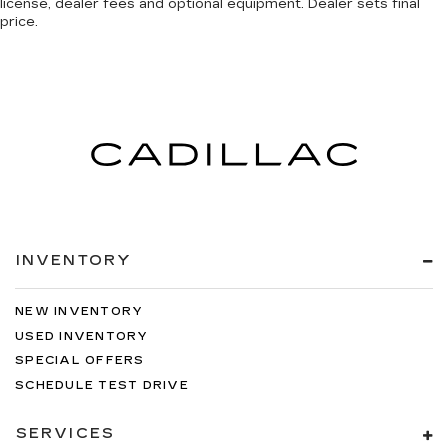
license, dealer fees and optional equipment. Dealer sets final
price.
4-Wheel Disc Brakes
ABS brakes
Dual front impact airbags
Dual front side impact airbags
Emergency communication system: SiriusXM
Guardian
Front anti-roll bar
Front wheel independent suspension
Low tire pressure warning
INVENTORY
Occupant sensing airbag
Overhead airbag
NEW INVENTORY
Rear anti-roll bar
USED INVENTORY
Remote Start System
SPECIAL OFFERS
Brake assist
SCHEDULE TEST DRIVE
Electronic Stability Control
SERVICES
ParkView Rear Back-Up Camera