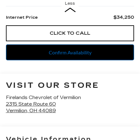
Less
$34,250
Internet Price
CLICK TO CALL
Confirm Availability
VISIT OUR STORE
Firelands Chevrolet of Vermilion
2315 State Route 60
Vermilion
,
OH
44089
Vehicle Information