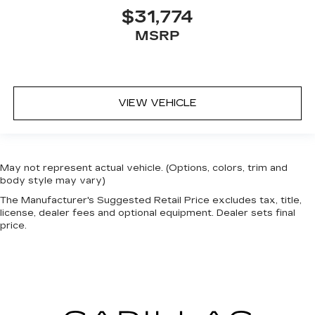
$31,774
MSRP
VIEW VEHICLE
May not represent actual vehicle. (Options, colors, trim and
body style may vary)
The Manufacturer's Suggested Retail Price excludes tax, title,
license, dealer fees and optional equipment. Dealer sets final
price.