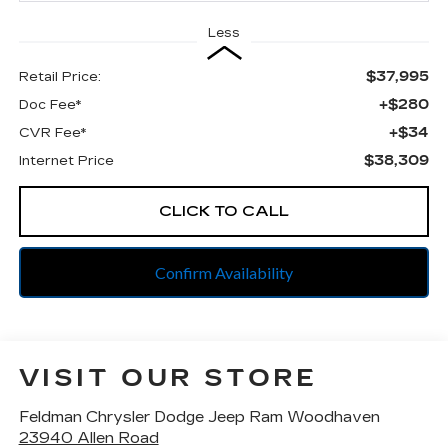
Less
$37,995
Retail Price:
+$280
Doc Fee*
+$34
CVR Fee*
$38,309
Internet Price
CLICK TO CALL
Confirm Availability
VISIT OUR STORE
Feldman Chrysler Dodge Jeep Ram Woodhaven
23940 Allen Road