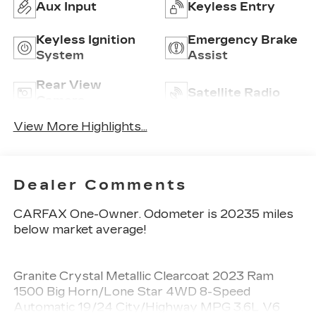
Aux Input
Keyless Entry
Keyless Ignition
Emergency Brake
System
Assist
Rear View
Satellite Radio
Camera
View More Highlights...
Dealer Comments
CARFAX One-Owner. Odometer is 20235 miles
below market average!
Granite Crystal Metallic Clearcoat 2023 Ram
1500 Big Horn/Lone Star 4WD 8-Speed
Automatic 19/24 City/Highway MPG 3.6L V6