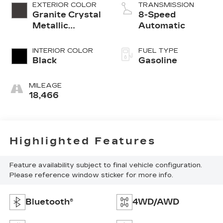
EXTERIOR COLOR
TRANSMISSION
Granite Crystal
8-Speed
Metallic
Automatic
Clearcoat
INTERIOR COLOR
FUEL TYPE
Black
Gasoline
MILEAGE
18,466
Highlighted Features
Feature availability subject to final vehicle configuration.
Please reference window sticker for more info.
Bluetooth®
4WD/AWD