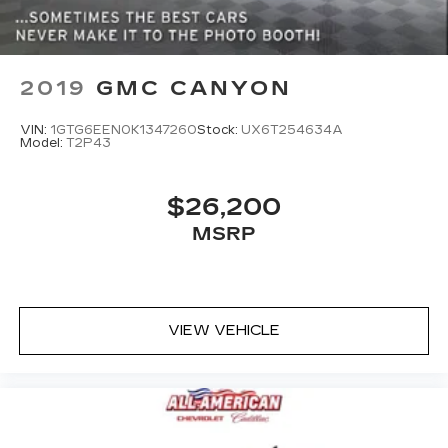
ABS, Front Vented Discs, Brake Assist, Hill
Hold Control and Electric Parking Brake
Lithium Ion (li-Ion) Traction Battery 0.43 kWh
Capacity
2019
GMC CANYON
VIN:
1GTG6EEN0K1347260
Stock:
UX6T254634A
Model:
T2P43
$26,200
MSRP
VIEW VEHICLE