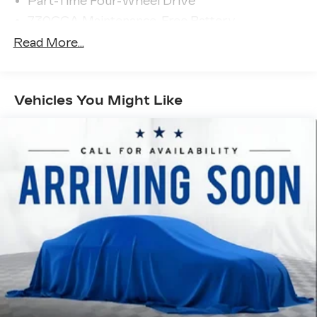
Part-Time Four-Wheel Drive
730CCA Maintenance-Free Battery
48V Belt Starter Generator
Read More...
Class III Towing Equipment -inc: Hitch and
Trailer Sway Control
Trailer Wiring Harness
Vehicles You Might Like
1810# Maximum Payload
HD Gas-Pressurized Shock Absorbers
Front And Rear Anti-Roll Bars
Electric Power-Assist Steering
Single Stainless Steel Exhaust
26 Gal. Fuel Tank
Auto Locking Hubs
Short And Long Arm Front Suspension w/Coil
Springs
Solid Axle Rear Suspension w/Coil Springs
Regenerative 4-Wheel Disc Brakes w/4-Wheel