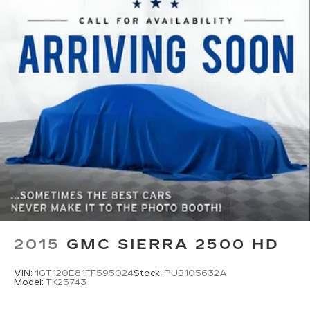
2015
GMC SIERRA 2500 HD
VIN:
1GT120E81FF595024
Stock:
PUB105632A
Model:
TK25743