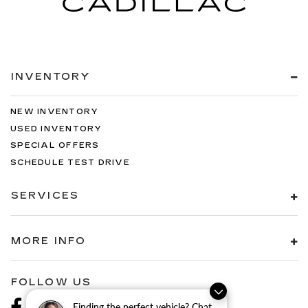
INVENTORY
NEW INVENTORY
USED INVENTORY
SPECIAL OFFERS
SCHEDULE TEST DRIVE
SERVICES
MORE INFO
FOLLOW US
Finding the perfect vehicle? Chat