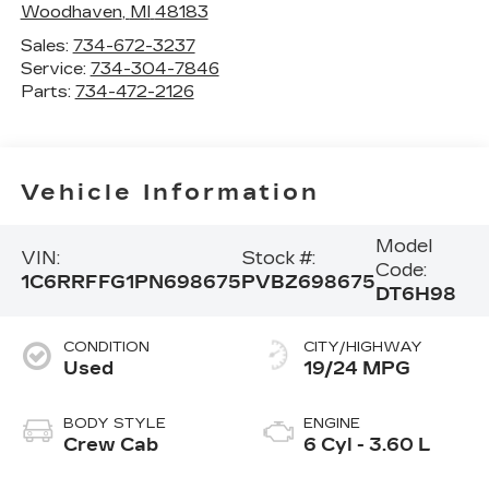
Woodhaven
,
MI
48183
Sales:
734-672-3237
Service:
734-304-7846
Parts:
734-472-2126
Vehicle Information
Model
VIN:
Stock #:
Code:
1C6RRFFG1PN698675
PVBZ698675
DT6H98
CONDITION
CITY/HIGHWAY
Used
19/24 MPG
BODY STYLE
ENGINE
Crew Cab
6 Cyl - 3.60 L