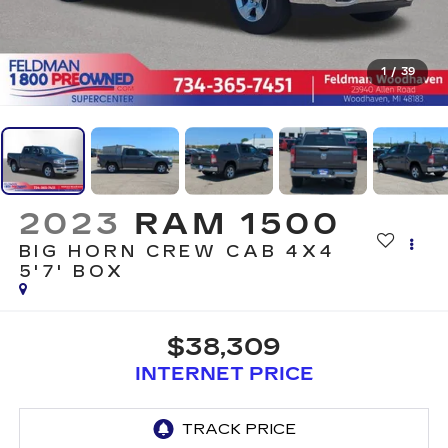
1
/
39
2023
RAM 1500
BIG HORN CREW CAB 4X4
5'7' BOX
$38,309
INTERNET PRICE