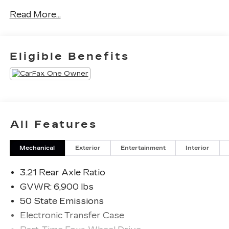
24V VVT
Read More...
Eligible Benefits
All Features
Mechanical
Exterior
Entertainment
Interior
3.21 Rear Axle Ratio
GVWR: 6,900 lbs
50 State Emissions
Electronic Transfer Case