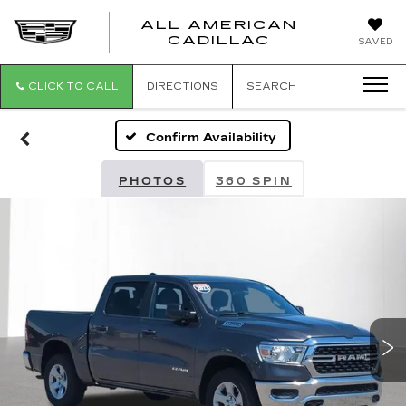
ALL AMERICAN
ALL
CADILLAC
SAVED
AMERICA
CADILLAC
CLICK TO CALL
DIRECTIONS
SEARCH
Confirm Availability
PHOTOS
360 SPIN