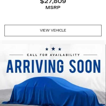
$27,809
MSRP
VIEW VEHICLE