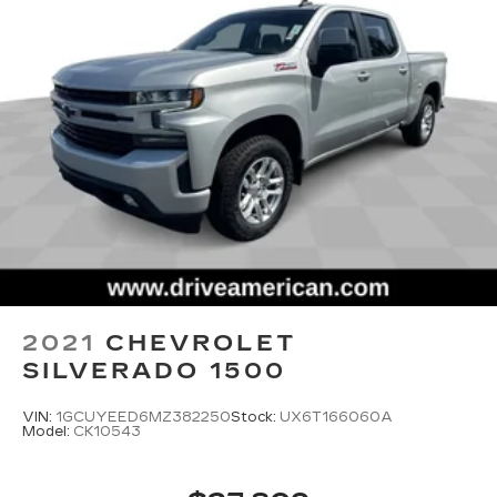
2021
CHEVROLET
SILVERADO 1500
VIN:
1GCUYEED6MZ382250
Stock:
UX6T166060A
Model:
CK10543