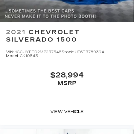
2021
CHEVROLET
SILVERADO 1500
VIN:
1GCUYEED2MZ237545
Stock:
UF6T378939A
Model:
CK10543
$28,994
MSRP
VIEW VEHICLE