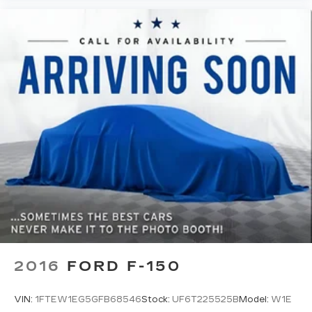
2016
FORD F-150
VIN:
1FTEW1EG5GFB68546
Stock:
UF6T225525B
Model:
W1E