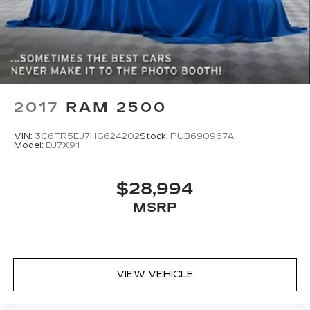
2017
RAM 2500
VIN:
3C6TR5EJ7HG624202
Stock:
PUB690967A
Model:
DJ7X91
$28,994
MSRP
VIEW VEHICLE