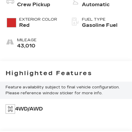
Crew Pickup
Automatic
EXTERIOR COLOR
FUEL TYPE
Red
Gasoline Fuel
MILEAGE
43,010
Highlighted Features
Feature availability subject to final vehicle configuration.
Please reference window sticker for more info.
4WD/AWD