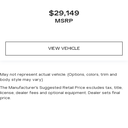
$29,149
MSRP
VIEW VEHICLE
May not represent actual vehicle. (Options, colors, trim and
body style may vary)
The Manufacturer's Suggested Retail Price excludes tax, title,
license, dealer fees and optional equipment. Dealer sets final
price.