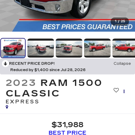
1
/
25
RECENT PRICE DROP!
Collapse
Reduced by $1,400 since Jul 28, 2026
2023
RAM 1500
CLASSIC
EXPRESS
$31,988
BEST PRICE