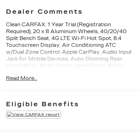
Dealer Comments
Clean CARFAX. 1 Year Trial (Registration
Required), 20 x 8 Aluminum Wheels, 40/20/40
Split Bench Seat, 4G LTE Wi-Fi Hot Spot, 8.4
Touchscreen Display, Air Conditioning ATC
w/Dual Zone Control, Apple CarPlay, Audio Input
Jack for Mobile Devices, Auto-Dimming Rear-
View Mirror, Body Color Upper Fascia, Bright
Front Bumper, Bright Grille, Bright Rear Bumper,
Read More...
Carpet Floor Covering, Center Hub, Cloth
40/20/40 Bench Seat, Cluster 7.0 TFT Color
Display, Dual Rear Exhaust w/Bright Tips,
Electronics Group, For Details Visit
Eligible Benefits
DriveUconnect.com, For More Info, Call 800-643-
2112, Front Armrest w/3 Cupholders, Front Floor
Mats, Front Fog Lamps, Global Telematics Box
Module (TBM), Google Android Auto, GPS
Antenna Input, Humidity Sensor, Integrated