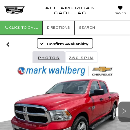
ALL AMERICAN
ALL
CADILLAC
SAVED
AMERICA
CADILLAC
CLICK TO CALL
DIRECTIONS
SEARCH
Confirm Availability
PHOTOS
360 SPIN