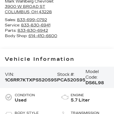
Mark Wahlberg Chevrolet
3900 W BROAD ST
COLUMBUS
,
OH
43228
Sales:
833-699-0792
Service:
833-830-6941
Parts:
833-830-6942
Body Shop:
614-410-6600
Vehicle Information
Model
VIN:
Stock #:
Code:
1C6RR7KTXPS520595
PCA520595
DS6L98
CONDITION
ENGINE
Used
5.7 Liter
BODY STYLE
TRANSMISSION