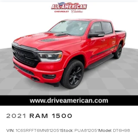
2021
RAM 1500
VIN:
1C6SRFFT6MN812051
Stock:
PUA812051
Model:
DT6H98