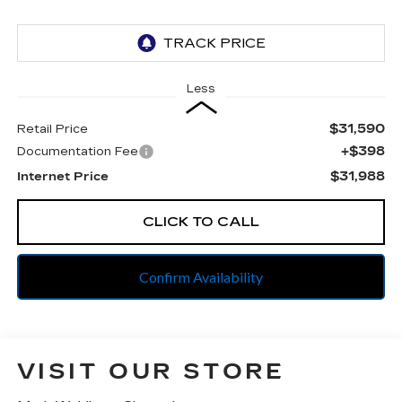
Less
$31,590
Retail Price
+$398
Documentation Fee
$31,988
Internet Price
CLICK TO CALL
Confirm Availability
VISIT OUR STORE