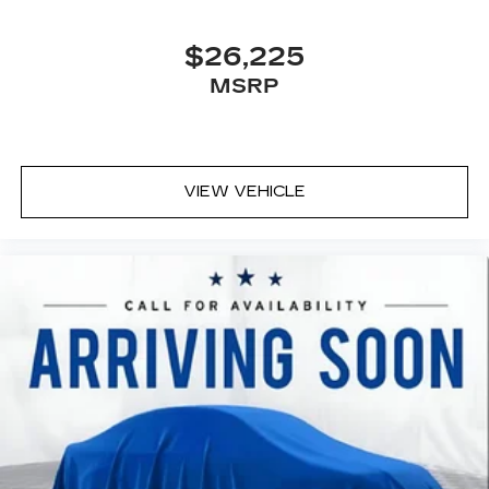
$26,225
MSRP
VIEW VEHICLE