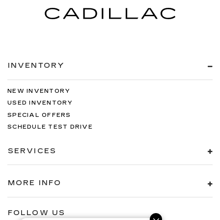
INVENTORY
NEW INVENTORY
USED INVENTORY
SPECIAL OFFERS
SCHEDULE TEST DRIVE
SERVICES
MORE INFO
FOLLOW US