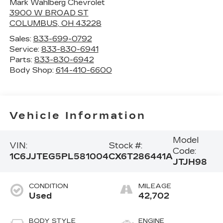
Mark Wahlberg Chevrolet
3900 W BROAD ST
COLUMBUS
,
OH
43228
Sales:
833-699-0792
Service:
833-830-6941
Parts:
833-830-6942
Body Shop:
614-410-6600
Vehicle Information
Model
VIN:
Stock #:
Code:
1C6JJTEG5PL581004
CX6T286441A
JTJH98
CONDITION
MILEAGE
Used
42,702
BODY STYLE
ENGINE