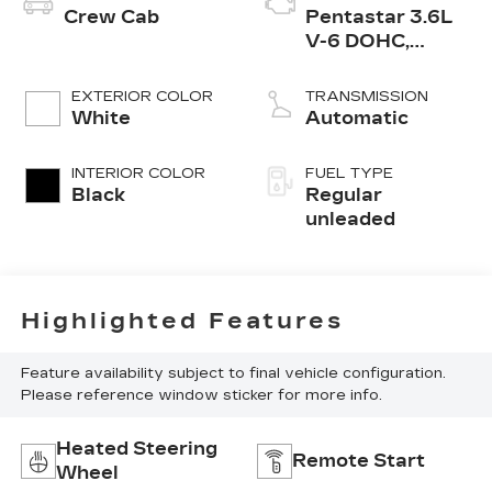
Crew Cab
Pentastar 3.6L
V-6 DOHC,
variable valve
control, regular
EXTERIOR COLOR
TRANSMISSION
unleaded, engine
White
Automatic
with 285HP
INTERIOR COLOR
FUEL TYPE
Black
Regular
unleaded
Highlighted Features
Feature availability subject to final vehicle configuration.
Please reference window sticker for more info.
Heated Steering
Remote Start
Wheel