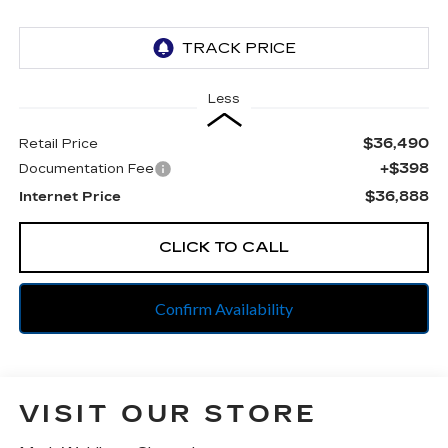
Less
$36,490
Retail Price
+$398
Documentation Fee
$36,888
Internet Price
CLICK TO CALL
Confirm Availability
VISIT OUR STORE