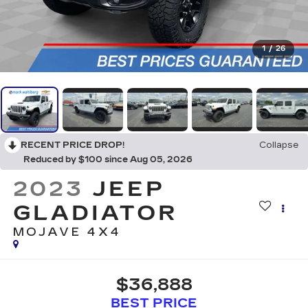
1
/
26
RECENT PRICE DROP!
Collapse
Reduced by $100 since Aug 05, 2026
2023
JEEP
GLADIATOR
MOJAVE 4X4
$36,888
BEST PRICE