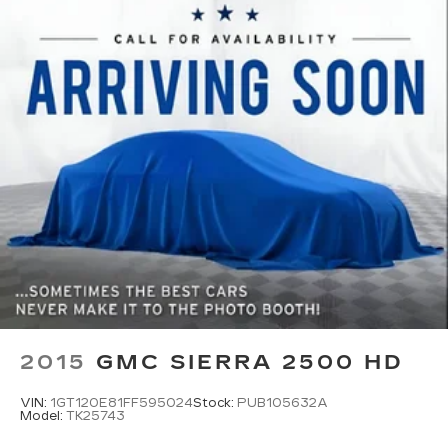
temperatures so you can ditch the mitts and
get a firm grip with this heated steering wheel.
Height adjustable front seat head restraints -
the height of safety. One size doesn’t fit all
when it comes to keeping you safe, and that’s
why there are height adjustable front seat head
restraints. They allow you to place the
restraint at the correct height behind your
head, providing greater neck protection in the
event of a collision. Get it to the right place for
the right time with Height adjustable front seat
head restraints.
Leather seat upholstery - superior sitting.
There’s more class in the cabin with leather
seat upholstery. The leather material is
luxurious to the touch, offers a distinctive look,
and is easy to clean. Put a little luxury behind
2015
GMC SIERRA 2500 HD
you with leather seat upholstery.
Gearshifter material
: Leather gear shifter
VIN:
1GT120E81FF595024
Stock:
PUB105632A
material
Model:
TK25743
Leather rear seat upholstery - superior sitting.