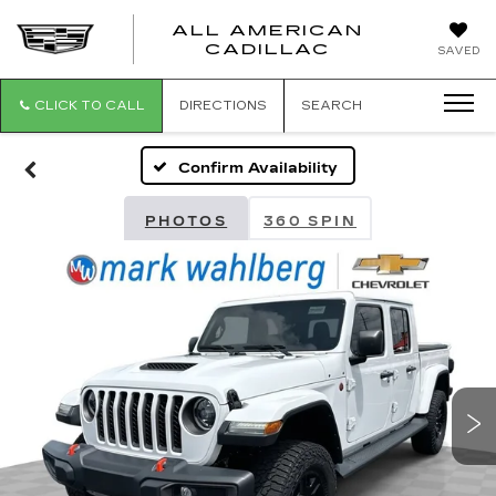
ALL AMERICAN
ALL
CADILLAC
SAVED
AMERICA
CADILLAC
CLICK TO CALL
DIRECTIONS
SEARCH
Confirm Availability
PHOTOS
360 SPIN