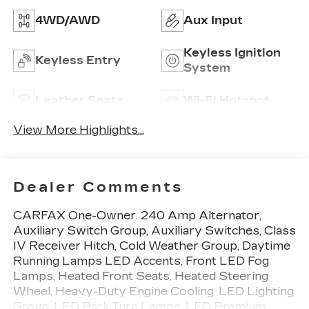
4WD/AWD
Aux Input
Keyless Ignition
Keyless Entry
System
Leather Seats
Wi-Fi Hotspot
View More Highlights...
Dealer Comments
CARFAX One-Owner. 240 Amp Alternator,
Auxiliary Switch Group, Auxiliary Switches, Class
IV Receiver Hitch, Cold Weather Group, Daytime
Running Lamps LED Accents, Front LED Fog
Lamps, Heated Front Seats, Heated Steering
Wheel, Heavy-Duty Engine Cooling, LED Lighting
Group, LED Park Turn Lamps, LED Premium