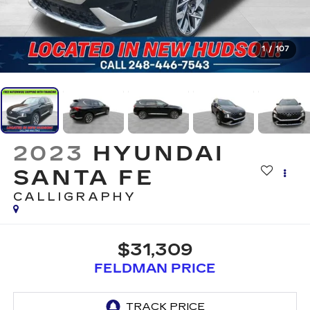
1
/
107
2023
HYUNDAI
SANTA FE
CALLIGRAPHY
$31,309
FELDMAN PRICE