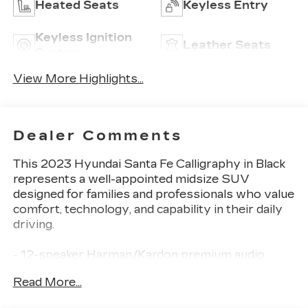
Heated Seats
Keyless Entry
Keyless Ignition
Leather Seats
System
View More Highlights...
Dealer Comments
This 2023 Hyundai Santa Fe Calligraphy in Black
represents a well-appointed midsize SUV
designed for families and professionals who value
comfort, technology, and capability in their daily
driving.
- 12-speaker Harman/Kardon premium audio
system
Read More...
- Panoramic power moonroof
- Heated and ventilated front bucket seats with