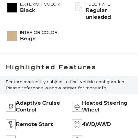
injection, DOHC,
EXTERIOR COLOR
FUEL TYPE
CVVT variable
Black
Regular
valve control,
unleaded
intercooled
turbo, regular
INTERIOR COLOR
unleaded, engine
Beige
with 277HP
Highlighted Features
Feature availability subject to final vehicle configuration.
Please reference window sticker for more info.
Adaptive Cruise
Heated Steering
Control
Wheel
Remote Start
4WD/AWD