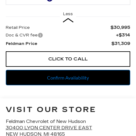
Less
$30,995
Retail Price
+$314
Doc & CVR fee
$31,309
Feldman Price
CLICK TO CALL
Confirm Availability
VISIT OUR STORE
Feldman Chevrolet of New Hudson
30400 LYON CENTER DRIVE EAST
NEW HUDSON
,
MI
48165