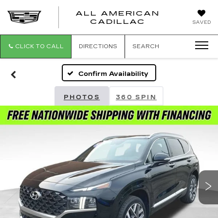
ALL AMERICAN
ALL
CADILLAC
SAVED
AMERICA
CADILLAC
CLICK TO CALL
DIRECTIONS
SEARCH
Confirm Availability
PHOTOS
360 SPIN