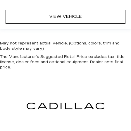
Heated steering wheel - A warm touch. Trying
to drive with bulky winter gloves on isn't
VIEW VEHICLE
always easy. Keep your hands warm in cold
temperatures so you can ditch the mitts and
get a firm grip with this heated steering wheel.
Height adjustable rear seat head restraints -
May not represent actual vehicle. (Options, colors, trim and
the height of safety. One size doesn’t fit all
body style may vary)
when it comes to keeping you safe, and that’s
why there are height adjustable rear seat head
The Manufacturer's Suggested Retail Price excludes tax, title,
license, dealer fees and optional equipment. Dealer sets final
restraints. They allow you to place the
price.
restraint at the correct height behind your
head, providing greater neck protection in the
event of a collision. Get it to the right place for
the right time with height adjustable rear seat
head restraints.
Height and tilt adjustable front seat head
restraints - the height of safety. One size
doesn’t fit all when it comes to keeping you
safe, and that’s why there are height and tilt
adjustable front seat head restraints. They
allow you to place the restraint at the correct