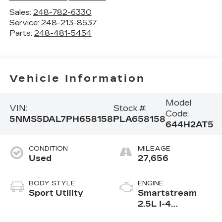
Sales:
248-782-6330
Service:
248-213-8537
Parts:
248-481-5454
Vehicle Information
Model
VIN:
Stock #:
Code:
5NMS5DAL7PH658158
PLA658158
644H2AT5
CONDITION
MILEAGE
Used
27,656
BODY STYLE
ENGINE
Sport Utility
Smartstream
2.5L I-4
port/direct