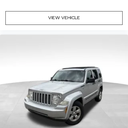
Power 4-way driver lumbar - It’s got your
back. How you feel while driving is just as
important as how your car drives. Enhance
VIEW VEHICLE
your comfort with power 4-way driver driver
lumbar. Simply set it to the support you want
for your lower back, and it will reduce the strain
you would feel otherwise. Power 4-way driver
lumbar supports your right to drive
comfortably.
Dual zone front climate controls - comfort is on
your side. They’re too hot, so you change the
temp and now…. you’re too cold. Stop the wild
temperature swings inside the cabin with dual
zone front climate controls. The driver and
front passenger can set their individual
preference so no one has to settle for the
unhappy medium. Find your own comfort zone
with dual zone front climate controls.
Rear seats fixed or removable
: Fixed rear seats
Fold forward seatback - Down for whatever.
Sometimes you need a little more room for