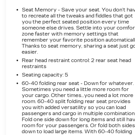
- Dual 220-Amp Primary and 170-Amp
Auxiliary Alternators
Seat Memory - Save your seat. You don’t ha
- Engine Block Heater for reliable cold-weather
to recreate all the tweaks and fiddles that got
operation
you the perfect seated position every time
someone else drives. Settle into your comfor
- ProGrade Trailering System with Integrated
zone faster with memory settings that
Trailer Brake Controller
remember your favorite position automaticall
- Bose Premium 7-Speaker Sound System
Thanks to seat memory, sharing a seat just g
with SiriusXM 360L
easier.
- Premium GMC Infotainment System with
Rear head restraint control
: 2 rear seat head
Navigation and Apple CarPlay/Android Auto
restraints
- 4WD with 2-Speed Active Transfer Case
- Heated and Ventilated Front Seats with 10-
Seating capacity
: 5
Way Power Adjustment
60-40 folding rear seat - Down for whatever.
- HD Surround Vision with Trailer Camera
Sometimes you need a little more room for
Provisions and Bed View Camera
your cargo. Other times...you need a lot more
- Signature Denali Grille with High Gloss Black
room. 60-40 split folding rear seat provides
you with added versatility so you can load
Mesh
passengers and cargo in multiple combination
- Spray-On Pickup Bed Liner with Denali Logo
Fold one side down for long items and still ha
- Safety Alert Seat with Automatic Emergency
room for your passengers. Or fold both side
Braking
down to load large items. With 60-40 folding
- OnStar and GMC Connected Services with