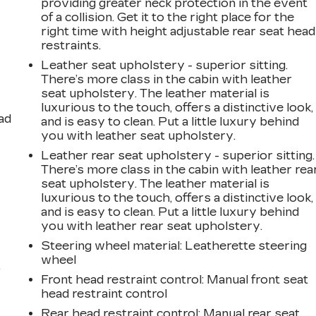
providing greater neck protection in the event
of a collision. Get it to the right place for the
right time with height adjustable rear seat head
restraints.
Leather seat upholstery - superior sitting.
There’s more class in the cabin with leather
seat upholstery. The leather material is
luxurious to the touch, offers a distinctive look,
ad
and is easy to clean. Put a little luxury behind
you with leather seat upholstery.
Leather rear seat upholstery - superior sitting.
There’s more class in the cabin with leather rea
seat upholstery. The leather material is
luxurious to the touch, offers a distinctive look,
and is easy to clean. Put a little luxury behind
you with leather rear seat upholstery.
Steering wheel material
: Leatherette steering
wheel
,
Front head restraint control
: Manual front seat
head restraint control
Rear head restraint control
: Manual rear seat