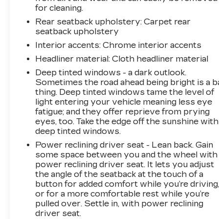
with the GMC infotainment display, offering
for cleaning.
navigation, Apple CarPlay, Android Auto, and
Rear seatback upholstery
: Carpet rear
SiriusXM satellite radio. Dual USB ports
seatback upholstery
throughout the cabin and wireless charging
Interior accents
: Chrome interior accents
keep your devices powered throughout the
Headliner material
: Cloth headliner material
day.
Deep tinted windows - a dark outlook.
Safety and visibility have been prioritized with
Sometimes the road ahead being bright is a b
advanced features including automatic
thing. Deep tinted windows tame the level of
light entering your vehicle meaning less eye
emergency braking, lane departure warning,
fatigue; and they offer reprieve from prying
lane change alert with side blind zone
eyes, too. Take the edge off the sunshine with
awareness, and rear cross traffic alert. The HD
deep tinted windows.
surround vision system provides multiple
Power reclining driver seat - Lean back. Gain
camera angles, including provisions for trailer
some space between you and the wheel with
cameras, giving you complete sight lines
power reclining driver seat. It lets you adjust
whether maneuvering through tight spaces or
the angle of the seatback at the touch of a
backing up with a trailer in tow.
button for added comfort while you’re driving
or for a more comfortable rest while you’re
The exterior showcases the distinctive
pulled over. Settle in, with power reclining
Signature Denali design language with the high-
driver seat.