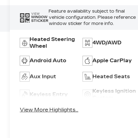
Feature availability subject to final
VIEW
vehicle configuration. Please reference
WINDOW
STICKER
window sticker for more info.
3
Heated Steering
4WD/AWD
Wheel
Android Auto
Apple CarPlay
8
Aux Input
Heated Seats
Keyless Ignition
Keyless Entry
System
View More Highlights...