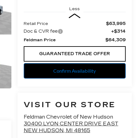
Less
$63,995
Retail Price
Doc & CVR fee
+$314
$64,309
Feldman Price
GUARANTEED TRADE OFFER
Confirm Availability
VISIT OUR STORE
Feldman Chevrolet of New Hudson
30400 LYON CENTER DRIVE EAST
NEW HUDSON
,
MI
48165