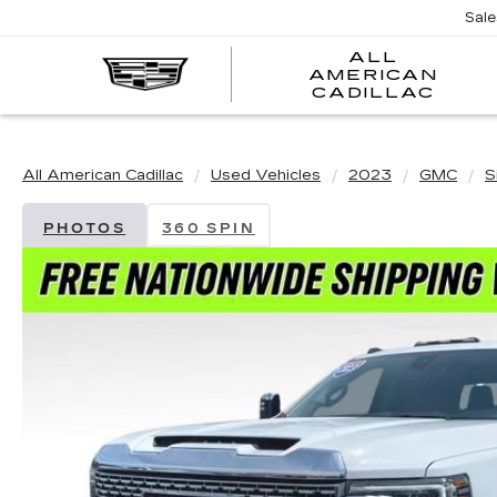
Sal
ALL
AMERICAN
A
CADILLAC
A
C
All American Cadillac
Used Vehicles
2023
GMC
S
PHOTOS
360 SPIN