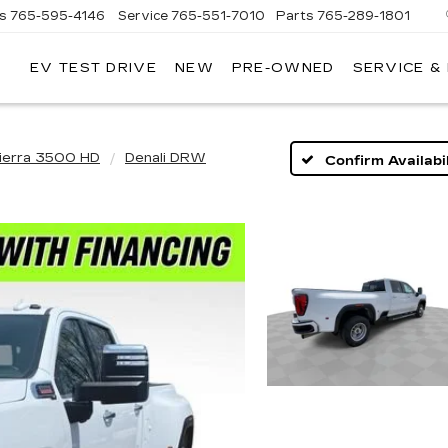
es
765-595-4146
Service
765-551-7010
Parts
765-289-1801
EV TEST DRIVE
NEW
PRE-OWNED
SERVICE &
LL
MERICAN
ADILLAC
ierra 3500 HD
Denali DRW
Confirm Availabil