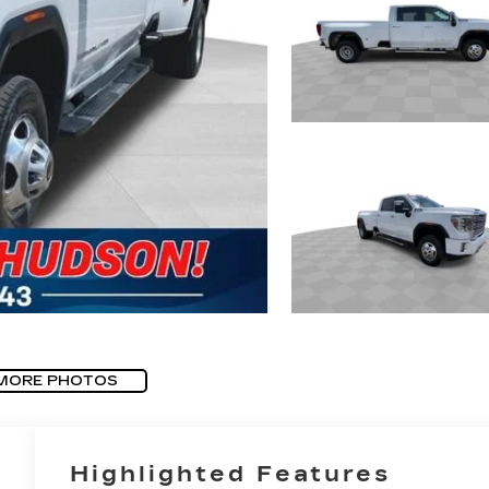
MORE PHOTOS
Highlighted Features