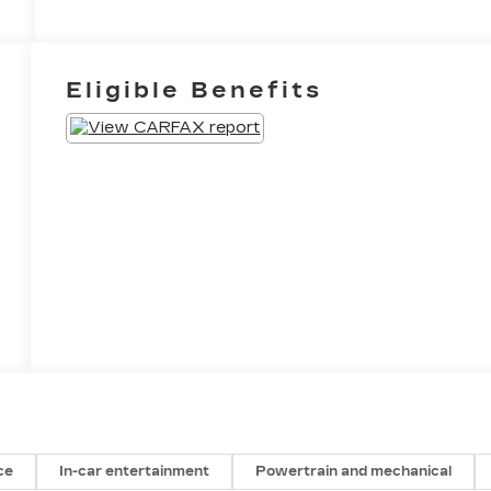
Eligible Benefits
ce
In-car entertainment
Powertrain and mechanical