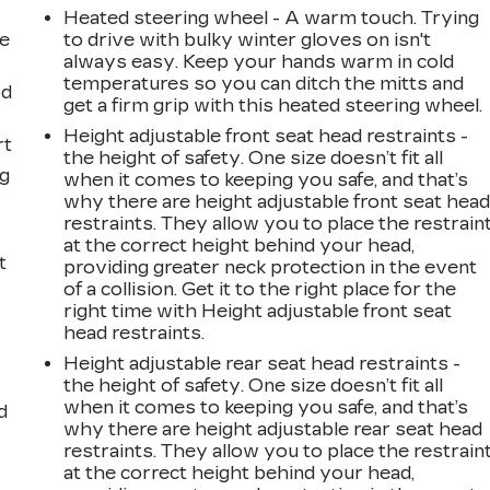
Heated steering wheel - A warm touch. Trying
ne
to drive with bulky winter gloves on isn't
always easy. Keep your hands warm in cold
temperatures so you can ditch the mitts and
od
get a firm grip with this heated steering wheel.
Height adjustable front seat head restraints -
rt
the height of safety. One size doesn’t fit all
ng
when it comes to keeping you safe, and that’s
why there are height adjustable front seat hea
restraints. They allow you to place the restrain
at the correct height behind your head,
t
providing greater neck protection in the event
of a collision. Get it to the right place for the
right time with Height adjustable front seat
head restraints.
Height adjustable rear seat head restraints -
the height of safety. One size doesn’t fit all
when it comes to keeping you safe, and that’s
d
why there are height adjustable rear seat head
restraints. They allow you to place the restrain
at the correct height behind your head,