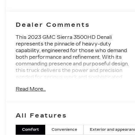
Perforated
Leather
Seating
Surfaces
Dealer Comments
This 2023 GMC Sierra 3500HD Denali
represents the pinnacle of heavy-duty
capability, engineered for those who demand
both performance and refinement. With its
commanding presence and purposeful design,
this truck delivers the power and precision
needed for serious work and sophisticated
everyday driving.
Read More...
- Duramax 6.6L V8 Turbodiesel with 445 hp
and 910 lb-ft of torque
- Gooseneck/5th Wheel Prep Package for
All Features
professional towing applications
- Power Sunroof with auto-dimming
functionality
Comfort
Convenience
Exterior and appearan