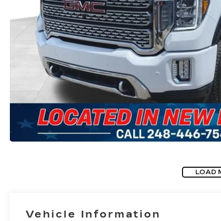
LOAD 
Vehicle Information