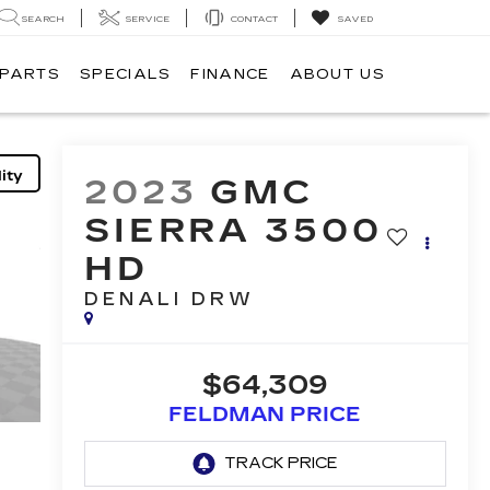
SEARCH
SERVICE
CONTACT
SAVED
 PARTS
SPECIALS
FINANCE
ABOUT US
ity
2023
GMC
SIERRA 3500
HD
DENALI DRW
$64,309
FELDMAN PRICE