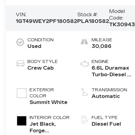
Model
VIN:
Stock #:
Code:
1GT49WEY2PF180582
PLA180582
TK3094
CONDITION
MILEAGE
Used
30,086
BODY STYLE
ENGINE
Crew Cab
6.6L Duramax
Turbo-Diesel V
engine
EXTERIOR
TRANSMISSION
COLOR
Automatic
Summit White
INTERIOR COLOR
FUEL TYPE
Jet Black,
Diesel Fuel
Forge