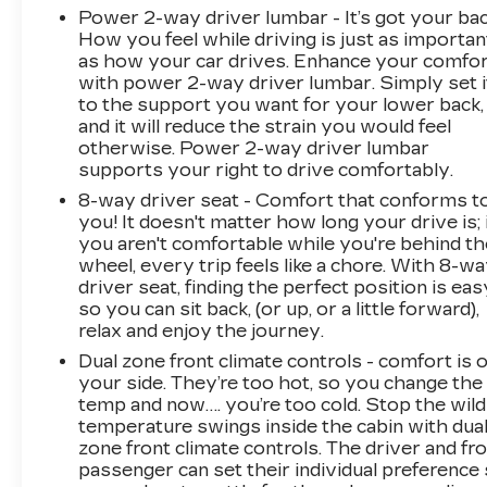
gloss black mesh grille, front chrome recovery
Power 2-way driver lumbar - It’s got your bac
hooks, and 6-inch rectangular chromed assist
How you feel while driving is just as importan
steps. The spray-on bed liner protects your
as how your car drives. Enhance your comfo
cargo area while maintaining the refined
with power 2-way driver lumbar. Simply set i
appearance expected from a Denali. Heated
to the support you want for your lower back,
power mirrors with turn signal indicators and
and it will reduce the strain you would feel
LED cargo lighting add practical functionality to
otherwise. Power 2-way driver lumbar
supports your right to drive comfortably.
daily use.
8-way driver seat - Comfort that conforms t
This truck has been carefully maintained since
you! It doesn't matter how long your drive is; 
its original purchase and is ready to serve your
you aren't comfortable while you're behind th
wheel, every trip feels like a chore. With 8-w
needs with competence and style. Located at
driver seat, finding the perfect position is eas
Feldman Chevrolet of New Hudson, this Sierra
so you can sit back, (or up, or a little forward),
3500HD Denali awaits your inspection and test
relax and enjoy the journey.
drive. Contact us at (248) 486-1900 to
Dual zone front climate controls - comfort is 
schedule your appointment today.
your side. They’re too hot, so you change the
temp and now…. you’re too cold. Stop the wild
temperature swings inside the cabin with dua
zone front climate controls. The driver and fr
passenger can set their individual preference