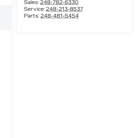
Sales:
248-782-6330
Service:
248-213-8537
Parts:
248-481-5454