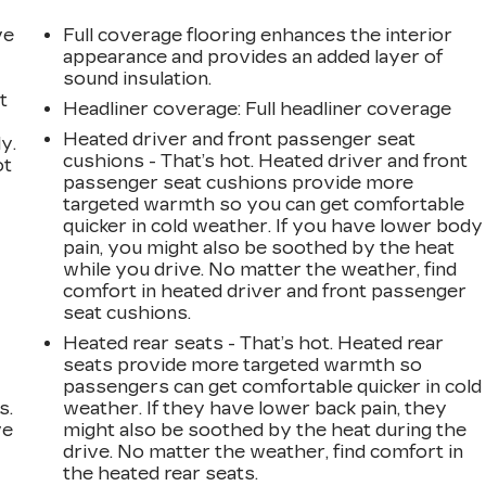
ve
Full coverage flooring enhances the interior
appearance and provides an added layer of
sound insulation.
t
Headliner coverage
: Full headliner coverage
Heated driver and front passenger seat
y.
cushions - That’s hot. Heated driver and front
ot
passenger seat cushions provide more
targeted warmth so you can get comfortable
quicker in cold weather. If you have lower body
pain, you might also be soothed by the heat
while you drive. No matter the weather, find
comfort in heated driver and front passenger
seat cushions.
Heated rear seats - That’s hot. Heated rear
seats provide more targeted warmth so
passengers can get comfortable quicker in cold
s.
weather. If they have lower back pain, they
ve
might also be soothed by the heat during the
s
drive. No matter the weather, find comfort in
the heated rear seats.