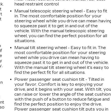
k.
head restraint control
t
Manual telescopic steering wheel - Easy to fit
rt
in. The most comfortable position for your
t
steering wheel while you drive can mean havin
to squeeze past it to get in and out of the
vehicle. With the manual telescopic steering
wheel, you can find the perfect position for all
situations.
o
Manual tilt steering wheel - Easy to fit in. The
if
most comfortable position for your steering
e
wheel while you drive can mean having to
ay
squeeze past it to get in and out of the vehicle.
y,
With the manual tilt steering wheel it's easy to
find the perfect fit for all situations.
Power passenger seat cushion tilt - Tilted in
on
your favor. Comfort is key to enjoying your
drive, and it begins with your seat. With tilt, yo
can raise or lower the angle of the seat cushion
l
with the push of a button to reduce fatigue and
ont
find the perfect position to enjoy the drive.
 so
Power passenger seat cushion tilt puts you in