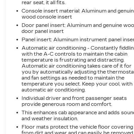
rear seat, it all fits.
Wi-Fi Hotspot capability
Console insert material
: Aluminum and genui
wood console insert
The heart of this Sierra is the legendary
Door panel insert
: Aluminum and genuine wo
Duramax 6.6L turbodiesel engine paired with a
door panel insert
smooth 10-speed automatic transmission and
secure 4WD capability. This powertrain
Panel insert
: Aluminum instrument panel inse
combination provides the torque and efficiency
Automatic air conditioning - Constantly fiddli
you need whether you're managing heavy
with the A-C controls to maintain the cabin
loads or cruising the highway. The
temperature is frustrating and distracting.
Gooseneck/5th Wheel Prep Package
Automatic air conditioning takes care of it for
transforms this truck into a professional-grade
you by automatically adjusting the thermosta
and fan settings as needed to maintain the
towing platform, complete with hitch platform
temperature you select. Keep your cool, with
provisions and bed-mounted harness
automatic air conditioning.
connections ready for your equipment.
Individual driver and front passenger seats
provide generous room and comfort.
Inside the cab, the Denali trim elevates the
experience with genuine wood accents, heated
This enhances cab appearance and adds soun
and ventilated front seats with lumbar support,
and weather insulation.
and a heated steering wheel. The Bose
Floor mats protect the vehicle floor covering
premium audio system integrates seamlessly
from dirt and wear and can easily be removed