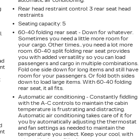
automatic air conditioning.
g
Rear head restraint control
: 3 rear seat head
restraints
Seating capacity
: 5
60-40 folding rear seat - Down for whatever.
.
Sometimes you need a little more room for
your cargo. Other times...you need a lot more
room. 60-40 split folding rear seat provides
you with added versatility so you can load
ad
passengers and cargo in multiple combinations.
int
Fold one side down for long items and still have
room for your passengers. Or fold both sides
t
down to load large items. With 60-40 folding
rear seat, it all fits.
Automatic air conditioning - Constantly fiddling
with the A-C controls to maintain the cabin
temperature is frustrating and distracting.
Automatic air conditioning takes care of it for
you by automatically adjusting the thermostat
d
and fan settings as needed to maintain the
int
temperature you select. Keep your cool, with