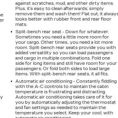
against scratches, mud, and other dirty items.
Plus, it’s easy to clean afterwards; simply
remove them and wash them! Flat out, it alway
he
looks better with rubber front and rear floor
er
mats.
Split-bench rear seat - Down for whatever.
Sometimes you need a little more room for
your cargo. Other times...you need a lot more
room. Split-bench rear seats provide you with
added versatility so you can load passengers
and cargo in multiple combinations. Fold one
side for long items and still have room for your
passengers. Or fold both sides to load large
items. With split-bench rear seats, it all fits.
Automatic air conditioning - Constantly fiddling
with the A-C controls to maintain the cabin
temperature is frustrating and distracting.
dy
Automatic air conditioning takes care of it for
you by automatically adjusting the thermostat
and fan settings as needed to maintain the
temperature you select. Keep your cool, with