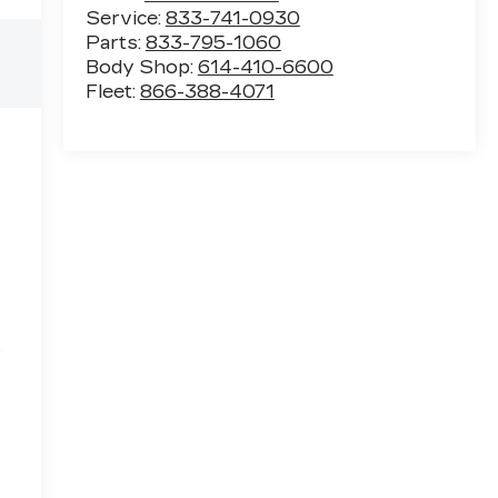
Service:
833-741-0930
Parts:
833-795-1060
Body Shop:
614-410-6600
Fleet:
866-388-4071
e