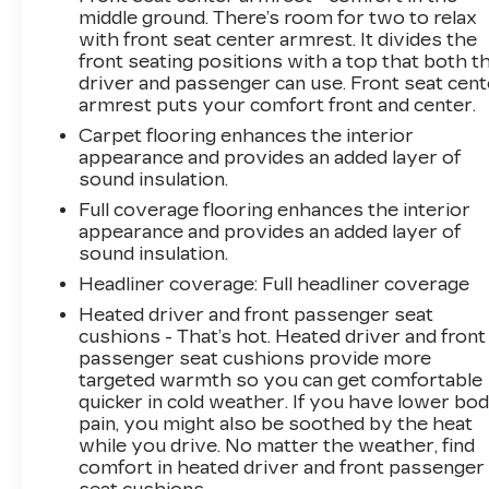
middle ground. There’s room for two to relax
capability, technology, and style – visit us
with front seat center armrest. It divides the
today to take this exceptional SUV for a test
front seating positions with a top that both t
drive.
driver and passenger can use. Front seat cent
armrest puts your comfort front and center.
Carpet flooring enhances the interior
appearance and provides an added layer of
sound insulation.
Full coverage flooring enhances the interior
appearance and provides an added layer of
sound insulation.
Headliner coverage
: Full headliner coverage
Heated driver and front passenger seat
cushions - That’s hot. Heated driver and front
passenger seat cushions provide more
targeted warmth so you can get comfortable
quicker in cold weather. If you have lower bo
pain, you might also be soothed by the heat
while you drive. No matter the weather, find
comfort in heated driver and front passenger