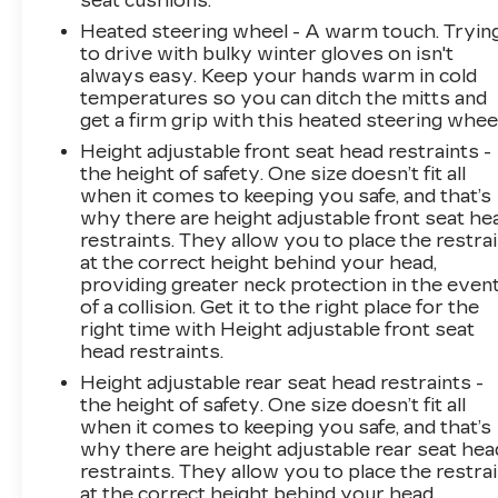
seat cushions.
Heated steering wheel - A warm touch. Tryin
to drive with bulky winter gloves on isn't
always easy. Keep your hands warm in cold
temperatures so you can ditch the mitts and
get a firm grip with this heated steering wheel
Height adjustable front seat head restraints -
the height of safety. One size doesn’t fit all
when it comes to keeping you safe, and that’s
why there are height adjustable front seat he
restraints. They allow you to place the restra
at the correct height behind your head,
providing greater neck protection in the even
of a collision. Get it to the right place for the
right time with Height adjustable front seat
head restraints.
Height adjustable rear seat head restraints -
the height of safety. One size doesn’t fit all
when it comes to keeping you safe, and that’s
why there are height adjustable rear seat hea
restraints. They allow you to place the restra
at the correct height behind your head,