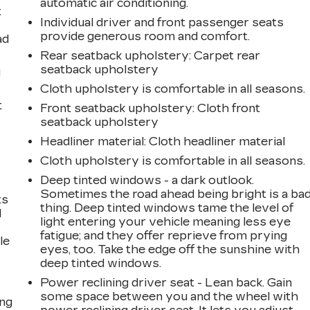
automatic air conditioning.
t
Individual driver and front passenger seats
provide generous room and comfort.
ad
Rear seatback upholstery
: Carpet rear
seatback upholstery
g
Cloth upholstery is comfortable in all seasons.
t
Front seatback upholstery
: Cloth front
seatback upholstery
Headliner material
: Cloth headliner material
Cloth upholstery is comfortable in all seasons.
Deep tinted windows - a dark outlook.
Sometimes the road ahead being bright is a ba
ts
thing. Deep tinted windows tame the level of
d
light entering your vehicle meaning less eye
fatigue; and they offer reprieve from prying
le
eyes, too. Take the edge off the sunshine with
deep tinted windows.
Power reclining driver seat - Lean back. Gain
some space between you and the wheel with
ing