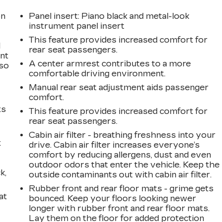
on
Panel insert
: Piano black and metal-look
instrument panel insert
This feature provides increased comfort for
l
rear seat passengers.
ont
A center armrest contributes to a more
 so
comfortable driving environment.
Manual rear seat adjustment aids passenger
comfort.
ts
This feature provides increased comfort for
rear seat passengers.
Cabin air filter - breathing freshness into your
t
drive. Cabin air filter increases everyone’s
comfort by reducing allergens, dust and even
outdoor odors that enter the vehicle. Keep the
k,
outside contaminants out with cabin air filter.
Rubber front and rear floor mats - grime gets
at
bounced. Keep your floors looking newer
longer with rubber front and rear floor mats.
Lay them on the floor for added protection