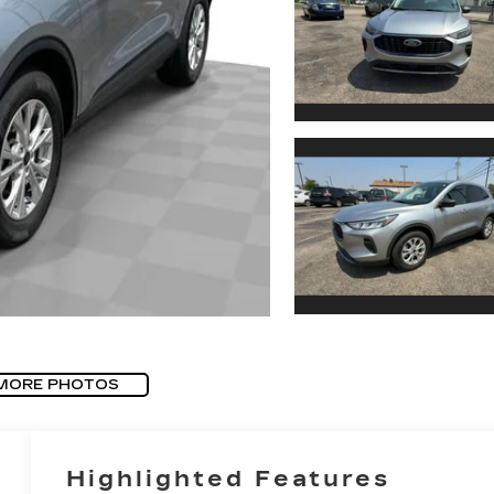
MORE PHOTOS
Highlighted Features