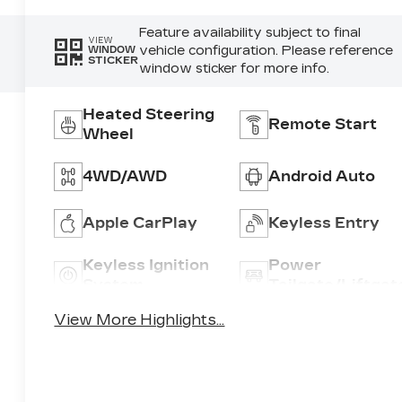
Feature availability subject to final
VIEW
vehicle configuration. Please reference
WINDOW
STICKER
window sticker for more info.
Heated Steering
Remote Start
Wheel
4WD/AWD
Android Auto
Apple CarPlay
Keyless Entry
Keyless Ignition
Power
System
Tailgate/Liftgat
View More Highlights...