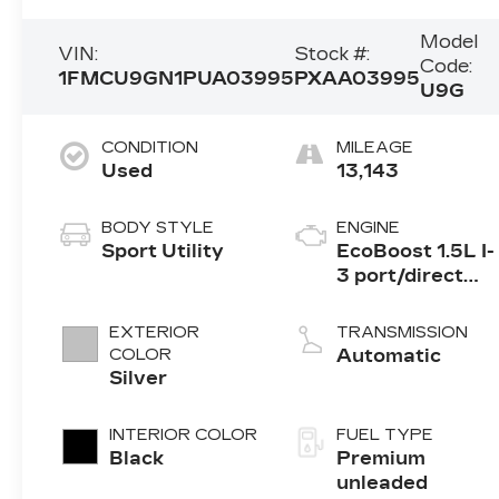
Model
VIN:
Stock #:
Code:
1FMCU9GN1PUA03995
PXAA03995
U9G
CONDITION
MILEAGE
Used
13,143
BODY STYLE
ENGINE
Sport Utility
EcoBoost 1.5L I-
3 port/direct
injection,
DOHC, Ti-VCT
EXTERIOR
TRANSMISSION
variable valve
COLOR
Automatic
control,
Silver
intercooled
turbo, premium
INTERIOR COLOR
FUEL TYPE
unleaded,
Black
Premium
engine with
unleaded
180HP