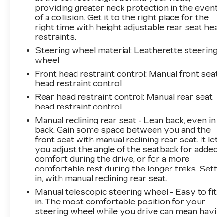
providing greater neck protection in the even
of a collision. Get it to the right place for the
right time with height adjustable rear seat he
restraints.
Steering wheel material
: Leatherette steerin
wheel
Front head restraint control
: Manual front sea
head restraint control
Rear head restraint control
: Manual rear seat
head restraint control
Manual reclining rear seat - Lean back, even in
back. Gain some space between you and the
front seat with manual reclining rear seat. It le
you adjust the angle of the seatback for adde
comfort during the drive, or for a more
comfortable rest during the longer treks. Sett
in, with manual reclining rear seat.
Manual telescopic steering wheel - Easy to fit
in. The most comfortable position for your
steering wheel while you drive can mean hav