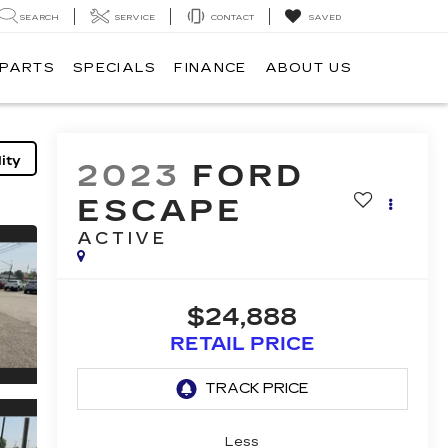
SEARCH
SERVICE
CONTACT
SAVED
 PARTS
SPECIALS
FINANCE
ABOUT US
ity
2023
FORD
ESCAPE
ACTIVE
$24,888
RETAIL PRICE
Less