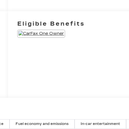
Eligible Benefits
ce
Fuel economy and emissions
In-car entertainment