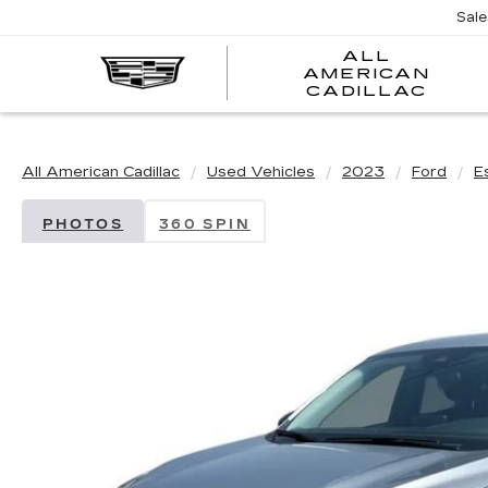
Sal
ALL
AMERICAN
A
CADILLAC
A
C
All American Cadillac
Used Vehicles
2023
Ford
E
PHOTOS
360 SPIN