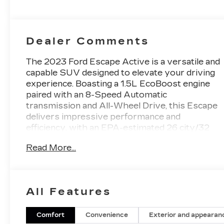
Dealer Comments
The 2023 Ford Escape Active is a versatile and
capable SUV designed to elevate your driving
experience. Boasting a 1.5L EcoBoost engine
paired with an 8-Speed Automatic
transmission and All-Wheel Drive, this Escape
delivers impressive performance and
efficiency, with an EPA-estimated 26 city/32
highway MPG.
Read More...
- Front & Rear Floor Liners w/o Carpet Mats
Beyond its dynamic powertrain, the Escape
All Features
Active is equipped with a host of premium
features that cater to your comfort and
convenience. The SYNC 4 infotainment
Comfort
Convenience
Exterior and appearan