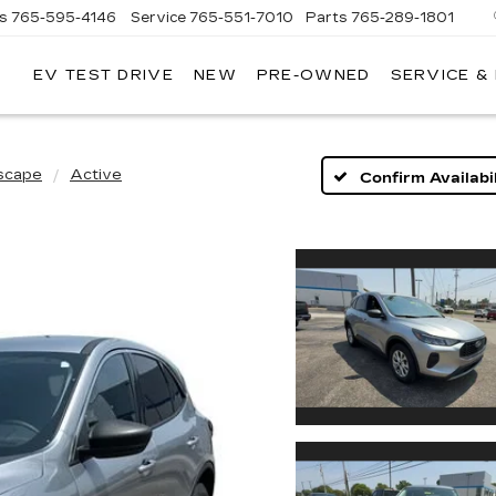
es
765-595-4146
Service
765-551-7010
Parts
765-289-1801
EV TEST DRIVE
NEW
PRE-OWNED
SERVICE &
LL
MERICAN
ADILLAC
scape
Active
Confirm Availabil