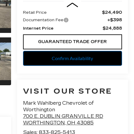
$24,490
Retail Price
+$398
Documentation Fee
$24,888
Internet Price
GUARANTEED TRADE OFFER
Confirm Availability
VISIT OUR STORE
Mark Wahlberg Chevrolet of
Worthington
700 E. DUBLIN GRANVILLE RD
WORTHINGTON
,
OH
43085
Sales:
833-825-5413