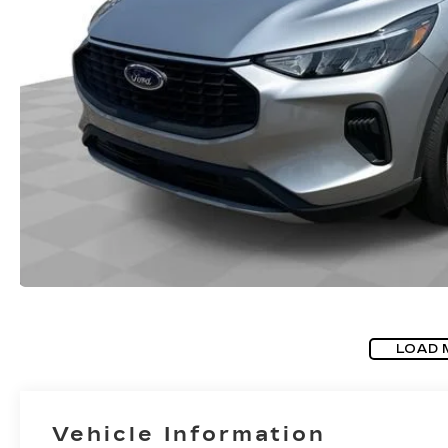
LOAD 
Vehicle Information