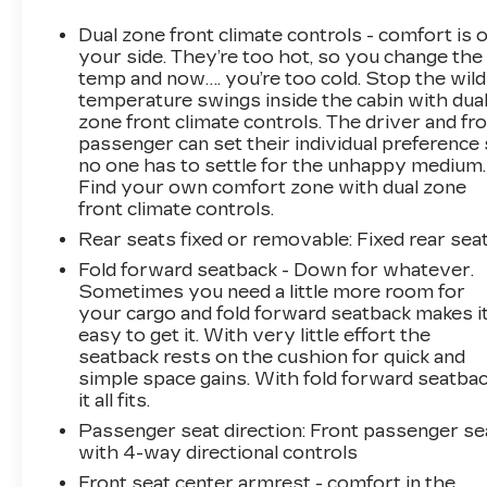
system, along with a suite of advanced safety
technologies, including Rear Parking Camera,
Dual zone front climate controls - comfort is 
Blind Spot Monitoring, and Automatic
your side. They’re too hot, so you change the
Emergency Braking, ensure a seamless and
temp and now…. you’re too cold. Stop the wild
temperature swings inside the cabin with dua
secure driving experience.
zone front climate controls. The driver and fr
passenger can set their individual preference
Thoughtfully designed with your active
no one has to settle for the unhappy medium.
lifestyle in mind, the Escape Active boasts a
Find your own comfort zone with dual zone
spacious and versatile interior, with ample
front climate controls.
cargo room and a power liftgate for easy
Rear seats fixed or removable
: Fixed rear sea
loading and unloading. The unique cloth front
bucket seats and heated steering wheel add an
Fold forward seatback - Down for whatever.
Sometimes you need a little more room for
extra touch of luxury, while the Four-Wheel
your cargo and fold forward seatback makes i
Independent Suspension and Speed-Sensing
easy to get it. With very little effort the
Steering provide a smooth and responsive
seatback rests on the cushion for quick and
ride.
simple space gains. With fold forward seatbac
it all fits.
Whether you're navigating the daily commute
Passenger seat direction
: Front passenger se
or embarking on weekend adventures, the
with 4-way directional controls
2023 Ford Escape Active is the perfect
Front seat center armrest - comfort in the
companion. Experience the perfect blend of