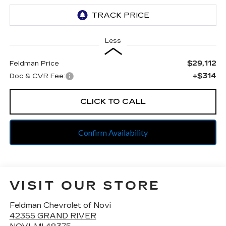
Less
$29,112
Feldman Price
+$314
Doc & CVR Fee:
CLICK TO CALL
Confirm Availability
VISIT OUR STORE
Feldman Chevrolet of Novi
42355 GRAND RIVER