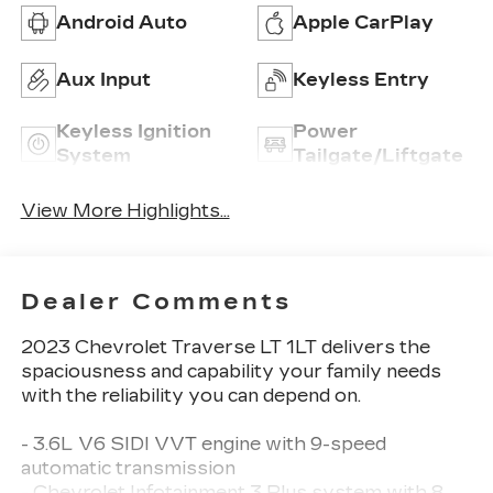
Android Auto
Apple CarPlay
Aux Input
Keyless Entry
Keyless Ignition
Power
System
Tailgate/Liftgate
View More Highlights...
Dealer Comments
2023 Chevrolet Traverse LT 1LT delivers the
spaciousness and capability your family needs
with the reliability you can depend on.
- 3.6L V6 SIDI VVT engine with 9-speed
automatic transmission
- Chevrolet Infotainment 3 Plus system with 8