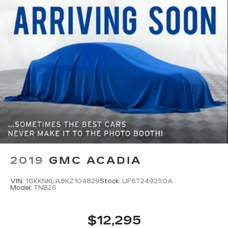
Fold forward seatback - Down for whatever.
Sometimes you need a little more room for
your cargo and fold forward seatback makes it
easy to get it. With very little effort the
seatback rests on the cushion for quick and
simple space gains. With fold forward seatback,
it all fits.
Third-row seat facing
: Front facing third-row
seat
Passenger seat direction
: Front passenger seat
with 4-way directional controls
Front seat center armrest - comfort in the
middle ground. There’s room for two to relax
with front seat center armrest. It divides the
front seating positions with a top that both the
2019
GMC ACADIA
driver and passenger can use. Front seat
center armrest puts your comfort front and
VIN:
1GKKNKLA8KZ104829
Stock:
UF6T249250A
center.
Model:
TNB26
Carpet flooring enhances the interior
appearance and provides an added layer of
$12,295
sound insulation.