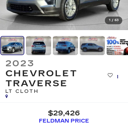
1
/
63
2023
CHEVROLET
TRAVERSE
LT CLOTH
$29,426
FELDMAN PRICE