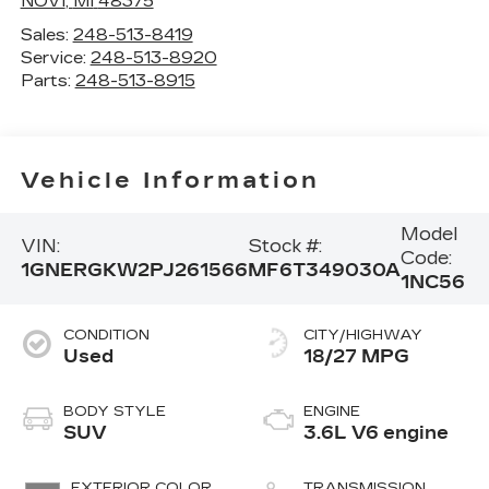
NOVI
,
MI
48375
Sales:
248-513-8419
Service:
248-513-8920
Parts:
248-513-8915
Vehicle Information
Model
VIN:
Stock #:
Code:
1GNERGKW2PJ261566
MF6T349030A
1NC56
CONDITION
CITY/HIGHWAY
Used
18/27 MPG
BODY STYLE
ENGINE
SUV
3.6L V6 engine
EXTERIOR COLOR
TRANSMISSION