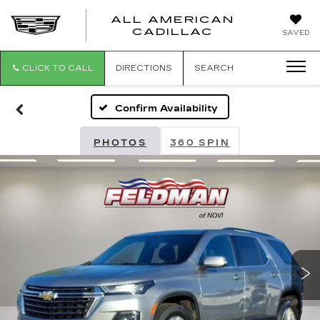
ALL AMERICAN
ALL
CADILLAC
SAVED
AMERICA
CADILLAC
CLICK TO CALL
DIRECTIONS
SEARCH
Confirm Availability
PHOTOS
360 SPIN