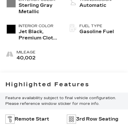
Sterling Gray
Automatic
Metallic
INTERIOR COLOR
FUEL TYPE
Jet Black,
Gasoline Fuel
Premium Cloth
Seat Trim
MILEAGE
40,002
Highlighted Features
Feature availability subject to final vehicle configuration.
Please reference window sticker for more info.
Remote Start
3rd Row Seating