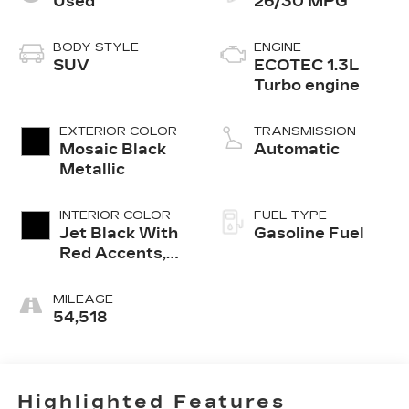
Used
26/30 MPG
BODY STYLE
ENGINE
SUV
ECOTEC 1.3L
Turbo engine
EXTERIOR COLOR
TRANSMISSION
Mosaic Black
Automatic
Metallic
INTERIOR COLOR
FUEL TYPE
Jet Black With
Gasoline Fuel
Red Accents,
Cloth With
Leatherette
MILEAGE
Seat Trim
54,518
Highlighted Features