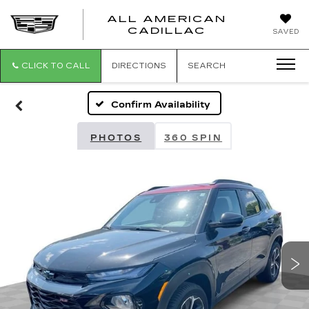
ALL AMERICAN
ALL
CADILLAC
SAVED
AMERICA
CADILLAC
CLICK TO CALL
DIRECTIONS
SEARCH
Confirm Availability
PHOTOS
360 SPIN