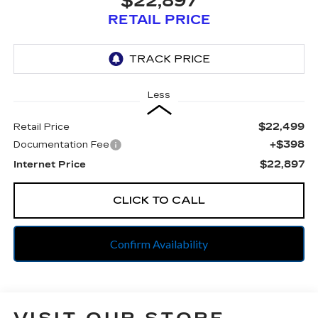
$22,897
RETAIL PRICE
Less
$22,499
Retail Price
+$398
Documentation Fee
$22,897
Internet Price
CLICK TO CALL
Confirm Availability