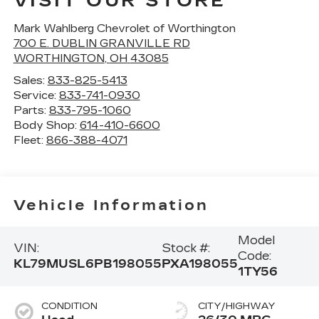
VISIT OUR STORE
Mark Wahlberg Chevrolet of Worthington
700 E. DUBLIN GRANVILLE RD
WORTHINGTON
,
OH
43085
Sales:
833-825-5413
Service:
833-741-0930
Parts:
833-795-1060
Body Shop:
614-410-6600
Fleet:
866-388-4071
Vehicle Information
Model
VIN:
Stock #:
Code:
KL79MUSL6PB198055
PXA198055
1TY56
CONDITION
CITY/HIGHWAY