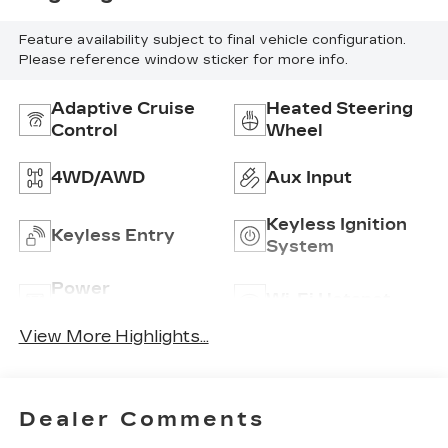
Feature availability subject to final vehicle configuration.
Please reference window sticker for more info.
Adaptive Cruise
Heated Steering
Control
Wheel
4WD/AWD
Aux Input
Keyless Ignition
Keyless Entry
System
Power
Wi-Fi Hotspot
Tailgate/Liftgate
View More Highlights...
Dealer Comments