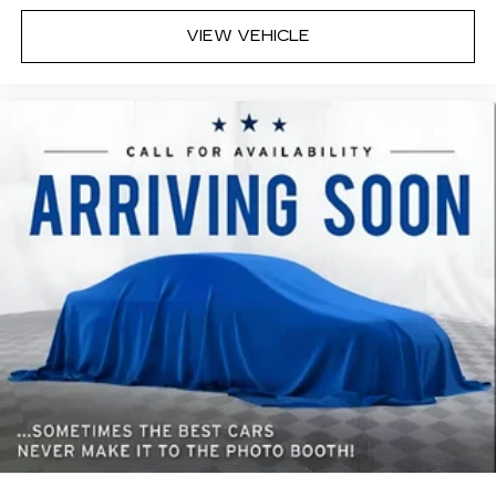
sound insulation.
VIEW VEHICLE
Headliner coverage
: Full headliner coverage
Heated driver and front passenger seat
cushions - That’s hot. Heated driver and front
passenger seat cushions provide more
targeted warmth so you can get comfortable
quicker in cold weather. If you have lower body
pain, you might also be soothed by the heat
while you drive. No matter the weather, find
comfort in heated driver and front passenger
seat cushions.
Heated steering wheel - A warm touch. Trying
to drive with bulky winter gloves on isn't
always easy. Keep your hands warm in cold
temperatures so you can ditch the mitts and
get a firm grip with this heated steering wheel.
Height adjustable front seat head restraints -
the height of safety. One size doesn’t fit all
when it comes to keeping you safe, and that’s
why there are height adjustable front seat head
restraints. They allow you to place the