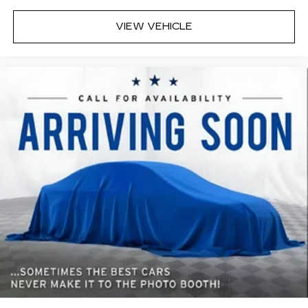
appearance.
VIEW VEHICLE
Headliner material
: Cloth headliner material
Deep tinted windows - a dark outlook.
Sometimes the road ahead being bright is a
bad thing. Deep tinted windows tame the level
of light entering your vehicle meaning less eye
fatigue; and they offer reprieve from prying
eyes, too. Take the edge off the sunshine with
deep tinted windows.
Power reclining driver seat - Lean back. Gain
some space between you and the wheel with
power reclining driver seat. It lets you adjust
the angle of the seatback at the touch of a
button for added comfort while you’re driving,
or for a more comfortable rest while you’re
pulled over. Settle in, with power reclining
driver seat.
Power 2-way driver lumbar - It’s got your back.
How you feel while driving is just as important
as how your car drives. Enhance your comfort