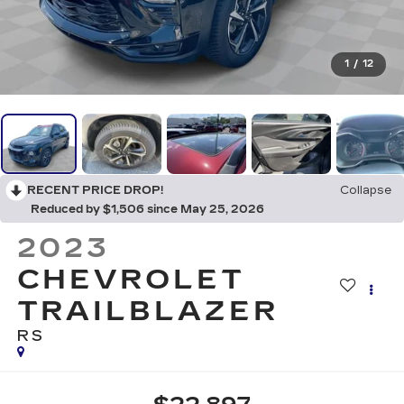
1
/
12
RECENT PRICE DROP!
Collapse
Reduced by $1,506 since May 25, 2026
2023
CHEVROLET
TRAILBLAZER
RS