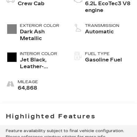
Crew Cab
6.2L EcoTec3 V8
engine
EXTERIOR COLOR
TRANSMISSION
Dark Ash
Automatic
Metallic
INTERIOR COLOR
FUEL TYPE
Jet Black,
Gasoline Fuel
Leather-
Appointed
Front Outboard
MILEAGE
Seating
64,868
Positions
Highlighted Features
Feature availability subject to final vehicle configuration.