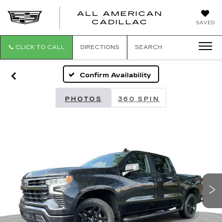
ALL AMERICAN
ALL
CADILLAC
SAVED
AMERICA
CADILLAC
CLICK TO CALL
DIRECTIONS
SEARCH
Confirm Availability
PHOTOS
360 SPIN