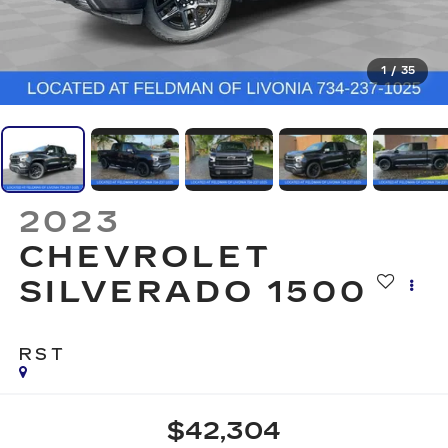
1
/
35
2023
CHEVROLET
SILVERADO 1500
RST
$42,304