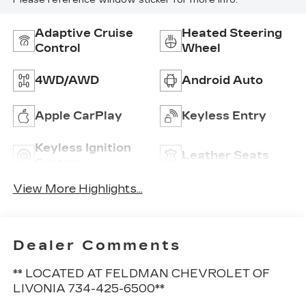
Please reference window sticker for more info.
Adaptive Cruise
Heated Steering
Control
Wheel
4WD/AWD
Android Auto
Apple CarPlay
Keyless Entry
Keyless Ignition
Leather Seats
System
View More Highlights...
Dealer Comments
** LOCATED AT FELDMAN CHEVROLET OF
LIVONIA 734-425-6500**