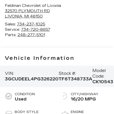
Feldman Chevrolet of Livonia
32570 PLYMOUTH RD
LIVONIA
,
MI
48150
Sales:
734-237-1025
Service:
734-720-8657
Parts:
248-277-5101
Vehicle Information
Model
VIN:
Stock #:
Code:
3GCUDEEL4PG326220
TF6T348733A
CK10543
CONDITION
CITY/HIGHWAY
Used
16/20 MPG
BODY STYLE
ENGINE