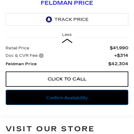
FELDMAN PRICE
Less
$41,990
Retail Price
+$314
Doc & CVR Fee:
$42,304
Feldman Price
CLICK TO CALL
Confirm Availability
VISIT OUR STORE