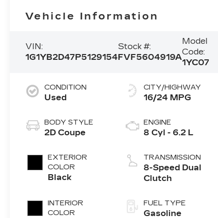
Vehicle Information
Model
VIN:
Stock #:
Code:
1G1YB2D47P5129154
FVF5604919A
1YC07
CONDITION
CITY/HIGHWAY
Used
16/24 MPG
BODY STYLE
ENGINE
2D Coupe
8 Cyl - 6.2 L
EXTERIOR
TRANSMISSION
COLOR
8-Speed Dual
Black
Clutch
INTERIOR
FUEL TYPE
COLOR
Gasoline