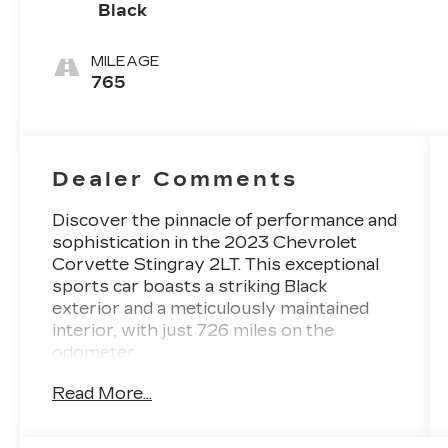
Black
MILEAGE
765
Dealer Comments
Discover the pinnacle of performance and
sophistication in the 2023 Chevrolet
Corvette Stingray 2LT. This exceptional
sports car boasts a striking Black
exterior and a meticulously maintained
interior, with just 726 miles on the
odometer.
Read More...
- 1-Owner
- Accident Free Carfax
- Heated Seats