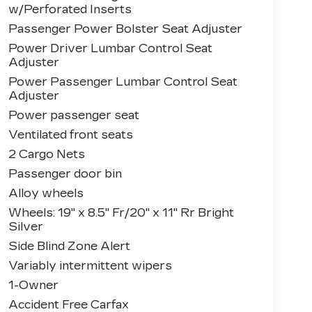
w/Perforated Inserts
Passenger Power Bolster Seat Adjuster
Power Driver Lumbar Control Seat
Adjuster
Power Passenger Lumbar Control Seat
Adjuster
Power passenger seat
Ventilated front seats
2 Cargo Nets
Passenger door bin
Alloy wheels
Wheels: 19" x 8.5" Fr/20" x 11" Rr Bright
Silver
Side Blind Zone Alert
Variably intermittent wipers
1-Owner
Accident Free Carfax