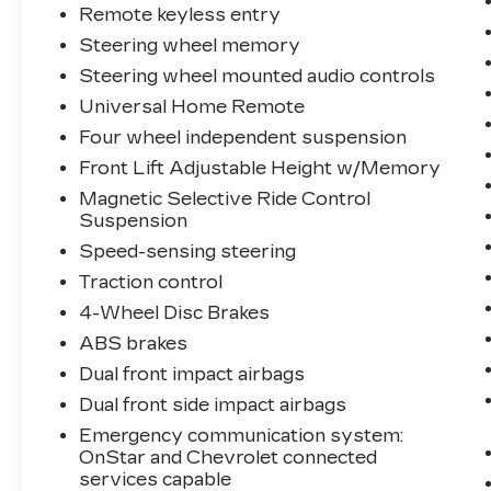
Remote keyless entry
Steering wheel memory
Steering wheel mounted audio controls
Universal Home Remote
Four wheel independent suspension
Front Lift Adjustable Height w/Memory
Magnetic Selective Ride Control
Suspension
Speed-sensing steering
Traction control
4-Wheel Disc Brakes
ABS brakes
Dual front impact airbags
Dual front side impact airbags
Emergency communication system:
OnStar and Chevrolet connected
services capable