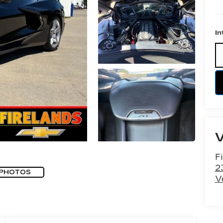
In
F
2
 PHOTOS
V