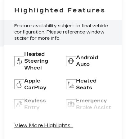
Highlighted Features
Feature availability subject to final vehicle
configuration. Please reference window
sticker for more info.
Heated
Android
Steering
Auto
Wheel
Apple
Heated
CarPlay
Seats
Keyless
Emergency
Entry
Brake Assist
Wireless
Blind Spot
View More Highlights...
Phone
Monitor
Charging