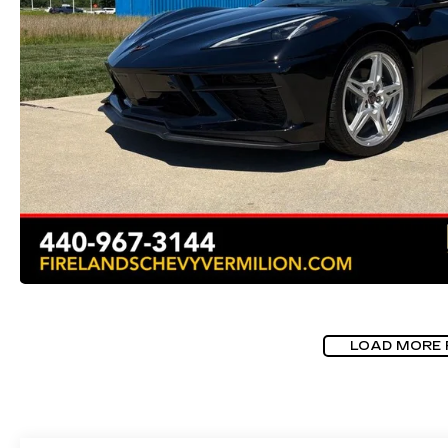
LOAD MORE