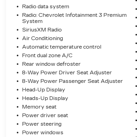
- Heads-Up Display
Radio data system
- Magnetic Selective Ride Control
Radio: Chevrolet Infotainment 3 Premium
Suspension
System
- Heated and Vented Driver and
Passenger Seats
SiriusXM Radio
- Wireless Charging for Devices
Air Conditioning
- And much more...
Automatic temperature control
Front dual zone A/C
Discover the true essence of American
automotive engineering in this stunning
Rear window defroster
2023 Chevrolet Corvette Stingray 2LT.
8-Way Power Driver Seat Adjuster
Schedule a test drive today and
8-Way Power Passenger Seat Adjuster
experience the thrill of ownership.
Head-Up Display
Heads-Up Display
Memory seat
Power driver seat
Power steering
Power windows