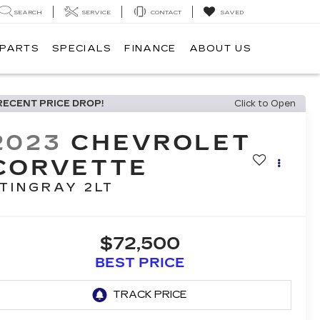
SEARCH
SERVICE
CONTACT
SAVED
 PARTS
SPECIALS
FINANCE
ABOUT US
RECENT PRICE DROP!
Click to Open
2023
CHEVROLET
CORVETTE
TINGRAY 2LT
$72,500
BEST PRICE