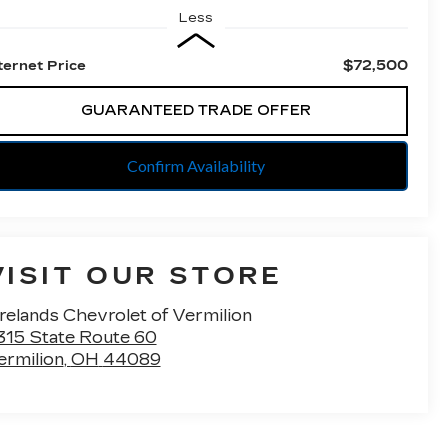
Less
$72,500
ternet Price
GUARANTEED TRADE OFFER
Confirm Availability
VISIT OUR STORE
irelands Chevrolet of Vermilion
315 State Route 60
ermilion
,
OH
44089