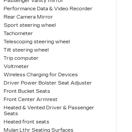
Passenger vanity mirror
Performance Data & Video Recorder
Rear Camera Mirror
Sport steering wheel
Tachometer
Telescoping steering wheel
Tilt steering wheel
Trip computer
Voltmeter
Wireless Charging for Devices
Driver Power Bolster Seat Adjuster
Front Bucket Seats
Front Center Armrest
Heated & Vented Driver & Passenger
Seats
Heated front seats
Mulan Lthr Seating Surfaces