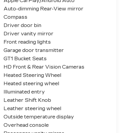
Apple CarPlay/Android Auto
Auto-dimming Rear-View mirror
Compass
Driver door bin
Driver vanity mirror
Front reading lights
Garage door transmitter
GT1 Bucket Seats
HD Front & Rear Vision Cameras
Heated Steering Wheel
Heated steering wheel
Illuminated entry
Leather Shift Knob
Leather steering wheel
Outside temperature display
Overhead console