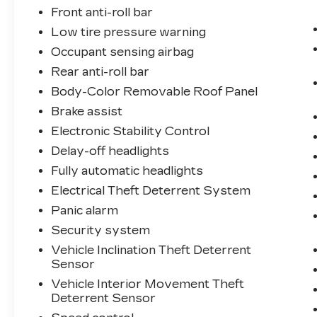
Front anti-roll bar
Low tire pressure warning
Occupant sensing airbag
Rear anti-roll bar
Body-Color Removable Roof Panel
Brake assist
Electronic Stability Control
Delay-off headlights
Fully automatic headlights
Electrical Theft Deterrent System
Panic alarm
Security system
Vehicle Inclination Theft Deterrent
Sensor
Vehicle Interior Movement Theft
Deterrent Sensor