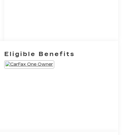
Eligible Benefits