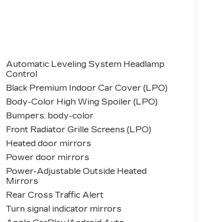
Automatic Leveling System Headlamp
Control
Black Premium Indoor Car Cover (LPO)
Body-Color High Wing Spoiler (LPO)
Bumpers: body-color
Front Radiator Grille Screens (LPO)
Heated door mirrors
Power door mirrors
Power-Adjustable Outside Heated
Mirrors
Rear Cross Traffic Alert
Turn signal indicator mirrors