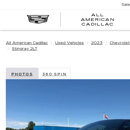
Sal
ALL
AMERICAN
A
CADILLAC
A
C
All American Cadillac
Used Vehicles
2023
Chevrolet
Stingray 2LT
PHOTOS
360 SPIN