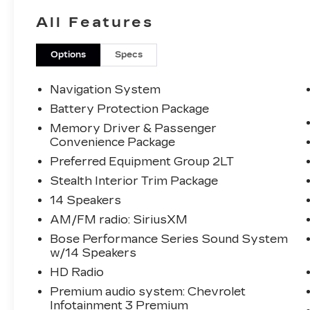
- Heated Steering Wheel
All Features
- Leather
- Locally Owned New Car Trade
Options
Specs
The Corvette Stingray 2LT is equipped
with a powerful 6.2L V8 engine mated to
Navigation System
an 8-Speed Dual Clutch transmission,
Battery Protection Package
delivering an exhilarating driving
Memory Driver & Passenger
experience with an impressive 16 city /
Convenience Package
24 highway MPG.
Preferred Equipment Group 2LT
Beyond its captivating performance, this
Stealth Interior Trim Package
Corvette is meticulously equipped with a
14 Speakers
host of premium features that elevate
AM/FM radio: SiriusXM
the driving experience:
Bose Performance Series Sound System
w/14 Speakers
- Bose Performance Series Sound
System with 14 Speakers
HD Radio
- HD Radio
Premium audio system: Chevrolet
- SiriusXM Radio
Infotainment 3 Premium