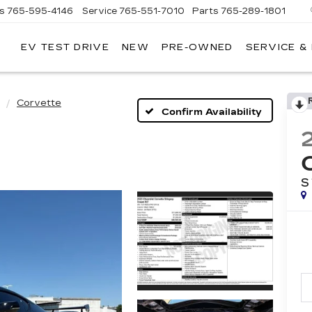
es
765-595-4146
Service
765-551-7010
Parts
765-289-1801
EV TEST DRIVE
NEW
PRE-OWNED
SERVICE &
LL
MERICAN
ADILLAC
Corvette
Confirm Availability
S