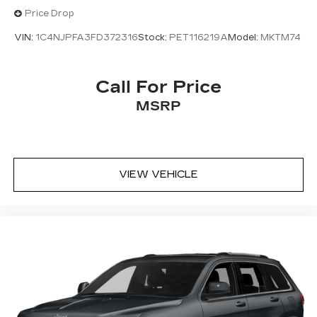
Awd
Price Drop
VIN:
1C4NJPFA3FD372316
Stock:
PET116219A
Model:
MKTM74
Call For Price
MSRP
VIEW VEHICLE