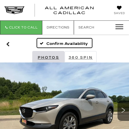
ALL AMERICAN
ALL
CADILLAC
SAVED
AMERICA
CADILLAC
CLICK TO CALL
DIRECTIONS
SEARCH
Confirm Availability
PHOTOS
360 SPIN