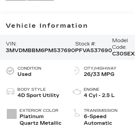
Vehicle Information
Model
VIN:
Stock #:
Code:
3MVDMBBM6PM537690
PFVA537690
C30SEX
CONDITION
CITY/HIGHWAY
Used
26/33 MPG
BODY STYLE
ENGINE
4D Sport Utility
4 Cyl - 2.5 L
EXTERIOR COLOR
TRANSMISSION
Platinum
6-Speed
Quartz Metallic
Automatic