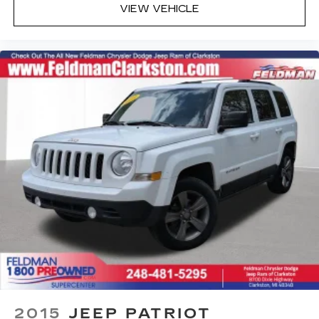
Front Bucket Seats
VIEW VEHICLE
Front Center Armrest
Leatherette Seat Trim
Split folding rear seat
Passenger door bin
Alloy wheels
Wheel Locks
Wheels: 18" x 7J Aluminum Alloy
Rain sensing wipers
Rear window wiper
Variably intermittent wipers
4.095 Axle Ratio
1-Owner
Accident Free Carfax
Leather
Heated Seats
2015
JEEP PATRIOT