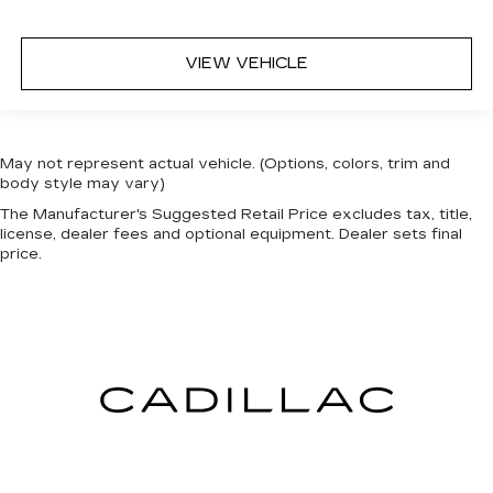
VIEW VEHICLE
May not represent actual vehicle. (Options, colors, trim and
body style may vary)
The Manufacturer's Suggested Retail Price excludes tax, title,
license, dealer fees and optional equipment. Dealer sets final
price.