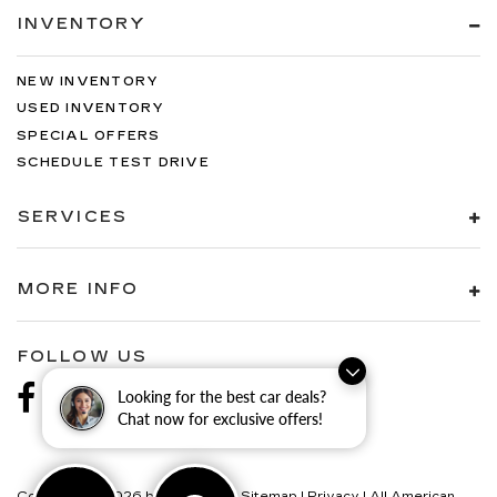
INVENTORY
NEW INVENTORY
USED INVENTORY
SPECIAL OFFERS
SCHEDULE TEST DRIVE
SERVICES
MORE INFO
FOLLOW US
Looking for the best car deals?
Chat now for exclusive offers!
Copyright © 2026
by
DealerOn
|
Sitemap
|
Privacy
| All American