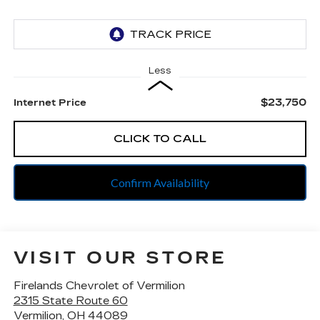
Less
$23,750
Internet Price
CLICK TO CALL
Confirm Availability
VISIT OUR STORE
Firelands Chevrolet of Vermilion
2315 State Route 60
Vermilion
,
OH
44089