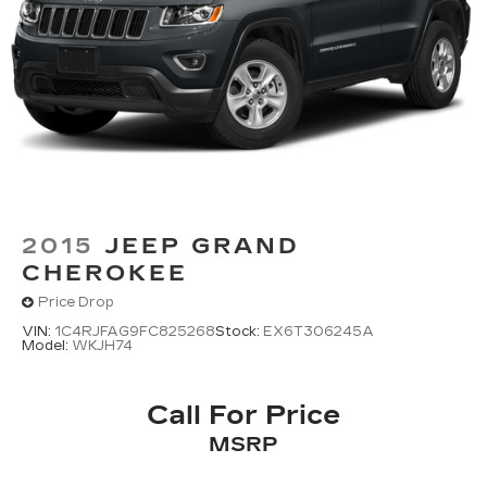
2015
JEEP GRAND
CHEROKEE
Price Drop
VIN:
1C4RJFAG9FC825268
Stock:
EX6T306245A
Model:
WKJH74
Call For Price
MSRP