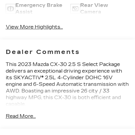
Emergency Brake
Rear View
Assist
Camera
View More Highlights...
Dealer Comments
This 2023 Mazda CX-30 2.5 S Select Package
delivers an exceptional driving experience with
its SKYACTIV® 2.5L 4-Cylinder DOHC 16V
engine and 6-Speed Automatic transmission with
AWD. Boasting an impressive 26 city / 33
highway MPG, this CX-30 is both efficient and
capable.
Read More...
- 1-Owner
- Accident Free Carfax
- AWD