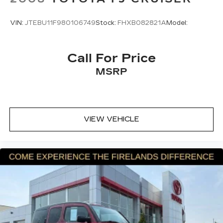
Knee airbag
Low tire pressure warning
VIN:
JTEBU11F980106749
Stock:
FHXB082821A
Model:
Occupant sensing airbag
Overhead airbag
Call For Price
Rear side impact airbag
MSRP
Brake assist
Electronic Stability Control
Exterior Parking Camera Rear
Auto High-beam Headlights
VIEW VEHICLE
Delay-off headlights
Fully automatic headlights
Panic alarm
Speed control
Bumpers: body-color
Power door mirrors
Spoiler