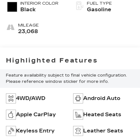
INTERIOR COLOR
FUEL TYPE
Black
Gasoline
MILEAGE
23,068
Highlighted Features
Feature availability subject to final vehicle configuration.
Please reference window sticker for more info.
4WD/AWD
Android Auto
Apple CarPlay
Heated Seats
Keyless Entry
Leather Seats