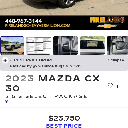
1
/
50
RECENT PRICE DROP!
Collapse
Reduced by $250 since Aug 06, 2026
2023
MAZDA CX-
30
2.5 S SELECT PACKAGE
$23,750
BEST PRICE