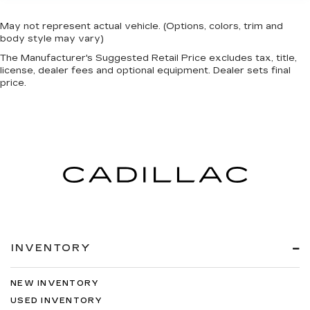
May not represent actual vehicle. (Options, colors, trim and
body style may vary)
The Manufacturer's Suggested Retail Price excludes tax, title,
license, dealer fees and optional equipment. Dealer sets final
price.
INVENTORY
NEW INVENTORY
USED INVENTORY