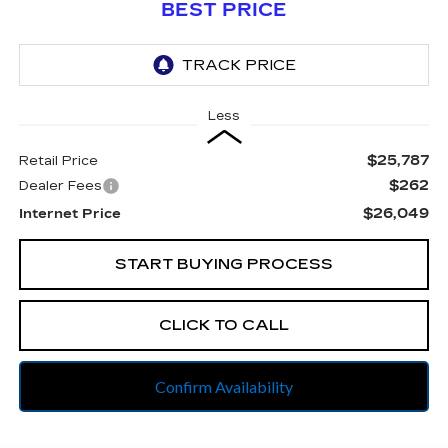
BEST PRICE
Less
$25,787
Retail Price
$262
Dealer Fees
$26,049
Internet Price
START BUYING PROCESS
CLICK TO CALL
Confirm Availability