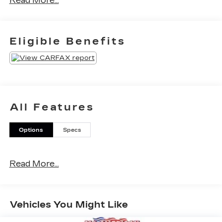
Read More...
miles below market average!
Eligible Benefits
All Features
Options
Specs
Read More...
Vehicles You Might Like