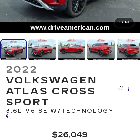
1
/
54
2022
VOLKSWAGEN
ATLAS CROSS
SPORT
3.6L V6 SE W/TECHNOLOGY
$26,049