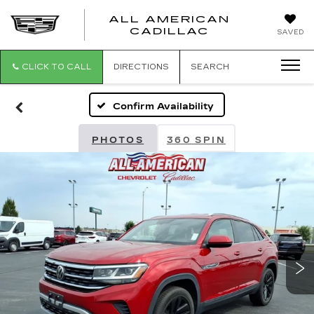
ALL AMERICAN
ALL
CADILLAC
SAVED
AMERICA
CADILLAC
CLICK TO CALL
DIRECTIONS
SEARCH
Confirm Availability
PHOTOS
360 SPIN