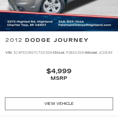
2012
DODGE JOURNEY
VIN:
3C4PDCBG7CT203294
Stock:
PJB203294
Model:
JCDE49
$4,999
MSRP
VIEW VEHICLE