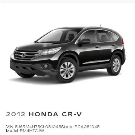
2012
HONDA CR-V
VIN:
5J6RM4H75CL081045
Stock:
PCA081045
Model:
RM4H7CJW