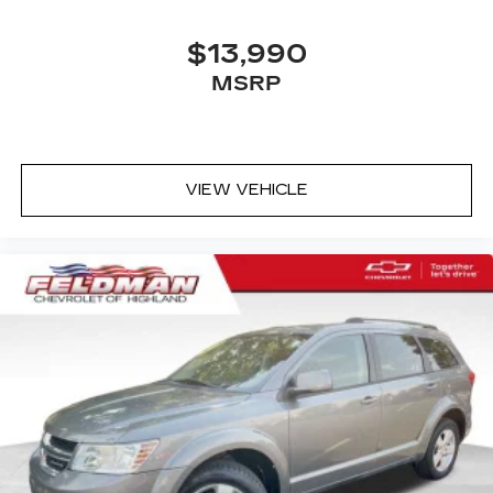
$13,990
MSRP
VIEW VEHICLE