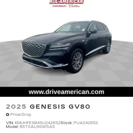
2025
GENESIS GV80
Price Drop
VIN:
KMUHFESB4SU242652
Stock:
PUA242652
Model:
8ST0AL9GW5A5