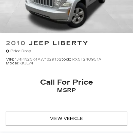
2010
JEEP LIBERTY
Price Drop
VIN:
1J4PN2GK4AW182913
Stock:
RX6T240951A
Model:
KKJL74
Call For Price
MSRP
VIEW VEHICLE