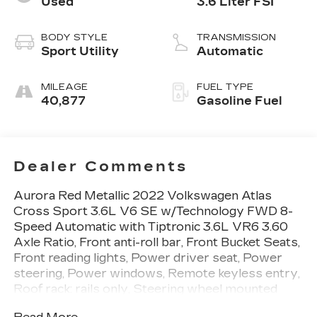
Used
3.6 Liter FSI
BODY STYLE
TRANSMISSION
Sport Utility
Automatic
MILEAGE
FUEL TYPE
40,877
Gasoline Fuel
Dealer Comments
Aurora Red Metallic 2022 Volkswagen Atlas
Cross Sport 3.6L V6 SE w/Technology FWD 8-
Speed Automatic with Tiptronic 3.6L VR6 3.60
Axle Ratio, Front anti-roll bar, Front Bucket Seats,
Front reading lights, Power driver seat, Power
steering, Power windows, Remote keyless entry,
Roof rack: rails only, Steering wheel mounted
audio controls.Recent Arrival! Odometer is 19805