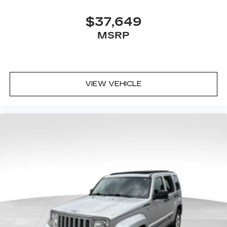
$37,649
MSRP
VIEW VEHICLE