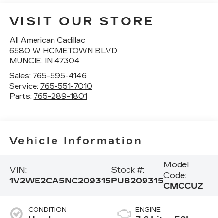
VISIT OUR STORE
All American Cadillac
6580 W HOMETOWN BLVD
MUNCIE
,
IN
47304
Sales:
765-595-4146
Service:
765-551-7010
Parts:
765-289-1801
Vehicle Information
Model
VIN:
Stock #:
Code:
1V2WE2CA5NC209315
PUB209315
CMCCUZ
CONDITION
ENGINE