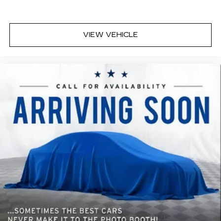
VIEW VEHICLE