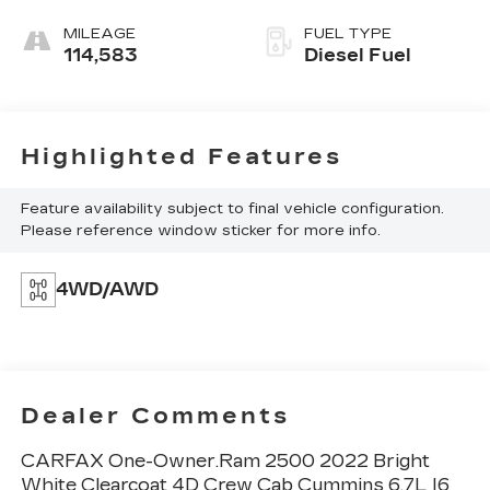
MILEAGE
FUEL TYPE
114,583
Diesel Fuel
Highlighted Features
Feature availability subject to final vehicle configuration.
Please reference window sticker for more info.
4WD/AWD
Dealer Comments
CARFAX One-Owner.Ram 2500 2022 Bright
White Clearcoat 4D Crew Cab Cummins 6.7L I6