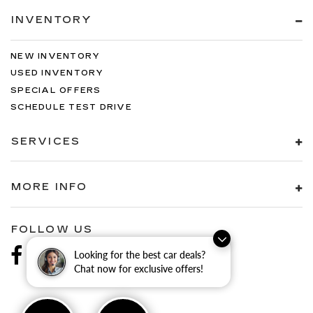
INVENTORY
NEW INVENTORY
USED INVENTORY
SPECIAL OFFERS
SCHEDULE TEST DRIVE
SERVICES
MORE INFO
FOLLOW US
Looking for the best car deals?
Chat now for exclusive offers!