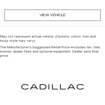
VIEW VEHICLE
May not represent actual vehicle. (Options, colors, trim and
body style may vary)
The Manufacturer's Suggested Retail Price excludes tax, title,
license, dealer fees and optional equipment. Dealer sets final
price.