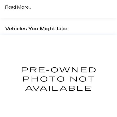
Read More...
Vehicles You Might Like