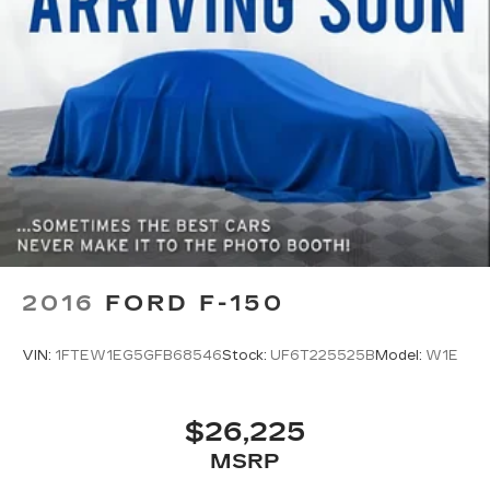
2016
FORD F-150
VIN:
1FTEW1EG5GFB68546
Stock:
UF6T225525B
Model:
W1E
$26,225
MSRP