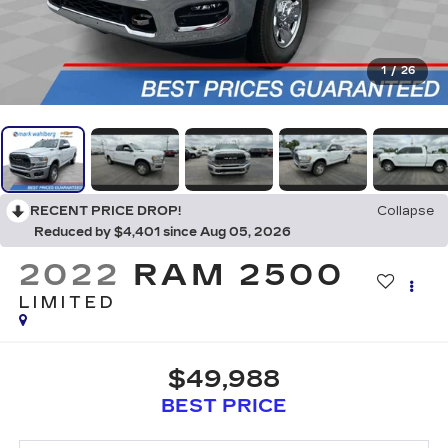
1
/
26
RECENT PRICE DROP!
Collapse
Reduced by $4,401 since Aug 05, 2026
2022
RAM 2500
LIMITED
$49,988
BEST PRICE