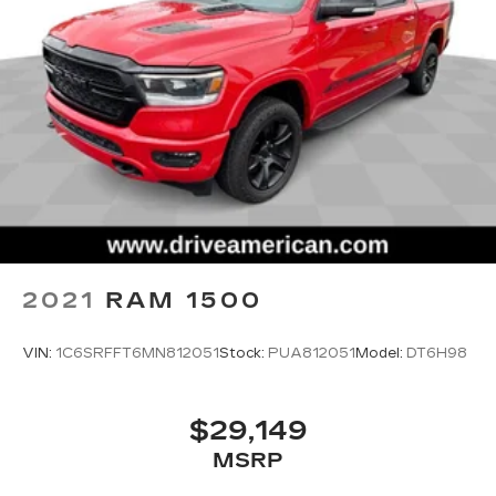
2021
RAM 1500
VIN:
1C6SRFFT6MN812051
Stock:
PUA812051
Model:
DT6H98
$29,149
MSRP