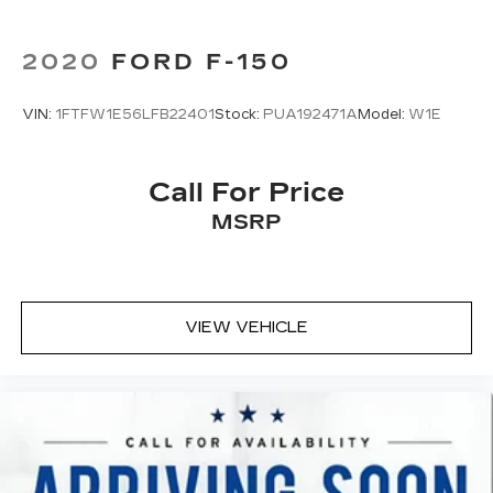
2020
FORD F-150
VIN:
1FTFW1E56LFB22401
Stock:
PUA192471A
Model:
W1E
Call For Price
MSRP
VIEW VEHICLE