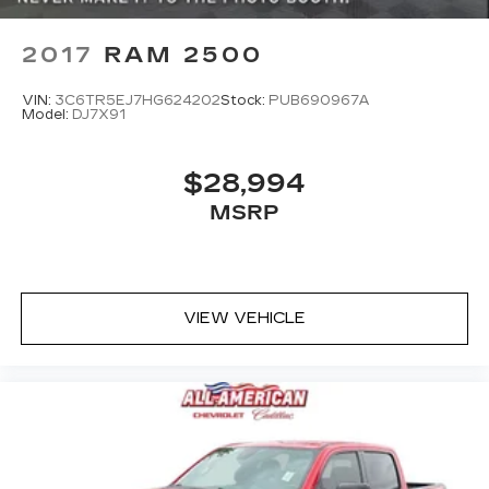
2017
RAM 2500
VIN:
3C6TR5EJ7HG624202
Stock:
PUB690967A
Model:
DJ7X91
$28,994
MSRP
VIEW VEHICLE