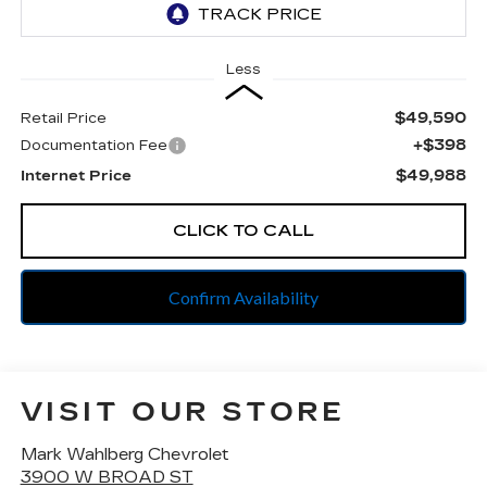
Less
$49,590
Retail Price
+$398
Documentation Fee
$49,988
Internet Price
CLICK TO CALL
Confirm Availability
VISIT OUR STORE
Mark Wahlberg Chevrolet
3900 W BROAD ST