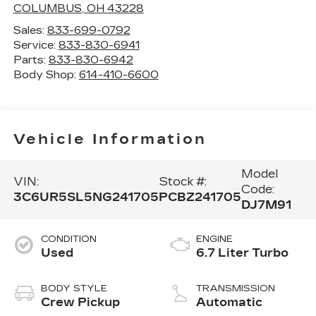
COLUMBUS
,
OH
43228
Sales:
833-699-0792
Service:
833-830-6941
Parts:
833-830-6942
Body Shop:
614-410-6600
Vehicle Information
Model
VIN:
Stock #:
Code:
3C6UR5SL5NG241705
PCBZ241705
DJ7M91
CONDITION
ENGINE
Used
6.7 Liter Turbo
BODY STYLE
TRANSMISSION
Crew Pickup
Automatic