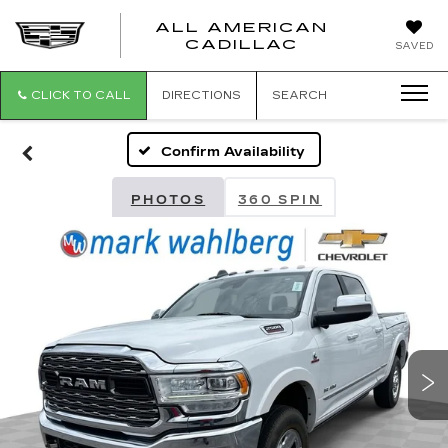
ALL AMERICAN
ALL
CADILLAC
SAVED
AMERICA
CADILLAC
CLICK TO CALL
DIRECTIONS
SEARCH
Confirm Availability
PHOTOS
360 SPIN