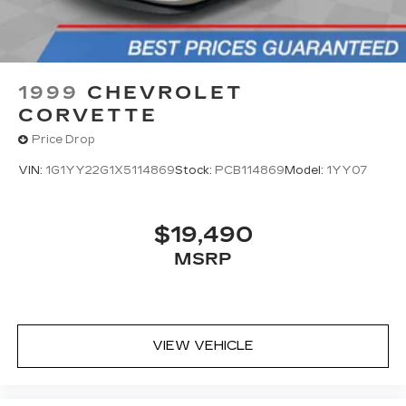
1999
CHEVROLET
CORVETTE
Price Drop
VIN:
1G1YY22G1X5114869
Stock:
PCB114869
Model:
1YY07
$19,490
MSRP
VIEW VEHICLE