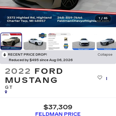
1
/
65
RECENT PRICE DROP!
Collapse
Reduced by $495 since Aug 06, 2026
2022
FORD
MUSTANG
GT
$37,309
FELDMAN PRICE