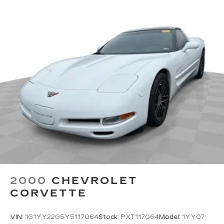
2000
CHEVROLET
CORVETTE
VIN:
1G1YY22G5Y5117064
Stock:
PXT117064
Model:
1YY07