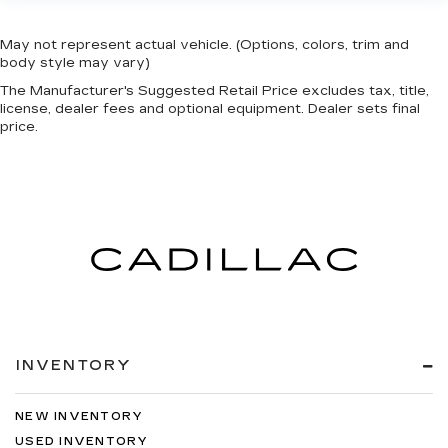
May not represent actual vehicle. (Options, colors, trim and
body style may vary)
The Manufacturer's Suggested Retail Price excludes tax, title,
license, dealer fees and optional equipment. Dealer sets final
price.
INVENTORY
NEW INVENTORY
USED INVENTORY