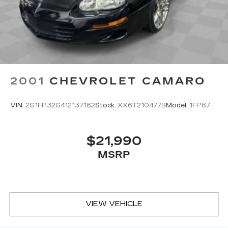
2001
CHEVROLET CAMARO
VIN:
2G1FP32G412137162
Stock:
XX6T210477B
Model:
1FP67
$21,990
MSRP
VIEW VEHICLE