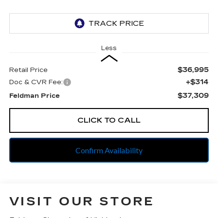
Less
$36,995
Retail Price
+$314
Doc & CVR Fee:
$37,309
Feldman Price
CLICK TO CALL
Confirm Availability
VISIT OUR STORE