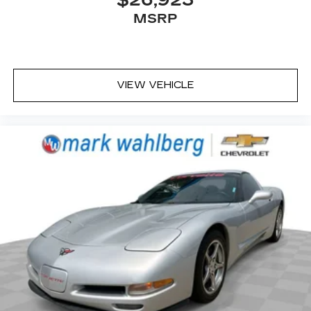
MSRP
VIEW VEHICLE