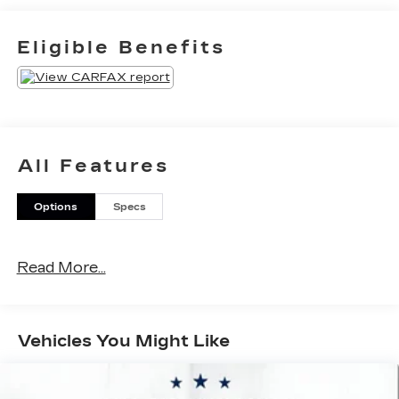
Mustang GTRWD 5.0L V8 Ti-VCT 15/24
City/Highway MPG 6-Speed
Eligible Benefits
Manual*Descriptions of vehicles are often VIN
generated and may not accurately represent the
current condition or equipment for this specific
vehicle * * Out of state consumers: See dealer for
details regarding state registration fees and taxing
* * See dealer for details regarding product add
All Features
ons preinstalled on vehicle *
Options
Specs
Read More...
Vehicles You Might Like