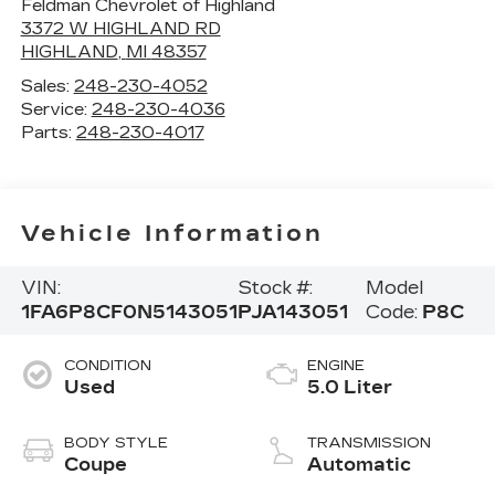
Feldman Chevrolet of Highland
3372 W HIGHLAND RD
HIGHLAND
,
MI
48357
Sales:
248-230-4052
Service:
248-230-4036
Parts:
248-230-4017
Vehicle Information
VIN:
Stock #:
Model
1FA6P8CF0N5143051
PJA143051
Code:
P8C
CONDITION
ENGINE
Used
5.0 Liter
BODY STYLE
TRANSMISSION
Coupe
Automatic