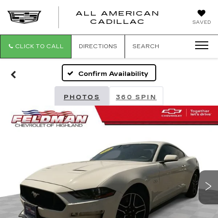
ALL AMERICAN
ALL
CADILLAC
SAVED
AMERICA
CADILLAC
CLICK TO CALL
DIRECTIONS
SEARCH
Confirm Availability
PHOTOS
360 SPIN