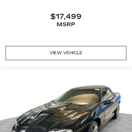
$17,499
MSRP
VIEW VEHICLE