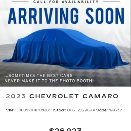
2023
CHEVROLET CAMARO
VIN:
1G1FB1RX4P0128111
Stock:
UF6T272969A
Model:
1AG37
$26,923