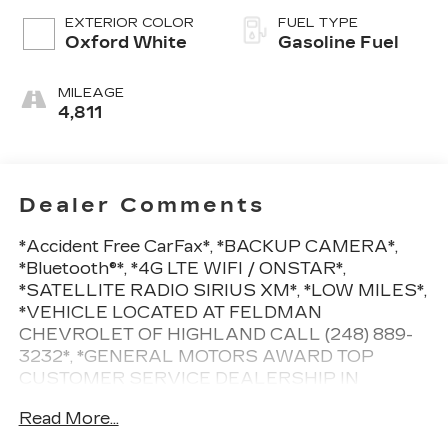
EXTERIOR COLOR
FUEL TYPE
Oxford White
Gasoline Fuel
MILEAGE
4,811
Dealer Comments
*Accident Free CarFax*, *BACKUP CAMERA*,
*Bluetooth®*, *4G LTE WIFI / ONSTAR*,
*SATELLITE RADIO SIRIUS XM*, *LOW MILES*,
*VEHICLE LOCATED AT FELDMAN
CHEVROLET OF HIGHLAND CALL (248) 889-
3232*, *GENERAL MOTORS AWARD TOP
CUSTOMER SERVICE DEALERSHIP IN
METRO DETROIT*.Clean CARFAX. Priced below
Read More...
KBB Fair Purchase Price! Odometer is 22048
miles below market average!White 2022 Ford