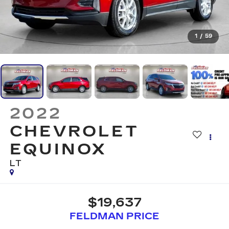
1
/
59
2022
CHEVROLET
EQUINOX
LT
$19,637
FELDMAN PRICE