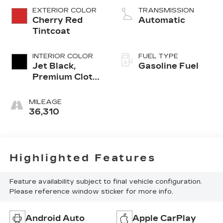
EXTERIOR COLOR
TRANSMISSION
Cherry Red
Automatic
Tintcoat
INTERIOR COLOR
FUEL TYPE
Jet Black,
Gasoline Fuel
Premium Cloth
Seat Trim
MILEAGE
36,310
Highlighted Features
Feature availability subject to final vehicle configuration.
Please reference window sticker for more info.
Android Auto
Apple CarPlay