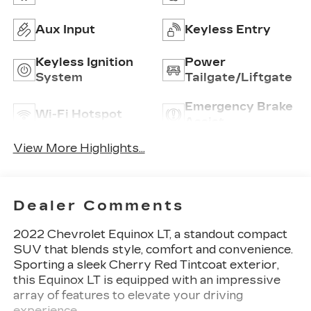
Aux Input
Keyless Entry
Keyless Ignition
Power
System
Tailgate/Liftgate
Emergency Brake
Wi-Fi Hotspot
Assist
View More Highlights...
Dealer Comments
2022 Chevrolet Equinox LT, a standout compact
SUV that blends style, comfort and convenience.
Sporting a sleek Cherry Red Tintcoat exterior,
this Equinox LT is equipped with an impressive
array of features to elevate your driving
experience.