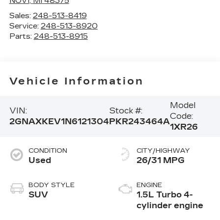
NOVI
,
MI
48375
Sales:
248-513-8419
Service:
248-513-8920
Parts:
248-513-8915
Vehicle Information
Model
VIN:
Stock #:
Code:
2GNAXKEV1N6121304
PKR243464A
1XR26
CONDITION
CITY/HIGHWAY
Used
26/31 MPG
BODY STYLE
ENGINE
SUV
1.5L Turbo 4-
cylinder engine