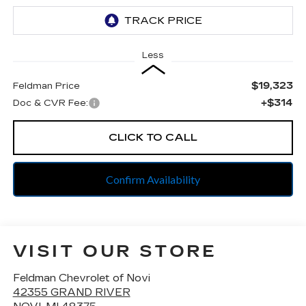
Less
$19,323
Feldman Price
+$314
Doc & CVR Fee:
CLICK TO CALL
Confirm Availability
VISIT OUR STORE
Feldman Chevrolet of Novi
42355 GRAND RIVER