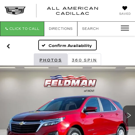
ALL AMERICAN
ALL
CADILLAC
SAVED
AMERICA
CADILLAC
CLICK TO CALL
DIRECTIONS
SEARCH
Confirm Availability
PHOTOS
360 SPIN