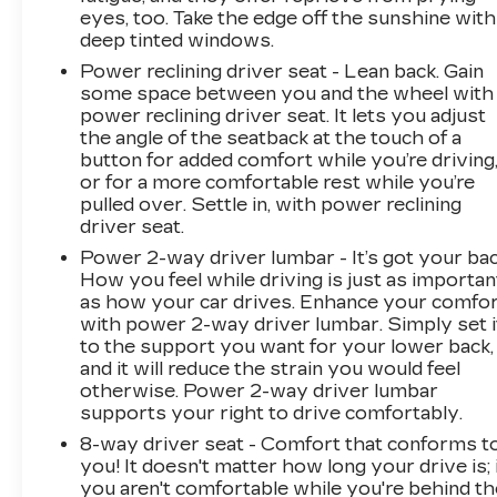
eyes, too. Take the edge off the sunshine with
deep tinted windows.
Power reclining driver seat - Lean back. Gain
some space between you and the wheel with
power reclining driver seat. It lets you adjust
the angle of the seatback at the touch of a
button for added comfort while you’re driving
or for a more comfortable rest while you’re
pulled over. Settle in, with power reclining
driver seat.
Power 2-way driver lumbar - It’s got your bac
How you feel while driving is just as importan
as how your car drives. Enhance your comfo
with power 2-way driver lumbar. Simply set i
to the support you want for your lower back,
and it will reduce the strain you would feel
otherwise. Power 2-way driver lumbar
supports your right to drive comfortably.
8-way driver seat - Comfort that conforms t
you! It doesn't matter how long your drive is; 
you aren't comfortable while you're behind th