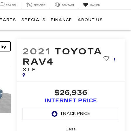
SEARCH
SERVICE
CONTACT
SAVED
 PARTS
SPECIALS
FINANCE
ABOUT US
ity
2021
TOYOTA
RAV4
XLE
$26,936
INTERNET PRICE
Less