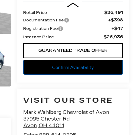
$26,491
Retail Price
+$398
Documentation Fee
+$47
Registration Fee
$26,936
Internet Price
GUARANTEED TRADE OFFER
Confirm Availability
VISIT OUR STORE
Mark Wahlberg Chevrolet of Avon
37995 Chester Rd.
Avon
,
OH
44011