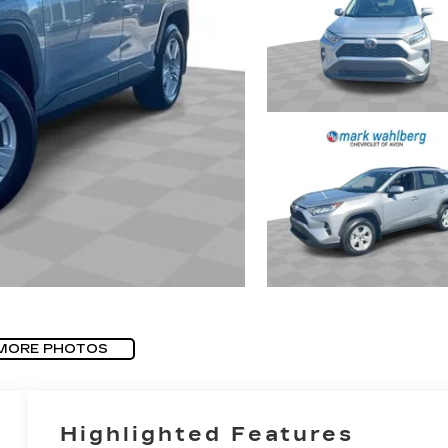
MORE PHOTOS
Highlighted Features