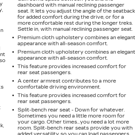
ay
dashboard with manual reclining passenger
y,
seat. It lets you adjust the angle of the seatbac
for added comfort during the drive, or for a
more comfortable rest during the longer treks.
Settle in, with manual reclining passenger seat.
on
Premium cloth upholstery combines an elegan
appearance with all-season comfort.
l
Premium cloth upholstery combines an elegan
ont
appearance with all-season comfort.
 so
This feature provides increased comfort for
rear seat passengers.
A center armrest contributes to a more
ts
comfortable driving environment.
This feature provides increased comfort for
rear seat passengers.
t
Split-bench rear seat - Down for whatever.
Sometimes you need a little more room for
your cargo. Other times...you need a lot more
k,
room. Split-bench rear seats provide you with
added versatility so you can load passengers