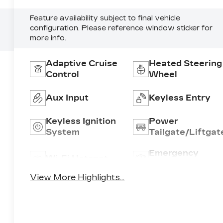
Feature availability subject to final vehicle
configuration. Please reference window sticker for
more info.
Adaptive Cruise
Heated Steering
Control
Wheel
Aux Input
Keyless Entry
Keyless Ignition
Power
System
Tailgate/Liftgat
Emergency
Wi-Fi Hotspot
Brake Assist
View More Highlights...