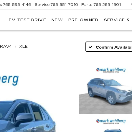
es
765-595-4146
Service
765-551-7010
Parts
765-289-1801
EV TEST DRIVE
NEW
PRE-OWNED
SERVICE &
LL
MERICAN
ADILLAC
RAV4
XLE
Confirm Availabil