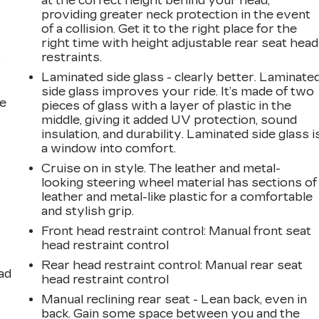
at the correct height behind your head,
providing greater neck protection in the event
of a collision. Get it to the right place for the
right time with height adjustable rear seat head
restraints.
r
Laminated side glass - clearly better. Laminate
side glass improves your ride. It’s made of two
he
pieces of glass with a layer of plastic in the
middle, giving it added UV protection, sound
insulation, and durability. Laminated side glass i
a window into comfort.
Cruise on in style. The leather and metal-
looking steering wheel material has sections of
leather and metal-like plastic for a comfortable
and stylish grip.
Front head restraint control
: Manual front seat
head restraint control
Rear head restraint control
: Manual rear seat
ad
head restraint control
Manual reclining rear seat - Lean back, even in
back. Gain some space between you and the