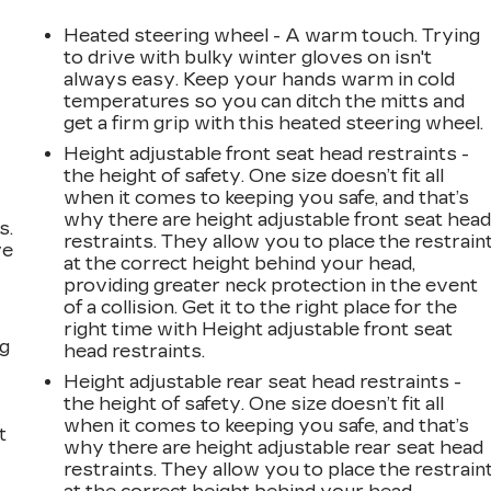
Heated steering wheel - A warm touch. Trying
to drive with bulky winter gloves on isn't
always easy. Keep your hands warm in cold
temperatures so you can ditch the mitts and
get a firm grip with this heated steering wheel.
Height adjustable front seat head restraints -
the height of safety. One size doesn’t fit all
when it comes to keeping you safe, and that’s
why there are height adjustable front seat hea
s.
restraints. They allow you to place the restrain
ve
at the correct height behind your head,
s
providing greater neck protection in the event
of a collision. Get it to the right place for the
right time with Height adjustable front seat
ng
head restraints.
Height adjustable rear seat head restraints -
the height of safety. One size doesn’t fit all
when it comes to keeping you safe, and that’s
t
why there are height adjustable rear seat head
restraints. They allow you to place the restrain