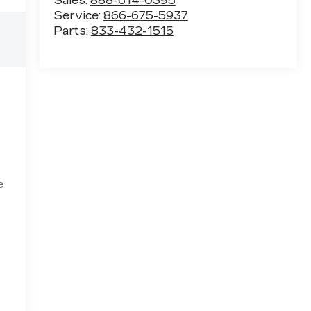
Sales:
888-614-0395
Service:
866-675-5937
Parts:
833-432-1515
e