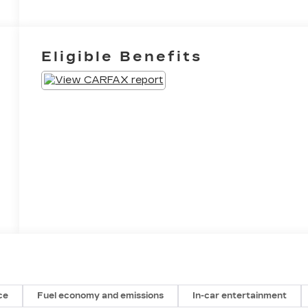
Eligible Benefits
ce
Fuel economy and emissions
In-car entertainment