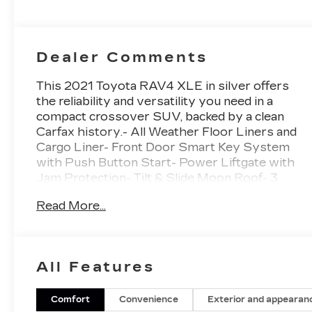
Dealer Comments
This 2021 Toyota RAV4 XLE in silver offers
the reliability and versatility you need in a
compact crossover SUV, backed by a clean
Carfax history.- All Weather Floor Liners and
Cargo Liner- Front Door Smart Key System
with Push Button Start- Power Liftgate with
Jam Protection- Tilt & Slide Moon Roof- 3
Spoke Leather Heated Steering Wheel- Front
Read More...
Seat Heating- Rain Sensing Front Wipers-
Wiper Deicer- Remote Keyless Entry- Exterior
Parking Camera Rear- Automatic Temperature
Control with Front Dual Zone A/C- Apple
All Features
CarPlay and Android Auto- Four Wheel
Independent Suspension- 17 5-Spoke Silver
Alloy Wheels- SiriusXM RadioThe 2.5L 4-
Comfort
Convenience
Exterior and appearan