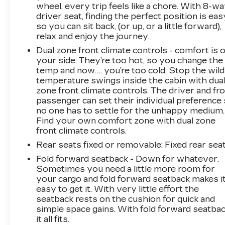
wheel, every trip feels like a chore. With 8-w
driver seat, finding the perfect position is eas
so you can sit back, (or up, or a little forward),
relax and enjoy the journey.
Dual zone front climate controls - comfort is 
your side. They’re too hot, so you change the
temp and now…. you’re too cold. Stop the wild
temperature swings inside the cabin with dua
zone front climate controls. The driver and fr
passenger can set their individual preference
no one has to settle for the unhappy medium.
Find your own comfort zone with dual zone
front climate controls.
Rear seats fixed or removable
: Fixed rear sea
Fold forward seatback - Down for whatever.
Sometimes you need a little more room for
your cargo and fold forward seatback makes i
easy to get it. With very little effort the
seatback rests on the cushion for quick and
simple space gains. With fold forward seatbac
it all fits.