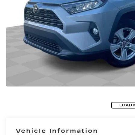
LOAD 
Vehicle Information