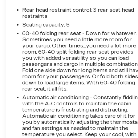
cylinder engine paired with an 8-speed
automatic transmission and available all-wheel
Rear head restraint control
: 3 rear seat head
drive delivers capable performance while
restraints
maintaining efficiency. You can expect 27 miles
Seating capacity
: 5
per gallon in the city and 33 on the highway,
60-40 folding rear seat - Down for whatever.
making this RAV4 practical for both daily
Sometimes you need a little more room for
commutes and weekend adventures.The XLE
your cargo. Other times...you need a lot more
Grade Weather Package demonstrates
room. 60-40 split folding rear seat provides
Toyota's attention to detail, providing heated
you with added versatility so you can load
front seats and a heated leather steering wheel
passengers and cargo in multiple combination
for comfort during cold months. The wiper
Fold one side down for long items and still ha
deicer and rain-sensing wipers ensure clear
room for your passengers. Or fold both side
down to load large items. With 60-40 folding
visibility in challenging weather conditions.
rear seat, it all fits.
These features work together to enhance
safety and convenience throughout the
Automatic air conditioning - Constantly fiddli
year.Convenience features elevate the
with the A-C controls to maintain the cabin
temperature is frustrating and distracting.
ownership experience. The smart key system
Automatic air conditioning takes care of it for
with push button start, combined with the
you by automatically adjusting the thermosta
power liftgate and remote keyless entry,
and fan settings as needed to maintain the
streamlines everyday tasks. The tilt and slide
temperature you select. Keep your cool, with
moon roof adds openness to the cabin, while