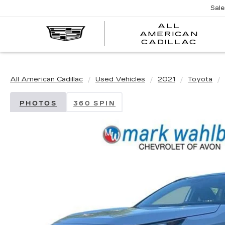
Sal
ALL
AMERICAN
A
CADILLAC
A
C
All American Cadillac
Used Vehicles
2021
Toyota
PHOTOS
360 SPIN