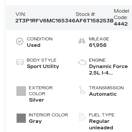
Model
VIN:
Stock #:
Code:
2T3P1RFV6MC165346
AF6T158253B
4442
CONDITION
MILEAGE
Used
61,956
BODY STYLE
ENGINE
Sport Utility
Dynamic Force
2.5L I-4
port/direct
injection,
EXTERIOR
TRANSMISSION
DOHC, VVT-iE
COLOR
Automatic
variable valve
Silver
control, regular
unleaded,
INTERIOR COLOR
FUEL TYPE
engine with
Gray
Regular
203HP
unleaded