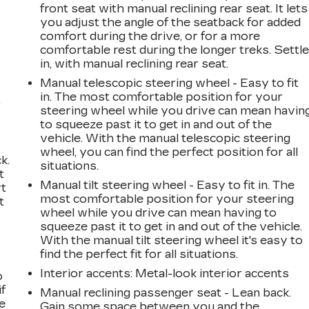
front seat with manual reclining rear seat. It lets
you adjust the angle of the seatback for added
comfort during the drive, or for a more
comfortable rest during the longer treks. Settl
in, with manual reclining rear seat.
Manual telescopic steering wheel - Easy to fit
in. The most comfortable position for your
,
steering wheel while you drive can mean havin
to squeeze past it to get in and out of the
vehicle. With the manual telescopic steering
wheel, you can find the perfect position for all
k.
situations.
t
Manual tilt steering wheel - Easy to fit in. The
rt
most comfortable position for your steering
t
wheel while you drive can mean having to
squeeze past it to get in and out of the vehicle.
With the manual tilt steering wheel it's easy to
find the perfect fit for all situations.
Interior accents
: Metal-look interior accents
o
if
Manual reclining passenger seat - Lean back.
e
Gain some space between you and the