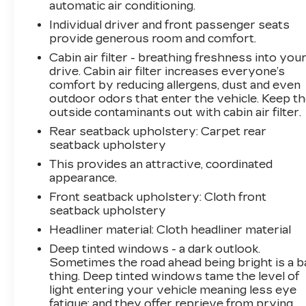
automatic air conditioning.
the integrated HomeLink mirror provides
Individual driver and front passenger seats
seamless garage door operation.Safety has
provide generous room and comfort.
been prioritized with dual front and side impact
Cabin air filter - breathing freshness into you
airbags, electronic stability control, traction
drive. Cabin air filter increases everyone’s
control, and a backup camera. The four-wheel
comfort by reducing allergens, dust and even
disc brakes with ABS provide confident
outdoor odors that enter the vehicle. Keep t
stopping power, and the four-wheel
outside contaminants out with cabin air filter.
independent suspension contributes to stable
Rear seatback upholstery
: Carpet rear
handling and ride quality.The spacious interior
seatback upholstery
accommodates both passengers and cargo
with front bucket seats, split folding rear seat,
This provides an attractive, coordinated
appearance.
and all-weather liners to protect your
investment. Climate control zones, steering
Front seatback upholstery
: Cloth front
wheel-mounted audio controls, and the trip
seatback upholstery
computer add daily convenience.This RAV4
Headliner material
: Cloth headliner material
XLE represents Toyota's commitment to
Deep tinted windows - a dark outlook.
reliability in a practical, well-equipped package.
Sometimes the road ahead being bright is a b
Schedule your test drive today to experience
thing. Deep tinted windows tame the level of
the quality and capability this crossover
light entering your vehicle meaning less eye
delivers.
fatigue; and they offer reprieve from prying