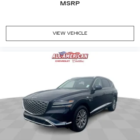
MSRP
up, or a little forward), relax and enjoy the
journey.
Rear seats fixed or removable
: Fixed rear seats
Fold forward seatback - Down for whatever.
VIEW VEHICLE
Sometimes you need a little more room for
your cargo and fold forward seatback makes it
easy to get it. With very little effort the
seatback rests on the cushion for quick and
simple space gains. With fold forward seatback,
it all fits.
Passenger seat direction
: Front passenger seat
with 4-way directional controls
Front seat center armrest - comfort in the
middle ground. There’s room for two to relax
with front seat center armrest. It divides the
front seating positions with a top that both the
driver and passenger can use. Front seat
center armrest puts your comfort front and
center.
Carpet flooring enhances the interior