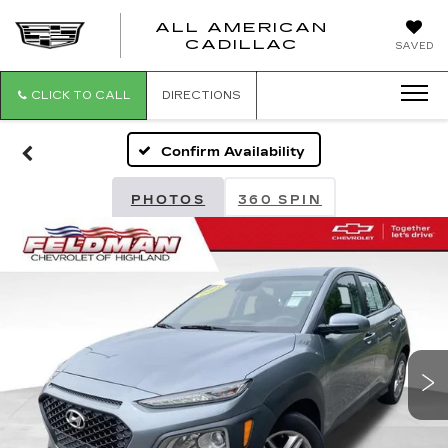
ALL AMERICAN
ALL
CADILLAC
SAVED
AMERICA
CADILLAC
CLICK TO CALL
DIRECTIONS
Confirm Availability
PHOTOS
360 SPIN