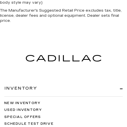
edge off sweltering weather with manual
body style may vary)
climate controls. You can set the mode,
The Manufacturer's Suggested Retail Price excludes tax, title,
temperature and speed of the fan so you can
license, dealer fees and optional equipment. Dealer sets final
be comfortable on your drive no matter the
price.
temperature outside. Keep it cool with manual
air conditioning.
INVENTORY
NEW INVENTORY
USED INVENTORY
SPECIAL OFFERS
SCHEDULE TEST DRIVE