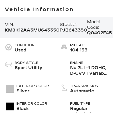
Vehicle Information
Model
VIN:
Stock #:
Code:
KM8K12AA3MU643350
PJB643350
Q0402F45
CONDITION
MILEAGE
Used
104,135
BODY STYLE
ENGINE
Sport Utility
Nu 2L I-4 DOHC,
D-CVVT variable
valve control,
regular
EXTERIOR COLOR
TRANSMISSION
unleaded, engine
Silver
Automatic
with 147HP
INTERIOR COLOR
FUEL TYPE
Black
Regular