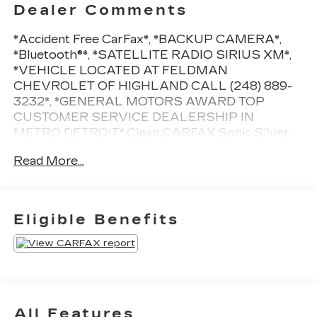
Dealer Comments
*Accident Free CarFax*, *BACKUP CAMERA*,
*Bluetooth®*, *SATELLITE RADIO SIRIUS XM*,
*VEHICLE LOCATED AT FELDMAN
CHEVROLET OF HIGHLAND CALL (248) 889-
3232*, *GENERAL MOTORS AWARD TOP
CUSTOMER SERVICE DEALERSHIP IN
METRO DETROIT*.Clean CARFAX.Sonic Silver
2021 Hyundai Kona SEFWD I4 27/33
Read More...
City/Highway MPG 6-Speed
Automatic*Descriptions of vehicles are often VIN
generated and may not accurately represent the
current condition or equipment for this specific
Eligible Benefits
vehicle * * Out of state consumers: See dealer for
details regarding state registration fees and taxing
* * See dealer for details regarding product add
ons preinstalled on vehicle *
All Features