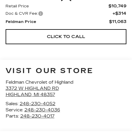
$10,749
Retail Price
+$314
Doc & CVR Fee:
$11,063
Feldman Price
CLICK TO CALL
VISIT OUR STORE
Feldman Chevrolet of Highland
3372 W HIGHLAND RD
HIGHLAND
,
MI
48357
Sales:
248-230-4052
Service:
248-230-4036
Parts:
248-230-4017