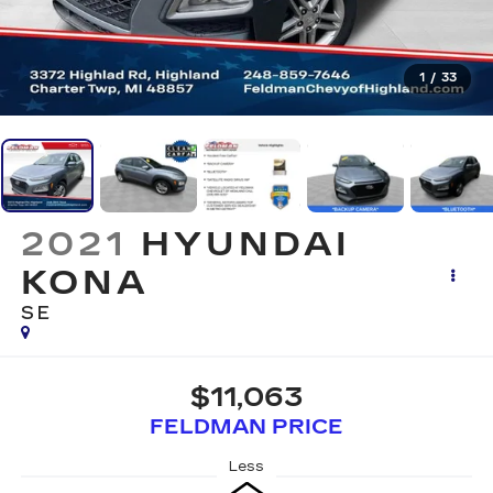
1
/
33
2021
HYUNDAI
KONA
SE
$11,063
FELDMAN PRICE
Less