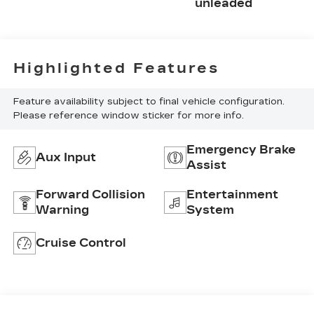
unleaded
Highlighted Features
Feature availability subject to final vehicle configuration.
Please reference window sticker for more info.
Emergency Brake
Aux Input
Assist
Forward Collision
Entertainment
Warning
System
Cruise Control