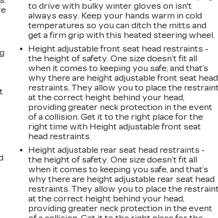
s.
to drive with bulky winter gloves on isn't
ve
always easy. Keep your hands warm in cold
s
temperatures so you can ditch the mitts and
get a firm grip with this heated steering wheel.
Height adjustable front seat head restraints -
ng
the height of safety. One size doesn’t fit all
when it comes to keeping you safe, and that’s
why there are height adjustable front seat hea
restraints. They allow you to place the restrain
t
at the correct height behind your head,
providing greater neck protection in the event
of a collision. Get it to the right place for the
right time with Height adjustable front seat
head restraints.
Height adjustable rear seat head restraints -
d
the height of safety. One size doesn’t fit all
when it comes to keeping you safe, and that’s
why there are height adjustable rear seat head
restraints. They allow you to place the restrain
at the correct height behind your head,
providing greater neck protection in the event