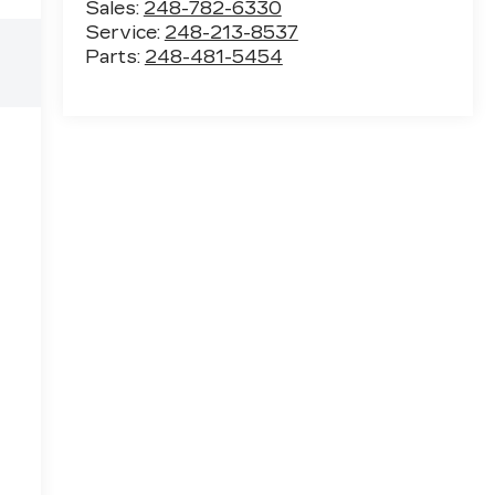
Sales:
248-782-6330
Service:
248-213-8537
Parts:
248-481-5454