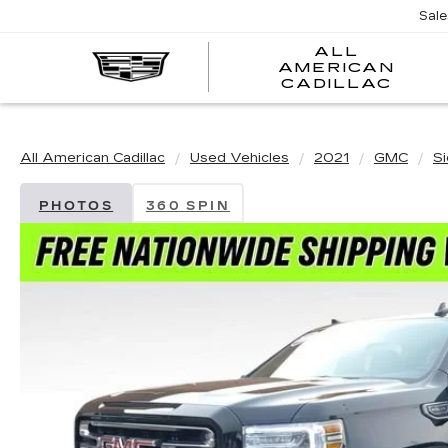
Sal
ALL
AMERICAN
A
CADILLAC
A
C
All American Cadillac
Used Vehicles
2021
GMC
S
PHOTOS
360 SPIN