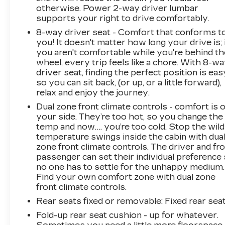
otherwise. Power 2-way driver lumbar
supports your right to drive comfortably.
8-way driver seat - Comfort that conforms t
you! It doesn't matter how long your drive is; 
you aren't comfortable while you're behind th
wheel, every trip feels like a chore. With 8-w
driver seat, finding the perfect position is eas
so you can sit back, (or up, or a little forward),
relax and enjoy the journey.
Dual zone front climate controls - comfort is 
your side. They’re too hot, so you change the
temp and now…. you’re too cold. Stop the wild
temperature swings inside the cabin with dua
zone front climate controls. The driver and fr
passenger can set their individual preference
no one has to settle for the unhappy medium.
Find your own comfort zone with dual zone
front climate controls.
Rear seats fixed or removable
: Fixed rear sea
Fold-up rear seat cushion - up for whatever.