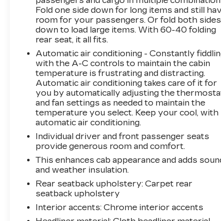
passengers and cargo in multiple combination
Fold one side down for long items and still ha
room for your passengers. Or fold both side
down to load large items. With 60-40 folding
rear seat, it all fits.
Automatic air conditioning - Constantly fiddli
with the A-C controls to maintain the cabin
temperature is frustrating and distracting.
Automatic air conditioning takes care of it for
you by automatically adjusting the thermosta
and fan settings as needed to maintain the
temperature you select. Keep your cool, with
automatic air conditioning.
Individual driver and front passenger seats
provide generous room and comfort.
This enhances cab appearance and adds soun
and weather insulation.
Rear seatback upholstery
: Carpet rear
seatback upholstery
Interior accents
: Chrome interior accents