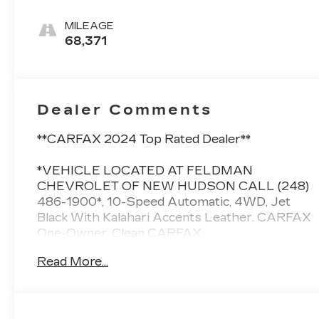
Accents,
Perforated
MILEAGE
Leather Front
68,371
Seat Trim
Dealer Comments
**CARFAX 2024 Top Rated Dealer**
*VEHICLE LOCATED AT FELDMAN
CHEVROLET OF NEW HUDSON CALL (248)
486-1900*, 10-Speed Automatic, 4WD, Jet
Black With Kalahari Accents Leather. CARFAX
One-Owner. Clean CARFAX.
Read More...
Odometer is 14775 miles below market
average! GMC Sierra 1500
Onyx Black 2021
16/21 City/Highway MPG