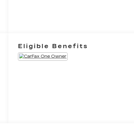
Eligible Benefits