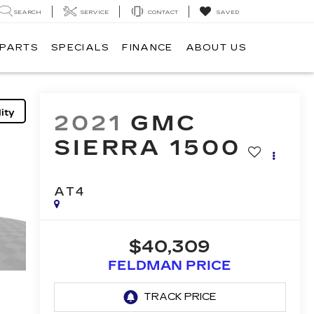
SEARCH
SERVICE
CONTACT
SAVED
 PARTS
SPECIALS
FINANCE
ABOUT US
ity
2021
GMC
SIERRA 1500
AT4
$40,309
FELDMAN PRICE