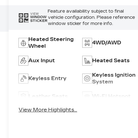
Feature availability subject to final
VIEW
vehicle configuration. Please reference
WINDOW
STICKER
window sticker for more info.
Heated Steering
4WD/AWD
Wheel
Aux Input
Heated Seats
Keyless Ignition
Keyless Entry
System
Leather Seats
Wi-Fi Hotspot
View More Highlights...