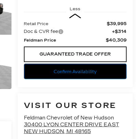
Less
$39,995
Retail Price
Doc & CVR fee
+$314
$40,309
Feldman Price
GUARANTEED TRADE OFFER
Confirm Availability
VISIT OUR STORE
Feldman Chevrolet of New Hudson
30400 LYON CENTER DRIVE EAST
NEW HUDSON
,
MI
48165