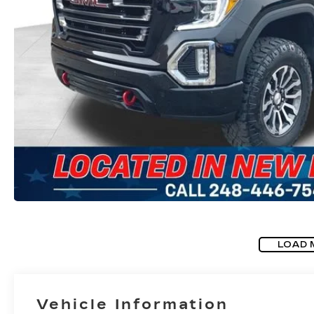
LOAD 
Vehicle Information