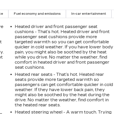
ce
Fuel economy and emissions
In-car entertainment
ve
Heated driver and front passenger seat
cushions - That’s hot. Heated driver and front
passenger seat cushions provide more
t
targeted warmth so you can get comfortable
quicker in cold weather. If you have lower body
y.
pain, you might also be soothed by the heat
ot
while you drive. No matter the weather, find
comfort in heated driver and front passenger
seat cushions.
Heated rear seats - That’s hot. Heated rear
seats provide more targeted warmth so
passengers can get comfortable quicker in cold
weather. If they have lower back pain, they
might also be soothed by the heat during the
drive. No matter the weather, find comfort in
the heated rear seats.
Heated steering wheel - A warm touch. Trying