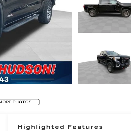
MORE PHOTOS
Highlighted Features