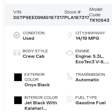
Model
VIN:
Stock #:
Code:
3GTP9EED9MG187317
PLA187317
TK10543
CONDITION
CITY/HIGHWAY
Used
14/19 MPG
BODY STYLE
ENGINE
Crew Cab
Engine: 5.3L,
EcoTec3 V-8, DI,
Dynamic Fuel
Mgt, V V T
EXTERIOR
TRANSMISSION
COLOR
Automatic
Onyx Black
INTERIOR COLOR
FUEL TYPE
Jet Black With
Gasoline Fuel
Kalahari