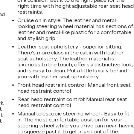
of a collision. Get it to the right place for the
right time with height adjustable rear seat head
restraints.
ad
Cruise on in style. The leather and metal-
looking steering wheel material has sections of
leather and metal-like plastic for a comfortable
and stylish grip.
Leather seat upholstery - superior sitting.
There’s more class in the cabin with leather
seat upholstery. The leather material is
luxurious to the touch, offers a distinctive look,
and is easy to clean. Put a little luxury behind
,
you with leather seat upholstery.
Front head restraint control
: Manual front seat
head restraint control
Rear head restraint control
: Manual rear seat
k.
head restraint control
t
Manual telescopic steering wheel - Easy to fit
rt
in. The most comfortable position for your
t
steering wheel while you drive can mean havin
to squeeze past it to get in and out of the