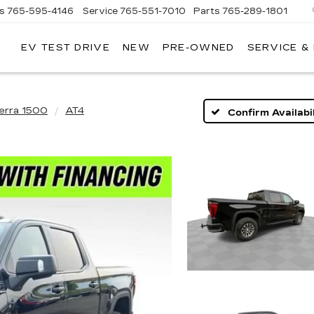
es
765-595-4146
Service
765-551-7010
Parts
765-289-1801
EV TEST DRIVE
NEW
PRE-OWNED
SERVICE &
LL
MERICAN
ADILLAC
ierra 1500
AT4
Confirm Availabil