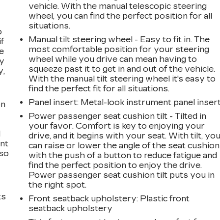
vehicle. With the manual telescopic steering
wheel, you can find the perfect position for all
situations.
o
Manual tilt steering wheel - Easy to fit in. The
if
most comfortable position for your steering
e
wheel while you drive can mean having to
ay
squeeze past it to get in and out of the vehicle.
y,
With the manual tilt steering wheel it's easy to
find the perfect fit for all situations.
Panel insert
: Metal-look instrument panel inser
on
Power passenger seat cushion tilt - Tilted in
your favor. Comfort is key to enjoying your
l
drive, and it begins with your seat. With tilt, yo
ont
can raise or lower the angle of the seat cushion
 so
with the push of a button to reduce fatigue and
find the perfect position to enjoy the drive.
Power passenger seat cushion tilt puts you in
the right spot.
ts
Front seatback upholstery
: Plastic front
seatback upholstery