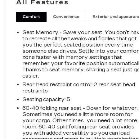
All Features
2021 GMC Sierra 1500 AT4 4WD EcoTec3
Comfort
Convenience
Exterior and appearan
5.3L V8
Seat Memory - Save your seat. You don’t ha
to recreate all the tweaks and fiddles that got
Located at Feldman Chevrolet of New Hudson.
you the perfect seated position every time
someone else drives. Settle into your comfor
Call now! 248-264-3517.
zone faster with memory settings that
remember your favorite position automaticall
Thanks to seat memory, sharing a seat just g
easier.
Rear head restraint control
: 2 rear seat head
restraints
Seating capacity
: 5
60-40 folding rear seat - Down for whatever.
Sometimes you need a little more room for
your cargo. Other times...you need a lot more
room. 60-40 split folding rear seat provides
you with added versatility so you can load