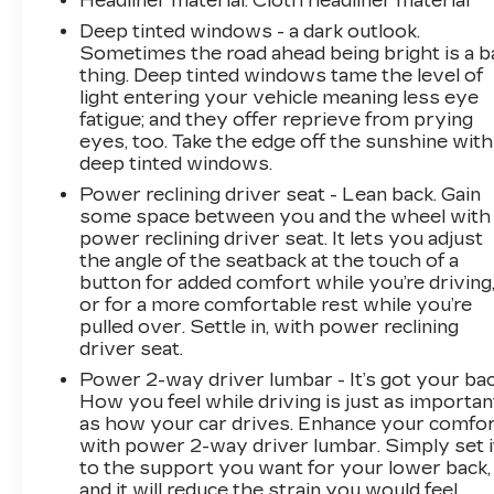
Headliner material
: Cloth headliner material
Deep tinted windows - a dark outlook.
Sometimes the road ahead being bright is a b
thing. Deep tinted windows tame the level of
light entering your vehicle meaning less eye
fatigue; and they offer reprieve from prying
eyes, too. Take the edge off the sunshine with
deep tinted windows.
Power reclining driver seat - Lean back. Gain
some space between you and the wheel with
power reclining driver seat. It lets you adjust
the angle of the seatback at the touch of a
button for added comfort while you’re driving
or for a more comfortable rest while you’re
pulled over. Settle in, with power reclining
driver seat.
Power 2-way driver lumbar - It’s got your bac
How you feel while driving is just as importan
as how your car drives. Enhance your comfo
with power 2-way driver lumbar. Simply set i
to the support you want for your lower back,
and it will reduce the strain you would feel