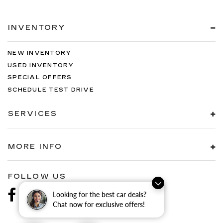
INVENTORY
NEW INVENTORY
USED INVENTORY
SPECIAL OFFERS
SCHEDULE TEST DRIVE
SERVICES
MORE INFO
FOLLOW US
Looking for the best car deals?
Chat now for exclusive offers!