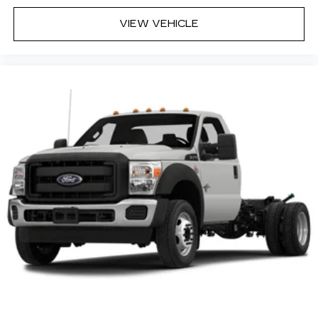
VIEW VEHICLE