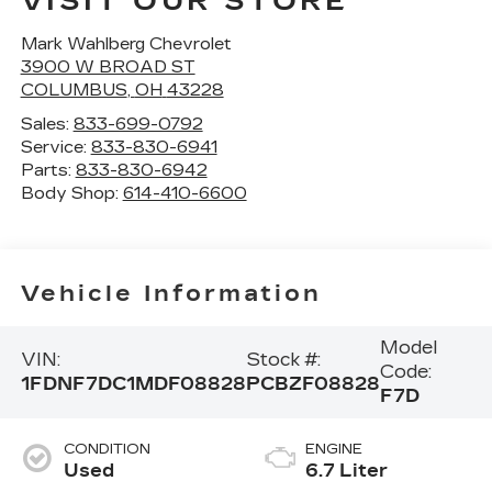
VISIT OUR STORE
Mark Wahlberg Chevrolet
3900 W BROAD ST
COLUMBUS
,
OH
43228
Sales:
833-699-0792
Service:
833-830-6941
Parts:
833-830-6942
Body Shop:
614-410-6600
Vehicle Information
Model
VIN:
Stock #:
Code:
1FDNF7DC1MDF08828
PCBZF08828
F7D
CONDITION
ENGINE
Used
6.7 Liter