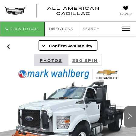
ALL AMERICAN
ALL
CADILLAC
SAVED
AMERICA
CADILLAC
CLICK TO CALL
DIRECTIONS
SEARCH
Confirm Availability
PHOTOS
360 SPIN