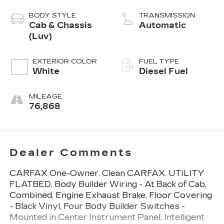
BODY STYLE
TRANSMISSION
Cab & Chassis
Automatic
(Luv)
EXTERIOR COLOR
FUEL TYPE
White
Diesel Fuel
MILEAGE
76,868
Dealer Comments
CARFAX One-Owner. Clean CARFAX. UTILITY
FLATBED, Body Builder Wiring - At Back of Cab,
Combined, Engine Exhaust Brake, Floor Covering
- Black Vinyl, Four Body Builder Switches -
Mounted in Center Instrument Panel, Intelligent