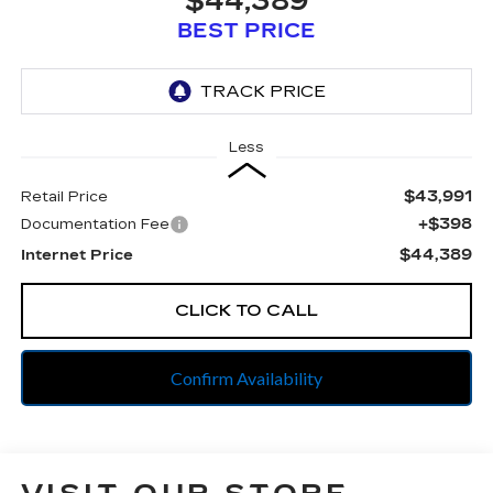
$44,389
BEST PRICE
Less
$43,991
Retail Price
+$398
Documentation Fee
$44,389
Internet Price
CLICK TO CALL
Confirm Availability