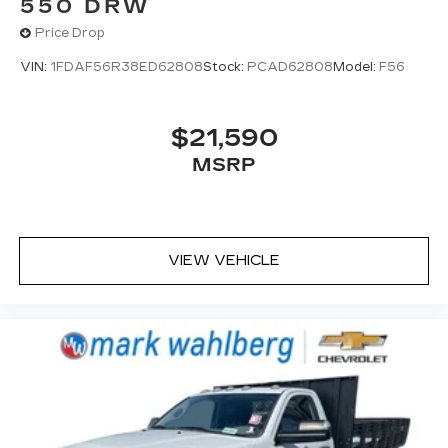
550 DRW
Price Drop
VIN:
1FDAF56R38ED62808
Stock:
PCAD62808
Model:
F56
$21,590
MSRP
VIEW VEHICLE