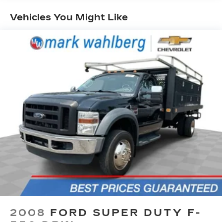
OF GAS with delivery of this vehicle. Price does
not include tax, title, and license or dealer fee.
Vehicles You Might Like
Vehicle located at Mark Wahlberg Chevrolet.
INTERESTED, BUT NOT READY YET? That is
okay... we never want to rush you at Mark
Wahlberg Chevrolet. SAVE THIS VEHICLE to
your MyAutoTrader. You will be updated of any
future price savings and specials. It is real simple...
Click SAVE THIS CAR above the main vehicle
photo on the right or look for the star. SIGNING
UP IS FREE: At the top right corner of this page,
LOOK for the MyAutoTrader logo. Click SIGN UP
and you are in...YOU CAN THANK US LATER, BY
BUYING YOUR NEXT VEHICLE AT MARK
WAHLBERG CHEVROLET!
2008
FORD SUPER DUTY F-