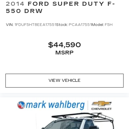
2014
FORD SUPER DUTY F-
550 DRW
VIN:
1FDUF5HT8EEA17551
Stock:
PCAA17551
Model:
F5H
$44,590
MSRP
VIEW VEHICLE