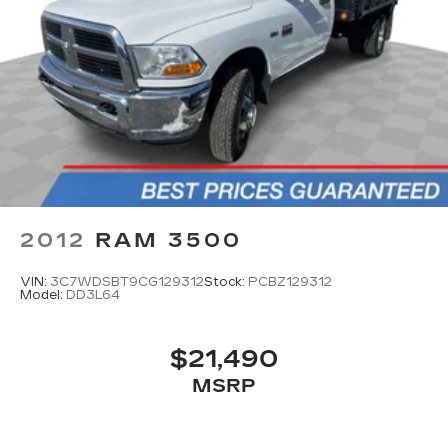
2012
RAM 3500
VIN:
3C7WDSBT9CG129312
Stock:
PCBZ129312
Model:
DD3L64
$21,490
MSRP