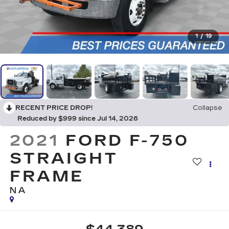
1
/
19
RECENT PRICE DROP!
Collapse
Reduced by $999 since Jul 14, 2026
2021
FORD F-750
STRAIGHT
FRAME
NA