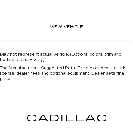
VIEW VEHICLE
May not represent actual vehicle. (Options, colors, trim and
body style may vary)
The Manufacturer's Suggested Retail Price excludes tax, title,
license, dealer fees and optional equipment. Dealer sets final
price.