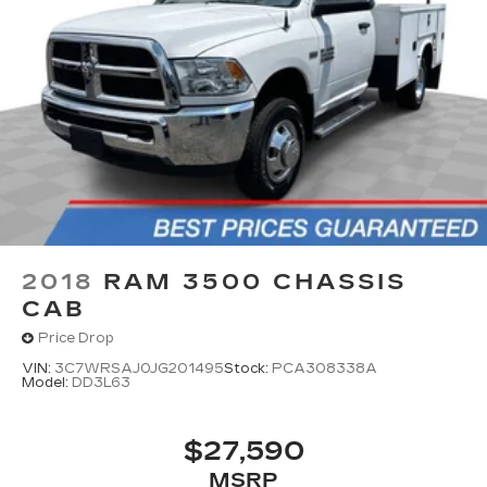
2018
RAM 3500 CHASSIS
CAB
Price Drop
VIN:
3C7WRSAJ0JG201495
Stock:
PCA308338A
Model:
DD3L63
$27,590
MSRP