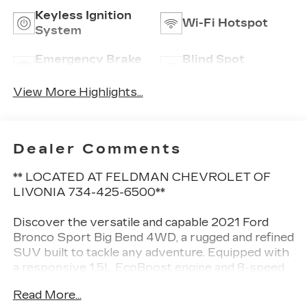
Keyless Ignition
Wi-Fi Hotspot
System
Emergency Brake
Blind Spot
Assist
Monitor
View More Highlights...
Dealer Comments
** LOCATED AT FELDMAN CHEVROLET OF
LIVONIA 734-425-6500**
Discover the versatile and capable 2021 Ford
Bronco Sport Big Bend 4WD, a rugged and refined
SUV built to tackle any adventure. Equipped with
a responsive 1.5L EcoBoost engine and 8-speed
automatic transmission, this Bronco Sport
Read More...
delivers an impressive 25 city/28 highway MPG.