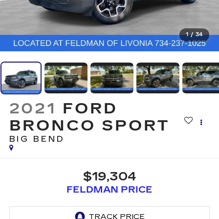
1
/
34
2021
FORD
BRONCO SPORT
BIG BEND
$19,304
FELDMAN PRICE