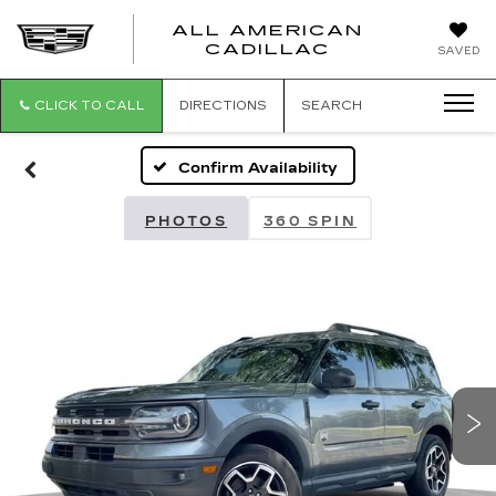
ALL AMERICAN
ALL
CADILLAC
SAVED
AMERICA
CADILLAC
CLICK TO CALL
DIRECTIONS
SEARCH
Confirm Availability
PHOTOS
360 SPIN