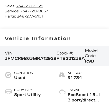
Sales:
734-237-1025
Service:
734-720-8657
Parts:
248-277-5101
Vehicle Information
Model
VIN:
Stock #:
Code:
3FMCR9B63MRA12928
PTB221238A
R9B
CONDITION
MILEAGE
Used
91,734
BODY STYLE
ENGINE
Sport Utility
EcoBoost 1.5L I-
3 port/direct
injection, DOHC,