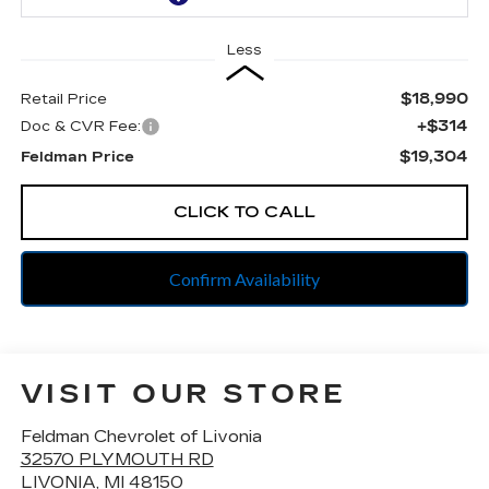
Less
$18,990
Retail Price
+$314
Doc & CVR Fee:
$19,304
Feldman Price
CLICK TO CALL
Confirm Availability
VISIT OUR STORE
Feldman Chevrolet of Livonia
32570 PLYMOUTH RD
LIVONIA
,
MI
48150