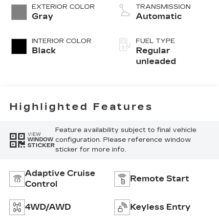
Ti-VCT variable
EXTERIOR COLOR
TRANSMISSION
valve control,
Gray
Automatic
intercooled
turbo, regular
INTERIOR COLOR
FUEL TYPE
unleaded, engine
Black
Regular
with 181HP
unleaded
Highlighted Features
Feature availability subject to final vehicle
VIEW
configuration. Please reference window
WINDOW
STICKER
sticker for more info.
Adaptive Cruise
Remote Start
Control
4WD/AWD
Keyless Entry